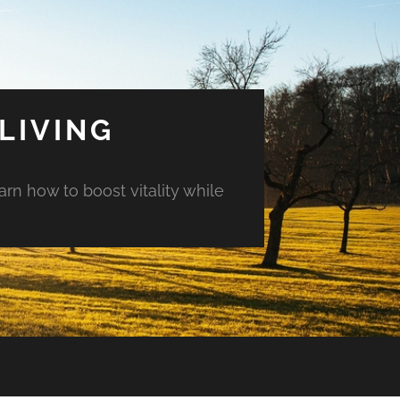
LIVING
arn how to boost vitality while