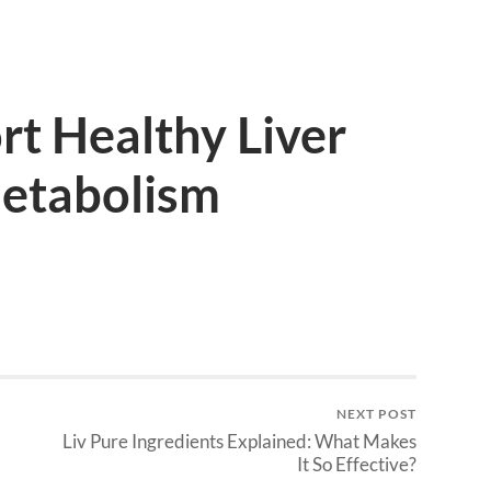
t Healthy Liver
Metabolism
NEXT POST
Liv Pure Ingredients Explained: What Makes
It So Effective?