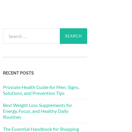
Search
for:
RECENT POSTS
Prostate Health Guide for Men: Signs,
Solutions, and Prevention Tips
Best Weight Loss Supplements for
Energy, Focus, and Healthy Daily
Routines
The Essential Handbook for Shopping