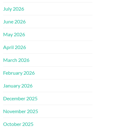
July 2026
June 2026
May 2026
April 2026
March 2026
February 2026
January 2026
December 2025
November 2025
October 2025