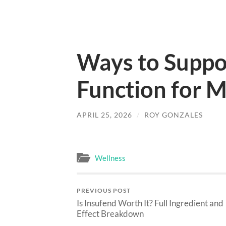
Ways to Suppor
Function for 
APRIL 25, 2026
/
ROY GONZALES
Wellness
PREVIOUS POST
Is Insufend Worth It? Full Ingredient and
Effect Breakdown