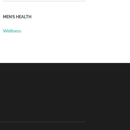
MEN’S HEALTH
Wellness