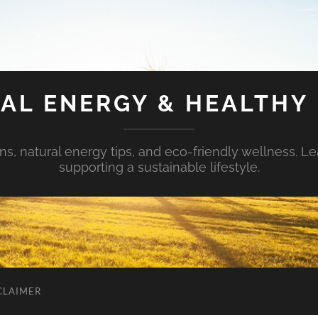
AL ENERGY & HEALTHY 
s, natural energy tips, and eco-friendly wellness. Le
supporting a sustainable lifestyle.
CLAIMER