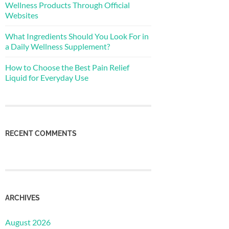
Wellness Products Through Official
Websites
What Ingredients Should You Look For in
a Daily Wellness Supplement?
How to Choose the Best Pain Relief
Liquid for Everyday Use
RECENT COMMENTS
ARCHIVES
August 2026