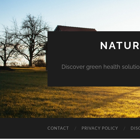
NATUR
Discover green health solution
CONTACT
PRIVACY POLICY
DIS