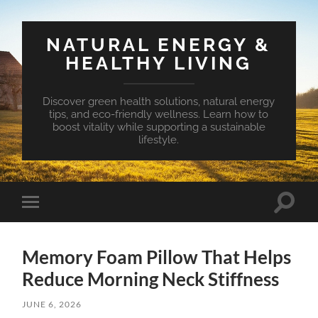
NATURAL ENERGY &
HEALTHY LIVING
Discover green health solutions, natural energy
tips, and eco-friendly wellness. Learn how to
boost vitality while supporting a sustainable
lifestyle.
Toggle
Toggle
search
mobile
field
menu
Memory Foam Pillow That Helps
Reduce Morning Neck Stiffness
JUNE 6, 2026