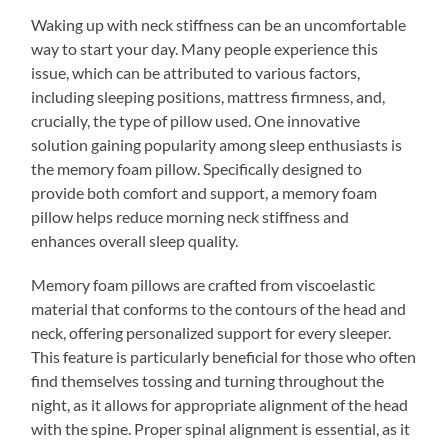
Waking up with neck stiffness can be an uncomfortable
way to start your day. Many people experience this
issue, which can be attributed to various factors,
including sleeping positions, mattress firmness, and,
crucially, the type of pillow used. One innovative
solution gaining popularity among sleep enthusiasts is
the memory foam pillow. Specifically designed to
provide both comfort and support, a memory foam
pillow helps reduce morning neck stiffness and
enhances overall sleep quality.
Memory foam pillows are crafted from viscoelastic
material that conforms to the contours of the head and
neck, offering personalized support for every sleeper.
This feature is particularly beneficial for those who often
find themselves tossing and turning throughout the
night, as it allows for appropriate alignment of the head
with the spine. Proper spinal alignment is essential, as it