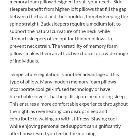
memory foam pillow designed to suit your needs. Side
sleepers benefit from higher-loft pillows that fill the gap
between the head and the shoulder, thereby keeping the
spine straight. Back sleepers require a medium loft to
support the natural curvature of the neck, while
stomach sleepers often opt for thinner pillows to
prevent neck strain. The versatility of memory foam
pillows makes them an attractive choice for a wide range
of individuals.
Temperature regulation is another advantage of this
type of pillow. Many modern memory foam pillows
incorporate cool gel-infused technology or have
breathable covers that help dissipate heat during sleep.
This ensures a more comfortable experience throughout
the night, as overheating can disrupt sleep and
contribute to waking up with stiffness. Staying cool
while enjoying personalized support can significantly
affect how rested you feel in the morning.