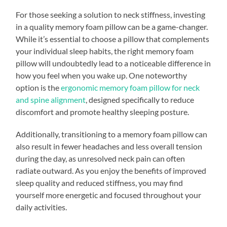
For those seeking a solution to neck stiffness, investing
in a quality memory foam pillow can be a game-changer.
While it’s essential to choose a pillow that complements
your individual sleep habits, the right memory foam
pillow will undoubtedly lead to a noticeable difference in
how you feel when you wake up. One noteworthy
option is the
ergonomic memory foam pillow for neck
and spine alignment
, designed specifically to reduce
discomfort and promote healthy sleeping posture.
Additionally, transitioning to a memory foam pillow can
also result in fewer headaches and less overall tension
during the day, as unresolved neck pain can often
radiate outward. As you enjoy the benefits of improved
sleep quality and reduced stiffness, you may find
yourself more energetic and focused throughout your
daily activities.