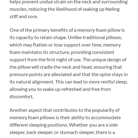
helps prevent undue strain on the neck and surrounding
muscles, reducing the likelihood of waking up feeling
stiff and sore.
One of the primary benefits of a memory foam pillow is
its capacity to retain shape. Unlike traditional pillows,
which may flatten or lose support over time, memory
foam maintains its structure, providing consistent
support from the first night of use. The unique design of
the pillow will cradle the neck and head, ensuring that
pressure points are alleviated and that the spine stays in
its natural alignment. This can lead to more restful sleep,
allowing you to wake up refreshed and free from
discomfort.
Another aspect that contributes to the popularity of
memory foam pillows is their ability to accommodate
different sleeping positions. Whether you are a side
sleeper, back sleeper, or stomach sleeper, there is a