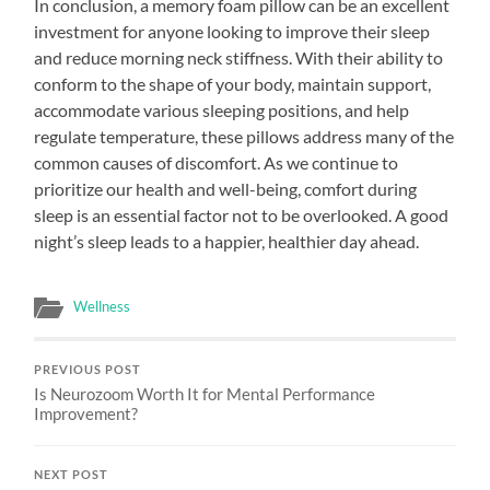
In conclusion, a memory foam pillow can be an excellent
investment for anyone looking to improve their sleep
and reduce morning neck stiffness. With their ability to
conform to the shape of your body, maintain support,
accommodate various sleeping positions, and help
regulate temperature, these pillows address many of the
common causes of discomfort. As we continue to
prioritize our health and well-being, comfort during
sleep is an essential factor not to be overlooked. A good
night’s sleep leads to a happier, healthier day ahead.
Wellness
PREVIOUS POST
Is Neurozoom Worth It for Mental Performance
Improvement?
NEXT POST