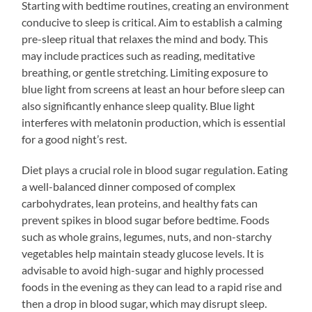
Starting with bedtime routines, creating an environment
conducive to sleep is critical. Aim to establish a calming
pre-sleep ritual that relaxes the mind and body. This
may include practices such as reading, meditative
breathing, or gentle stretching. Limiting exposure to
blue light from screens at least an hour before sleep can
also significantly enhance sleep quality. Blue light
interferes with melatonin production, which is essential
for a good night’s rest.
Diet plays a crucial role in blood sugar regulation. Eating
a well-balanced dinner composed of complex
carbohydrates, lean proteins, and healthy fats can
prevent spikes in blood sugar before bedtime. Foods
such as whole grains, legumes, nuts, and non-starchy
vegetables help maintain steady glucose levels. It is
advisable to avoid high-sugar and highly processed
foods in the evening as they can lead to a rapid rise and
then a drop in blood sugar, which may disrupt sleep.