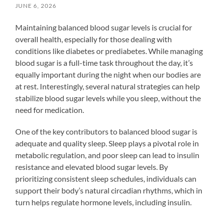
JUNE 6, 2026
Maintaining balanced blood sugar levels is crucial for
overall health, especially for those dealing with
conditions like diabetes or prediabetes. While managing
blood sugar is a full-time task throughout the day, it’s
equally important during the night when our bodies are
at rest. Interestingly, several natural strategies can help
stabilize blood sugar levels while you sleep, without the
need for medication.
One of the key contributors to balanced blood sugar is
adequate and quality sleep. Sleep plays a pivotal role in
metabolic regulation, and poor sleep can lead to insulin
resistance and elevated blood sugar levels. By
prioritizing consistent sleep schedules, individuals can
support their body’s natural circadian rhythms, which in
turn helps regulate hormone levels, including insulin.