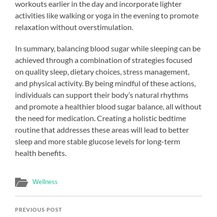
workouts earlier in the day and incorporate lighter
activities like walking or yoga in the evening to promote
relaxation without overstimulation.
In summary, balancing blood sugar while sleeping can be
achieved through a combination of strategies focused
on quality sleep, dietary choices, stress management,
and physical activity. By being mindful of these actions,
individuals can support their body’s natural rhythms
and promote a healthier blood sugar balance, all without
the need for medication. Creating a holistic bedtime
routine that addresses these areas will lead to better
sleep and more stable glucose levels for long-term
health benefits.
Wellness
PREVIOUS POST