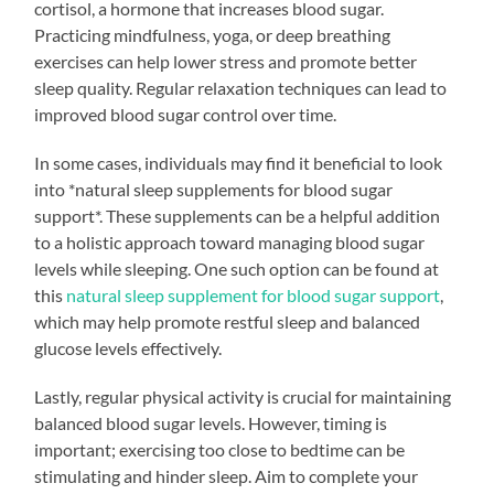
cortisol, a hormone that increases blood sugar.
Practicing mindfulness, yoga, or deep breathing
exercises can help lower stress and promote better
sleep quality. Regular relaxation techniques can lead to
improved blood sugar control over time.
In some cases, individuals may find it beneficial to look
into *natural sleep supplements for blood sugar
support*. These supplements can be a helpful addition
to a holistic approach toward managing blood sugar
levels while sleeping. One such option can be found at
this
natural sleep supplement for blood sugar support
,
which may help promote restful sleep and balanced
glucose levels effectively.
Lastly, regular physical activity is crucial for maintaining
balanced blood sugar levels. However, timing is
important; exercising too close to bedtime can be
stimulating and hinder sleep. Aim to complete your