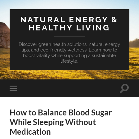
NATURAL ENERGY &
HEALTHY LIVING
Discover green health solutions, natural energy
tips, and eco-friendly wellness. Learn how to
boost vitality while supporting a sustainable
lifestyle.
Toggle
Toggle
search
mobile
field
menu
How to Balance Blood Sugar
While Sleeping Without
Medication