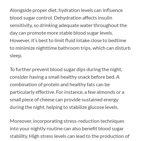
Alongside proper diet, hydration levels can influence
blood sugar control. Dehydration affects insulin
sensitivity, so drinking adequate water throughout the
day can promote more stable blood sugar levels.
However, it’s best to limit fluid intake close to bedtime
to minimize nighttime bathroom trips, which can disturb
sleep.
To further prevent blood sugar dips during the night,
consider having a small healthy snack before bed. A
combination of protein and healthy fats can be
particularly effective. For instance, a few almonds or a
small piece of cheese can provide sustained energy
during the night, helping to stabilize glucose levels.
Moreover, incorporating stress-reduction techniques
into your nightly routine can also benefit blood sugar
stability. High stress levels can lead to the production of