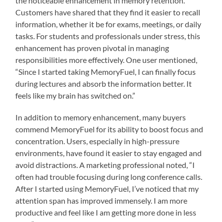
the noticeable enhancement in memory retention.
Customers have shared that they find it easier to recall
information, whether it be for exams, meetings, or daily
tasks. For students and professionals under stress, this
enhancement has proven pivotal in managing
responsibilities more effectively. One user mentioned,
“Since I started taking MemoryFuel, I can finally focus
during lectures and absorb the information better. It
feels like my brain has switched on.”
In addition to memory enhancement, many buyers
commend MemoryFuel for its ability to boost focus and
concentration. Users, especially in high-pressure
environments, have found it easier to stay engaged and
avoid distractions. A marketing professional noted, “I
often had trouble focusing during long conference calls.
After I started using MemoryFuel, I’ve noticed that my
attention span has improved immensely. I am more
productive and feel like I am getting more done in less