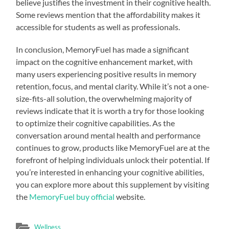
believe justifies the investment in their cognitive health.
Some reviews mention that the affordability makes it
accessible for students as well as professionals.
In conclusion, MemoryFuel has made a significant
impact on the cognitive enhancement market, with
many users experiencing positive results in memory
retention, focus, and mental clarity. While it’s not a one-
size-fits-all solution, the overwhelming majority of
reviews indicate that it is worth a try for those looking
to optimize their cognitive capabilities. As the
conversation around mental health and performance
continues to grow, products like MemoryFuel are at the
forefront of helping individuals unlock their potential. If
you’re interested in enhancing your cognitive abilities,
you can explore more about this supplement by visiting
the
MemoryFuel buy official
website.
Wellness