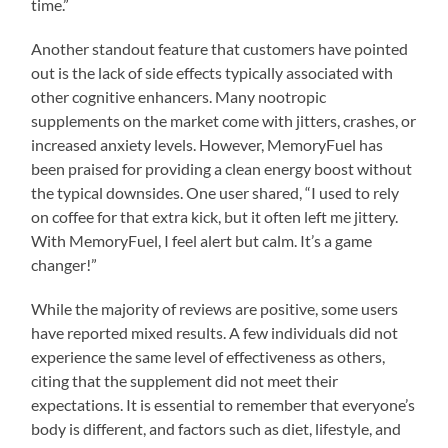
time.”
Another standout feature that customers have pointed
out is the lack of side effects typically associated with
other cognitive enhancers. Many nootropic
supplements on the market come with jitters, crashes, or
increased anxiety levels. However, MemoryFuel has
been praised for providing a clean energy boost without
the typical downsides. One user shared, “I used to rely
on coffee for that extra kick, but it often left me jittery.
With MemoryFuel, I feel alert but calm. It’s a game
changer!”
While the majority of reviews are positive, some users
have reported mixed results. A few individuals did not
experience the same level of effectiveness as others,
citing that the supplement did not meet their
expectations. It is essential to remember that everyone’s
body is different, and factors such as diet, lifestyle, and