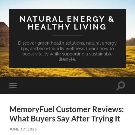
NATURAL ENERGY &
HEALTHY LIVING
Discover green health solutions, natural energy
tips, and eco-friendly wellness. Learn how to
boost vitality while supporting a sustainable
lifestyle.
Toggle
Toggle
search
mobile
field
menu
MemoryFuel Customer Reviews:
What Buyers Say After Trying It
JUNE 17, 2026