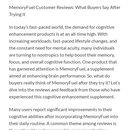
MemoryFuel Customer Reviews: What Buyers Say After
Trying It
In today’s fast-paced world, the demand for cognitive
enhancement products is at an all-time high. With
increasing workloads, fast-paced lifestyle changes, and
the constant need for mental acuity, many individuals
are turning to nootropics to help boost their memory,
focus, and overall cognitive function. One product that
has garnered attention is MemoryFuel, a supplement
aimed at enhancing brain performance. So, what do
buyers really think of MemoryFuel after they try it? Let’s
dive into the reviews and feedback from those who have
experienced this cognitive enhancement supplement.
Many users report significant improvements in their
cognitive abilities after incorporating MemoryFuel into
their daily routine. A common theme among reviews is