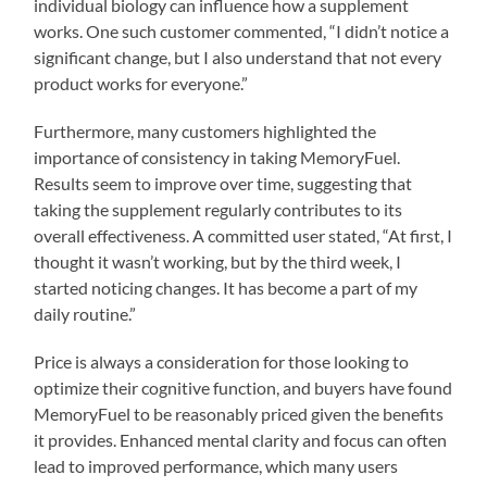
individual biology can influence how a supplement
works. One such customer commented, “I didn’t notice a
significant change, but I also understand that not every
product works for everyone.”
Furthermore, many customers highlighted the
importance of consistency in taking MemoryFuel.
Results seem to improve over time, suggesting that
taking the supplement regularly contributes to its
overall effectiveness. A committed user stated, “At first, I
thought it wasn’t working, but by the third week, I
started noticing changes. It has become a part of my
daily routine.”
Price is always a consideration for those looking to
optimize their cognitive function, and buyers have found
MemoryFuel to be reasonably priced given the benefits
it provides. Enhanced mental clarity and focus can often
lead to improved performance, which many users