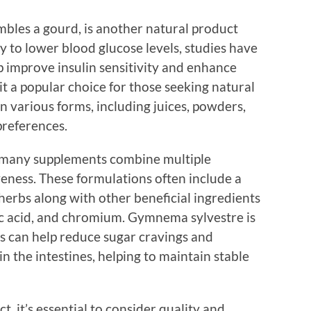
mbles a gourd, is another natural product
ty to lower blood glucose levels, studies have
p improve insulin sensitivity and enhance
it a popular choice for those seeking natural
 in various forms, including juices, powders,
preferences.
 many supplements combine multiple
veness. These formulations often include a
herbs along with other beneficial ingredients
ic acid, and chromium. Gymnema sylvestre is
ts can help reduce sugar cravings and
n the intestines, helping to maintain stable
, it’s essential to consider quality and