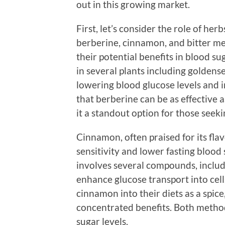
out in this growing market.
First, let’s consider the role of her
berberine, cinnamon, and bitter me
their potential benefits in blood s
in several plants including goldens
lowering blood glucose levels and i
that berberine can be as effective
it a standout option for those seeki
Cinnamon, often praised for its fla
sensitivity and lower fasting blood
involves several compounds, includ
enhance glucose transport into cell
cinnamon into their diets as a spic
concentrated benefits. Both method
sugar levels.