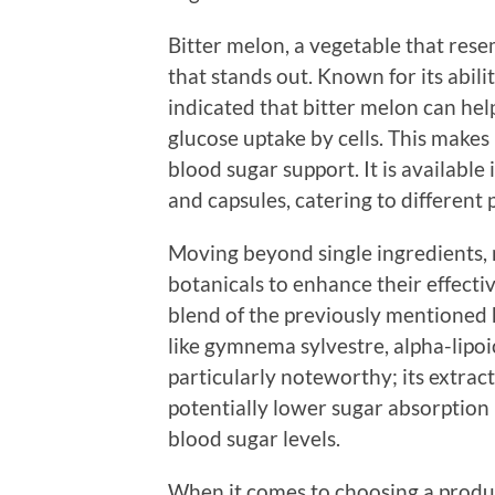
Bitter melon, a vegetable that rese
that stands out. Known for its abili
indicated that bitter melon can hel
glucose uptake by cells. This makes 
blood sugar support. It is available
and capsules, catering to different 
Moving beyond single ingredients,
botanicals to enhance their effecti
blend of the previously mentioned 
like gymnema sylvestre, alpha-lipo
particularly noteworthy; its extrac
potentially lower sugar absorption i
blood sugar levels.
When it comes to choosing a product