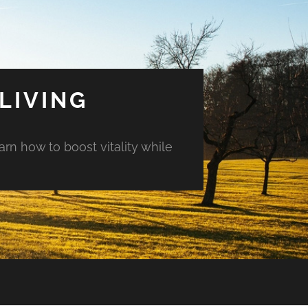
LIVING
arn how to boost vitality while