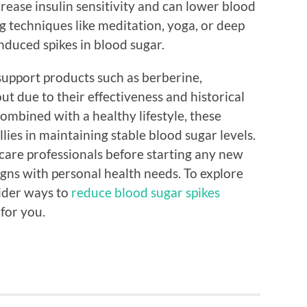
crease insulin sensitivity and can lower blood
ng techniques like meditation, yoga, or deep
nduced spikes in blood sugar.
support products such as berberine,
t due to their effectiveness and historical
ombined with a healthy lifestyle, these
lies in maintaining stable blood sugar levels.
thcare professionals before starting any new
gns with personal health needs. To explore
ider ways to
reduce blood sugar spikes
for you.