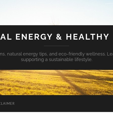
AL ENERGY & HEALTHY 
s, natural energy tips, and eco-friendly wellness. Le
supporting a sustainable lifestyle.
CLAIMER