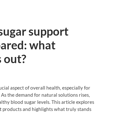
sugar support
ared: what
s out?
cial aspect of overall health, especially for
 As the demand for natural solutions rises,
thy blood sugar levels. This article explores
t products and highlights what truly stands