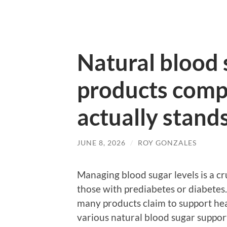
Natural blood 
products comp
actually stand
JUNE 8, 2026
/
ROY GONZALES
Managing blood sugar levels is a cru
those with prediabetes or diabetes.
many products claim to support heal
various natural blood sugar suppor