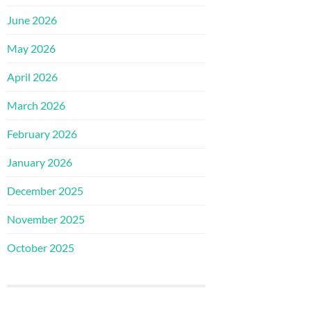
June 2026
May 2026
April 2026
March 2026
February 2026
January 2026
December 2025
November 2025
October 2025