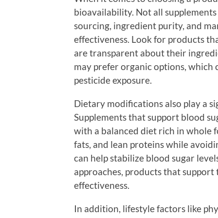
bioavailability. Not all supplements
sourcing, ingredient purity, and m
effectiveness. Look for products t
are transparent about their ingre
may prefer organic options, which 
pesticide exposure.
Dietary modifications also play a s
Supplements that support blood sug
with a balanced diet rich in whole f
fats, and lean proteins while avoi
can help stabilize blood sugar level
approaches, products that support 
effectiveness.
In addition, lifestyle factors like 