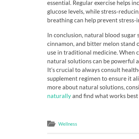
essential. Regular exercise helps in
glucose levels, while stress-reduci
breathing can help prevent stress-i
In conclusion, natural blood sugar 
cinnamon, and bitter melon stand ou
use in traditional medicine. When c
natural solutions can be powerful al
It’s crucial to always consult heal
supplement regimen to ensure it ali
more about natural solutions, cons
naturally
and find what works best 
Wellness