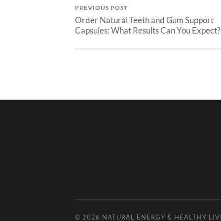
PREVIOUS POST
Order Natural Teeth and Gum Support
Capsules: What Results Can You Expect?
© 2026
NATURAL ENERGY & HEALTHY LIV