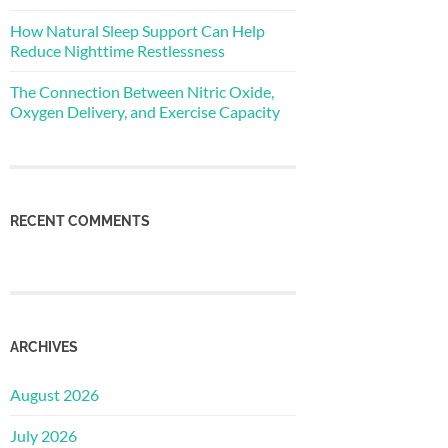
How Natural Sleep Support Can Help
Reduce Nighttime Restlessness
The Connection Between Nitric Oxide,
Oxygen Delivery, and Exercise Capacity
RECENT COMMENTS
ARCHIVES
August 2026
July 2026