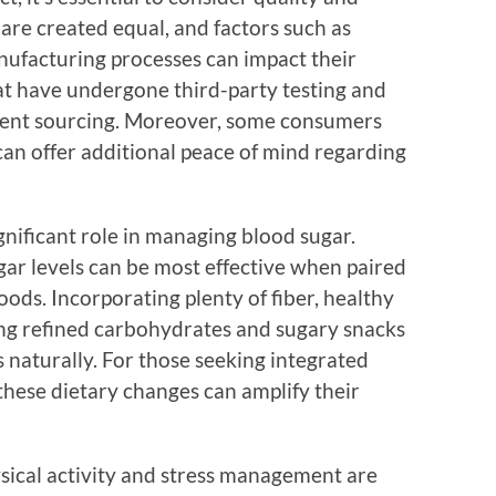
 are created equal, and factors such as
anufacturing processes can impact their
hat have undergone third-party testing and
dient sourcing. Moreover, some consumers
can offer additional peace of mind regarding
ignificant role in managing blood sugar.
ar levels can be most effective when paired
oods. Incorporating plenty of fiber, healthy
ding refined carbohydrates and sugary snacks
s naturally. For those seeking integrated
these dietary changes can amplify their
physical activity and stress management are