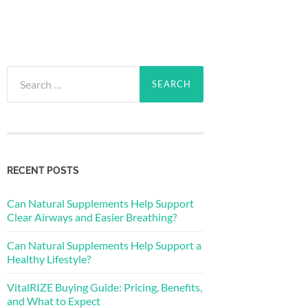
Search
for:
RECENT POSTS
Can Natural Supplements Help Support
Clear Airways and Easier Breathing?
Can Natural Supplements Help Support a
Healthy Lifestyle?
VitalRIZE Buying Guide: Pricing, Benefits,
and What to Expect