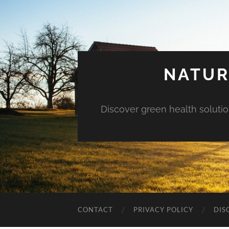
NATUR
Discover green health solution
CONTACT
PRIVACY POLICY
DIS