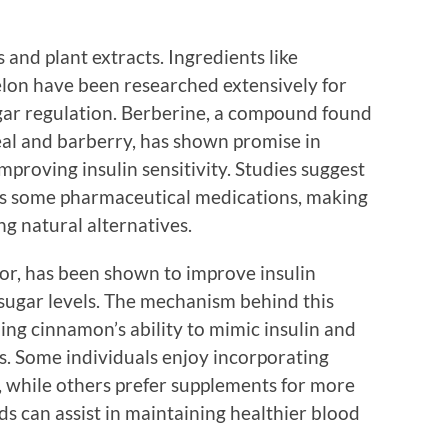
bs and plant extracts. Ingredients like
lon have been researched extensively for
ugar regulation. Berberine, a compound found
eal and barberry, has shown promise in
mproving insulin sensitivity. Studies suggest
 as some pharmaceutical medications, making
ng natural alternatives.
vor, has been shown to improve insulin
 sugar levels. The mechanism behind this
ing cinnamon’s ability to mimic insulin and
s. Some individuals enjoy incorporating
e, while others prefer supplements for more
s can assist in maintaining healthier blood