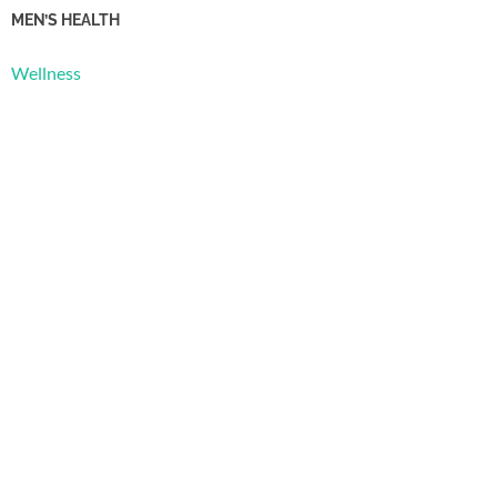
MEN’S HEALTH
Wellness