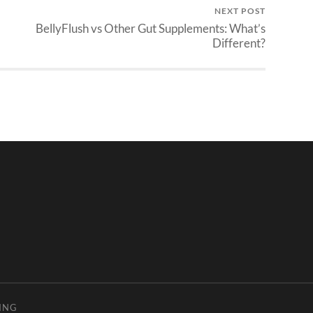
NEXT POST
BellyFlush vs Other Gut Supplements: What’s
Different?
ING