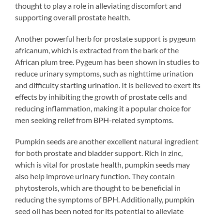
thought to play a role in alleviating discomfort and
supporting overall prostate health.
Another powerful herb for prostate support is pygeum
africanum, which is extracted from the bark of the
African plum tree. Pygeum has been shown in studies to
reduce urinary symptoms, such as nighttime urination
and difficulty starting urination. It is believed to exert its
effects by inhibiting the growth of prostate cells and
reducing inflammation, making it a popular choice for
men seeking relief from BPH-related symptoms.
Pumpkin seeds are another excellent natural ingredient
for both prostate and bladder support. Rich in zinc,
which is vital for prostate health, pumpkin seeds may
also help improve urinary function. They contain
phytosterols, which are thought to be beneficial in
reducing the symptoms of BPH. Additionally, pumpkin
seed oil has been noted for its potential to alleviate