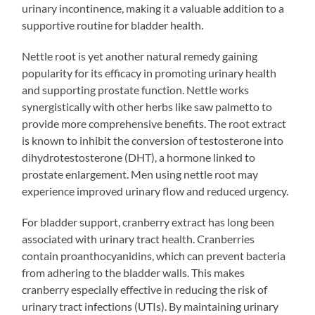
urinary incontinence, making it a valuable addition to a
supportive routine for bladder health.
Nettle root is yet another natural remedy gaining
popularity for its efficacy in promoting urinary health
and supporting prostate function. Nettle works
synergistically with other herbs like saw palmetto to
provide more comprehensive benefits. The root extract
is known to inhibit the conversion of testosterone into
dihydrotestosterone (DHT), a hormone linked to
prostate enlargement. Men using nettle root may
experience improved urinary flow and reduced urgency.
For bladder support, cranberry extract has long been
associated with urinary tract health. Cranberries
contain proanthocyanidins, which can prevent bacteria
from adhering to the bladder walls. This makes
cranberry especially effective in reducing the risk of
urinary tract infections (UTIs). By maintaining urinary