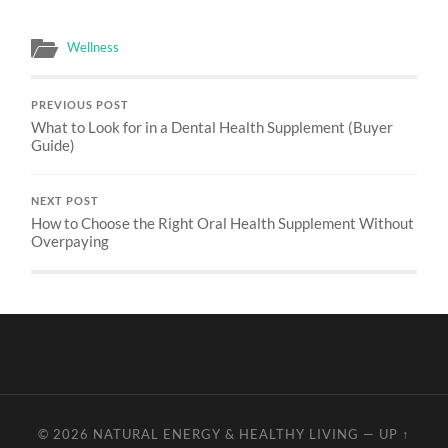
Wellness
PREVIOUS POST
What to Look for in a Dental Health Supplement (Buyer
Guide)
NEXT POST
How to Choose the Right Oral Health Supplement Without
Overpaying
© 2026
NATURAL ENERGY & HEALTHY LIVING
—
UP ↑