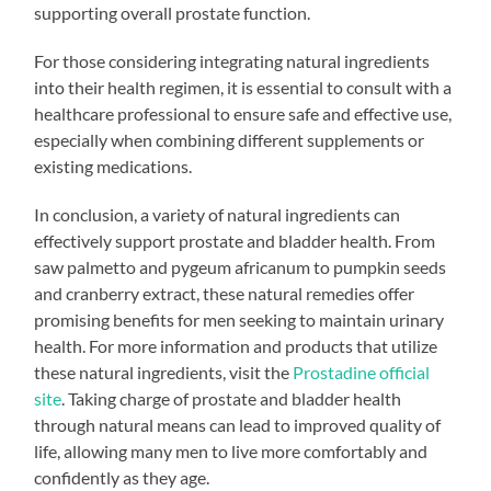
supporting overall prostate function.
For those considering integrating natural ingredients
into their health regimen, it is essential to consult with a
healthcare professional to ensure safe and effective use,
especially when combining different supplements or
existing medications.
In conclusion, a variety of natural ingredients can
effectively support prostate and bladder health. From
saw palmetto and pygeum africanum to pumpkin seeds
and cranberry extract, these natural remedies offer
promising benefits for men seeking to maintain urinary
health. For more information and products that utilize
these natural ingredients, visit the
Prostadine official
site
. Taking charge of prostate and bladder health
through natural means can lead to improved quality of
life, allowing many men to live more comfortably and
confidently as they age.