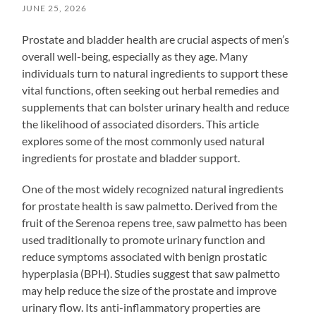
JUNE 25, 2026
Prostate and bladder health are crucial aspects of men’s
overall well-being, especially as they age. Many
individuals turn to natural ingredients to support these
vital functions, often seeking out herbal remedies and
supplements that can bolster urinary health and reduce
the likelihood of associated disorders. This article
explores some of the most commonly used natural
ingredients for prostate and bladder support.
One of the most widely recognized natural ingredients
for prostate health is saw palmetto. Derived from the
fruit of the Serenoa repens tree, saw palmetto has been
used traditionally to promote urinary function and
reduce symptoms associated with benign prostatic
hyperplasia (BPH). Studies suggest that saw palmetto
may help reduce the size of the prostate and improve
urinary flow. Its anti-inflammatory properties are