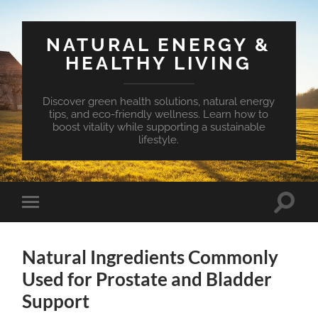
NATURAL ENERGY &
HEALTHY LIVING
Discover green health solutions, natural energy
tips, and eco-friendly wellness. Learn how to
boost vitality while supporting a sustainable
lifestyle.
Toggle
Toggle
search
mobile
field
menu
Natural Ingredients Commonly
Used for Prostate and Bladder
Support