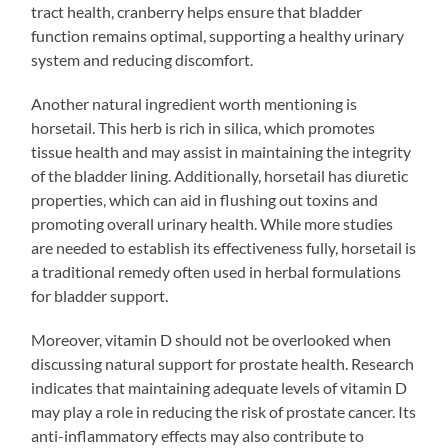
tract health, cranberry helps ensure that bladder
function remains optimal, supporting a healthy urinary
system and reducing discomfort.
Another natural ingredient worth mentioning is
horsetail. This herb is rich in silica, which promotes
tissue health and may assist in maintaining the integrity
of the bladder lining. Additionally, horsetail has diuretic
properties, which can aid in flushing out toxins and
promoting overall urinary health. While more studies
are needed to establish its effectiveness fully, horsetail is
a traditional remedy often used in herbal formulations
for bladder support.
Moreover, vitamin D should not be overlooked when
discussing natural support for prostate health. Research
indicates that maintaining adequate levels of vitamin D
may play a role in reducing the risk of prostate cancer. Its
anti-inflammatory effects may also contribute to