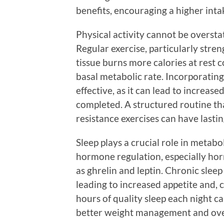
benefits, encouraging a higher inta
Physical activity cannot be overst
Regular exercise, particularly stre
tissue burns more calories at rest c
basal metabolic rate. Incorporating 
effective, as it can lead to increas
completed. A structured routine th
resistance exercises can have lastin
Sleep plays a crucial role in metabol
hormone regulation, especially hor
as ghrelin and leptin. Chronic slee
leading to increased appetite and, 
hours of quality sleep each night c
better weight management and over