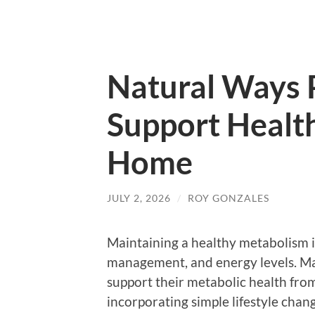
Natural Ways 
Support Healt
Home
JULY 2, 2026
/
ROY GONZALES
Maintaining a healthy metabolism is
management, and energy levels. Ma
support their metabolic health fro
incorporating simple lifestyle chan