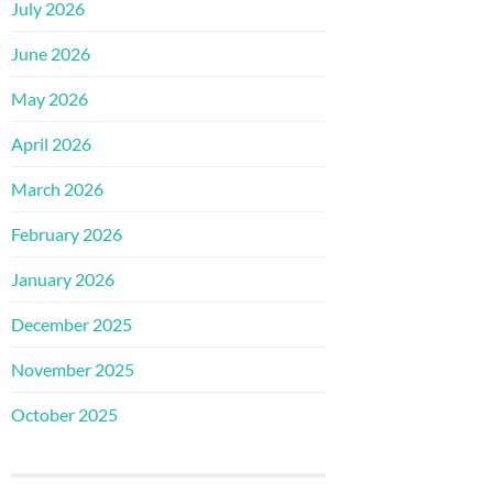
July 2026
June 2026
May 2026
April 2026
March 2026
February 2026
January 2026
December 2025
November 2025
October 2025