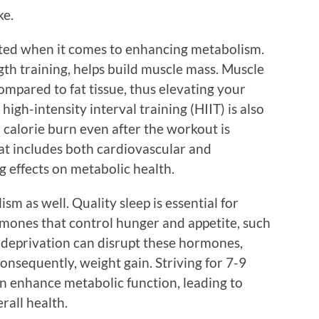
ke.
ated when it comes to enhancing metabolism.
ngth training, helps build muscle mass. Muscle
ompared to fat tissue, thus elevating your
high-intensity interval training (HIIT) is also
ed calorie burn even after the workout is
at includes both cardiovascular and
g effects on metabolic health.
ism as well. Quality sleep is essential for
mones that control hunger and appetite, such
p deprivation can disrupt these hormones,
consequently, weight gain. Striving for 7-9
an enhance metabolic function, leading to
all health.