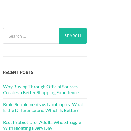
Search
for:
RECENT POSTS
Why Buying Through Official Sources
Creates a Better Shopping Experience
Brain Supplements vs Nootropics: What
Is the Difference and Which Is Better?
Best Probiotic for Adults Who Struggle
With Bloating Every Day