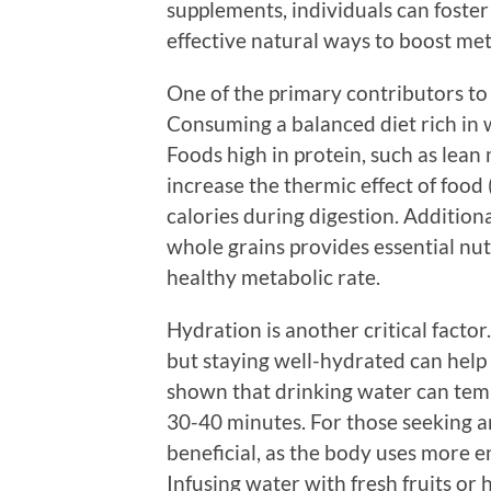
supplements, individuals can foster
effective natural ways to boost met
One of the primary contributors to 
Consuming a balanced diet rich in w
Foods high in protein, such as lean 
increase the thermic effect of foo
calories during digestion. Addition
whole grains provides essential nut
healthy metabolic rate.
Hydration is another critical facto
but staying well-hydrated can help
shown that drinking water can tem
30-40 minutes. For those seeking an
beneficial, as the body uses more 
Infusing water with fresh fruits or