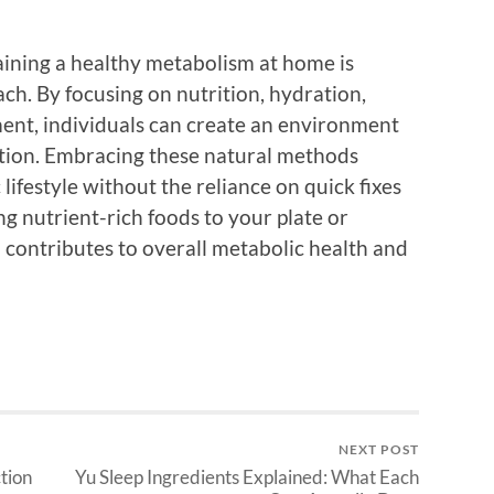
aining a healthy metabolism at home is
ach. By focusing on nutrition, hydration,
ment, individuals can create an environment
ction. Embracing these natural methods
lifestyle without the reliance on quick fixes
ng nutrient-rich foods to your plate or
 contributes to overall metabolic health and
NEXT POST
tion
Yu Sleep Ingredients Explained: What Each