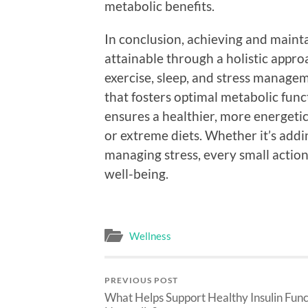
metabolic benefits.
In conclusion, achieving and maint
attainable through a holistic appro
exercise, sleep, and stress manage
that fosters optimal metabolic fun
ensures a healthier, more energetic 
or extreme diets. Whether it’s addi
managing stress, every small action
well-being.
Wellness
PREVIOUS POST
What Helps Support Healthy Insulin Func