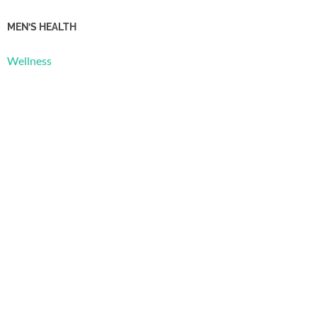
MEN’S HEALTH
Wellness