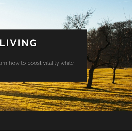
LIVING
arn how to boost vitality while