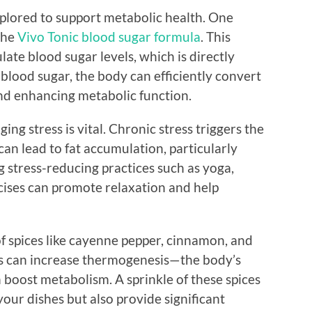
plored to support metabolic health. One
 the
Vivo Tonic blood sugar formula
. This
ate blood sugar levels, which is directly
blood sugar, the body can efficiently convert
and enhancing metabolic function.
ng stress is vital. Chronic stress triggers the
can lead to fat accumulation, particularly
stress-reducing practices such as yoga,
cises can promote relaxation and help
of spices like cayenne pepper, cinnamon, and
es can increase thermogenesis—the body’s
boost metabolism. A sprinkle of these spices
your dishes but also provide significant