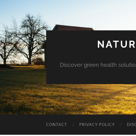
NATUR
Discover green health solution
CONTACT
PRIVACY POLICY
DIS