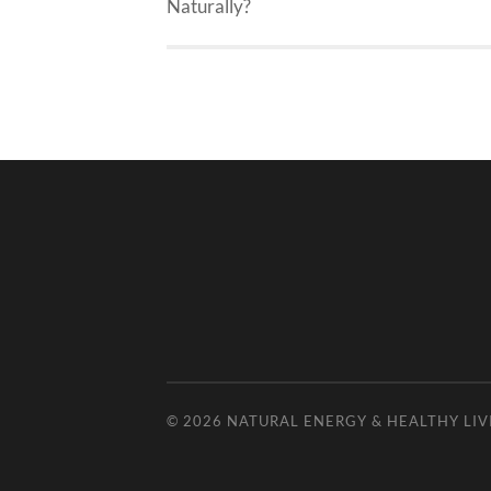
Naturally?
© 2026
NATURAL ENERGY & HEALTHY LIV