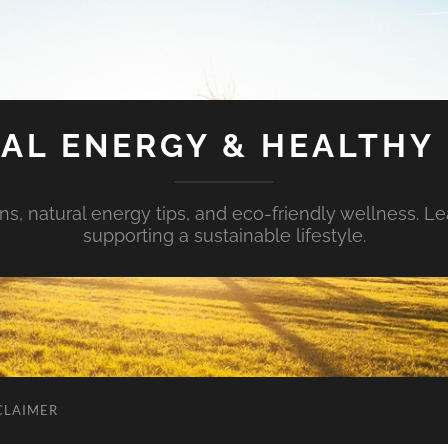
AL ENERGY & HEALTHY 
s, natural energy tips, and eco-friendly wellness. Le
supporting a sustainable lifestyle.
CLAIMER