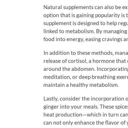
Natural supplements can also be ex
option that is gaining popularity is
supplement is designed to help regul
linked to metabolism. By managing 
food into energy, easing cravings 
In addition to these methods, managi
release of cortisol, a hormone that 
around the abdomen. Incorporating 
meditation, or deep breathing exer
maintain a healthy metabolism.
Lastly, consider the incorporation 
ginger into your meals. These spic
heat production—which in turn can 
can not only enhance the flavor of 