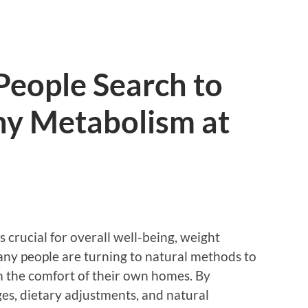
People Search to
hy Metabolism at
 crucial for overall well-being, weight
ny people are turning to natural methods to
m the comfort of their own homes. By
ges, dietary adjustments, and natural