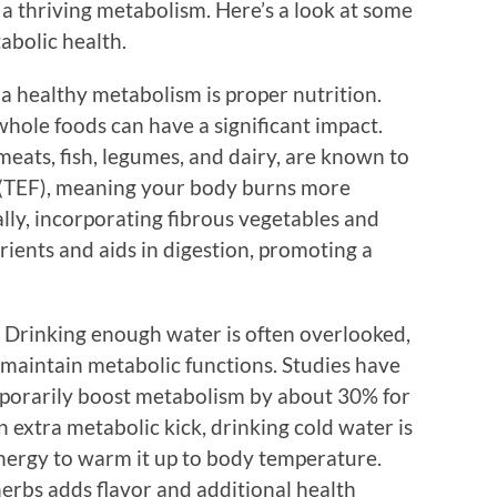
 a thriving metabolism. Here’s a look at some
abolic health.
a healthy metabolism is proper nutrition.
hole foods can have a significant impact.
meats, fish, legumes, and dairy, are known to
d (TEF), meaning your body burns more
ally, incorporating fibrous vegetables and
rients and aids in digestion, promoting a
r. Drinking enough water is often overlooked,
 maintain metabolic functions. Studies have
porarily boost metabolism by about 30% for
 extra metabolic kick, drinking cold water is
energy to warm it up to body temperature.
 herbs adds flavor and additional health