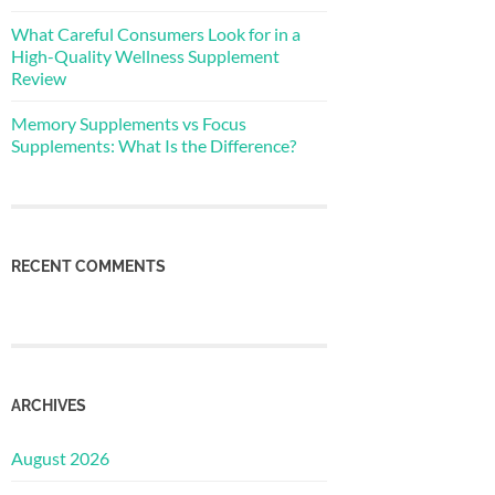
What Careful Consumers Look for in a
High-Quality Wellness Supplement
Review
Memory Supplements vs Focus
Supplements: What Is the Difference?
RECENT COMMENTS
ARCHIVES
August 2026