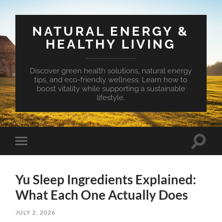
NATURAL ENERGY &
HEALTHY LIVING
Discover green health solutions, natural energy
tips, and eco-friendly wellness. Learn how to
boost vitality while supporting a sustainable
lifestyle.
Toggle
Toggle
search
mobile
field
menu
Yu Sleep Ingredients Explained:
What Each One Actually Does
JULY 2, 2026