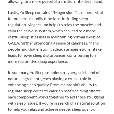
allowing for a more peaceful transition into dreamland.
Lastly, Yu Sleep contains **Magnesium**, a mineral vital
for numerous bodily functions, including sleep
regulation. Magnesium helps to relax the muscles and
calm the nervous system, which can lead to a more
restful sleep. It assists in maintaining normal levels of
GABA, further promoting a sense of calmness. Many
people find that ensuring adequate magnesium intake
leads to fewer sleep disturbances, contributing to a
more restorative sleep experience.
In summary, Yu Sleep combines a synergistic blend of
natural ingredients, each playing a crucial role in
enhancing sleep quality. From melatonin’s ability to
regulate sleep cycles to valerian root’s calming effects,
each component works together to aid those struggling
with sleep issues. If you’re in search of a natural solution
to help you relax and achieve deeper sleep quality,