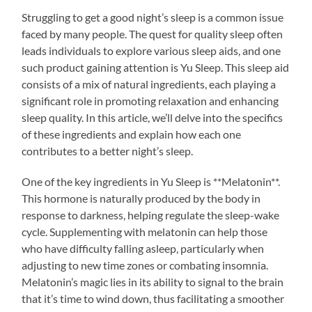
Struggling to get a good night’s sleep is a common issue
faced by many people. The quest for quality sleep often
leads individuals to explore various sleep aids, and one
such product gaining attention is Yu Sleep. This sleep aid
consists of a mix of natural ingredients, each playing a
significant role in promoting relaxation and enhancing
sleep quality. In this article, we’ll delve into the specifics
of these ingredients and explain how each one
contributes to a better night’s sleep.
One of the key ingredients in Yu Sleep is **Melatonin**.
This hormone is naturally produced by the body in
response to darkness, helping regulate the sleep-wake
cycle. Supplementing with melatonin can help those
who have difficulty falling asleep, particularly when
adjusting to new time zones or combating insomnia.
Melatonin’s magic lies in its ability to signal to the brain
that it’s time to wind down, thus facilitating a smoother