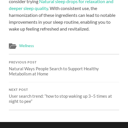
consider trying
Natural sleep drops for relaxation and
deeper sleep quality
. With consistent use, the
harmonization of these ingredients can lead to notable
improvements in your sleep routine, enabling you to
wake up feeling refreshed and revitalized.
Wellness
PREVIOUS POST
Natural Ways People Search to Support Healthy
Metabolism at Home
NEXT POST
User search trend: “how to stop waking up 3–5 times at
night to pee”