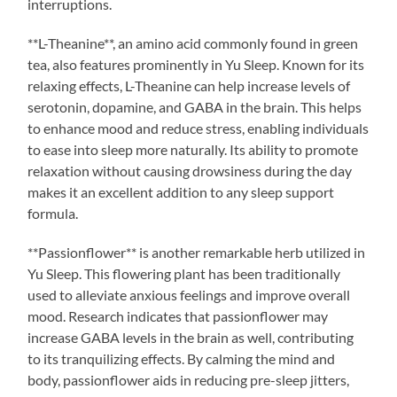
interruptions.
**L-Theanine**, an amino acid commonly found in green
tea, also features prominently in Yu Sleep. Known for its
relaxing effects, L-Theanine can help increase levels of
serotonin, dopamine, and GABA in the brain. This helps
to enhance mood and reduce stress, enabling individuals
to ease into sleep more naturally. Its ability to promote
relaxation without causing drowsiness during the day
makes it an excellent addition to any sleep support
formula.
**Passionflower** is another remarkable herb utilized in
Yu Sleep. This flowering plant has been traditionally
used to alleviate anxious feelings and improve overall
mood. Research indicates that passionflower may
increase GABA levels in the brain as well, contributing
to its tranquilizing effects. By calming the mind and
body, passionflower aids in reducing pre-sleep jitters,