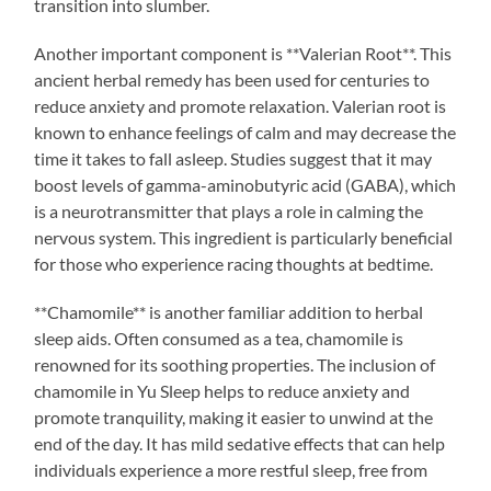
transition into slumber.
Another important component is **Valerian Root**. This
ancient herbal remedy has been used for centuries to
reduce anxiety and promote relaxation. Valerian root is
known to enhance feelings of calm and may decrease the
time it takes to fall asleep. Studies suggest that it may
boost levels of gamma-aminobutyric acid (GABA), which
is a neurotransmitter that plays a role in calming the
nervous system. This ingredient is particularly beneficial
for those who experience racing thoughts at bedtime.
**Chamomile** is another familiar addition to herbal
sleep aids. Often consumed as a tea, chamomile is
renowned for its soothing properties. The inclusion of
chamomile in Yu Sleep helps to reduce anxiety and
promote tranquility, making it easier to unwind at the
end of the day. It has mild sedative effects that can help
individuals experience a more restful sleep, free from