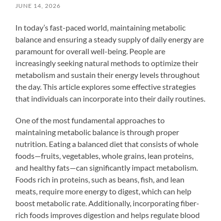
JUNE 14, 2026
In today’s fast-paced world, maintaining metabolic
balance and ensuring a steady supply of daily energy are
paramount for overall well-being. People are
increasingly seeking natural methods to optimize their
metabolism and sustain their energy levels throughout
the day. This article explores some effective strategies
that individuals can incorporate into their daily routines.
One of the most fundamental approaches to
maintaining metabolic balance is through proper
nutrition. Eating a balanced diet that consists of whole
foods—fruits, vegetables, whole grains, lean proteins,
and healthy fats—can significantly impact metabolism.
Foods rich in proteins, such as beans, fish, and lean
meats, require more energy to digest, which can help
boost metabolic rate. Additionally, incorporating fiber-
rich foods improves digestion and helps regulate blood