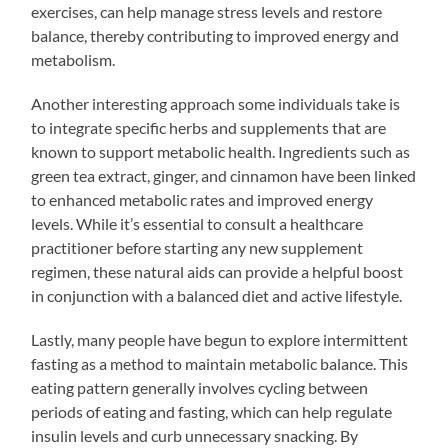
exercises, can help manage stress levels and restore
balance, thereby contributing to improved energy and
metabolism.
Another interesting approach some individuals take is
to integrate specific herbs and supplements that are
known to support metabolic health. Ingredients such as
green tea extract, ginger, and cinnamon have been linked
to enhanced metabolic rates and improved energy
levels. While it’s essential to consult a healthcare
practitioner before starting any new supplement
regimen, these natural aids can provide a helpful boost
in conjunction with a balanced diet and active lifestyle.
Lastly, many people have begun to explore intermittent
fasting as a method to maintain metabolic balance. This
eating pattern generally involves cycling between
periods of eating and fasting, which can help regulate
insulin levels and curb unnecessary snacking. By