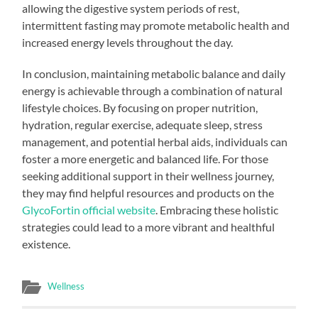
allowing the digestive system periods of rest,
intermittent fasting may promote metabolic health and
increased energy levels throughout the day.
In conclusion, maintaining metabolic balance and daily
energy is achievable through a combination of natural
lifestyle choices. By focusing on proper nutrition,
hydration, regular exercise, adequate sleep, stress
management, and potential herbal aids, individuals can
foster a more energetic and balanced life. For those
seeking additional support in their wellness journey,
they may find helpful resources and products on the
GlycoFortin official website
. Embracing these holistic
strategies could lead to a more vibrant and healthful
existence.
Wellness