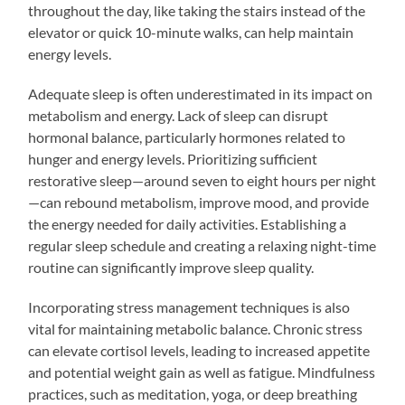
throughout the day, like taking the stairs instead of the
elevator or quick 10-minute walks, can help maintain
energy levels.
Adequate sleep is often underestimated in its impact on
metabolism and energy. Lack of sleep can disrupt
hormonal balance, particularly hormones related to
hunger and energy levels. Prioritizing sufficient
restorative sleep—around seven to eight hours per night
—can rebound metabolism, improve mood, and provide
the energy needed for daily activities. Establishing a
regular sleep schedule and creating a relaxing night-time
routine can significantly improve sleep quality.
Incorporating stress management techniques is also
vital for maintaining metabolic balance. Chronic stress
can elevate cortisol levels, leading to increased appetite
and potential weight gain as well as fatigue. Mindfulness
practices, such as meditation, yoga, or deep breathing