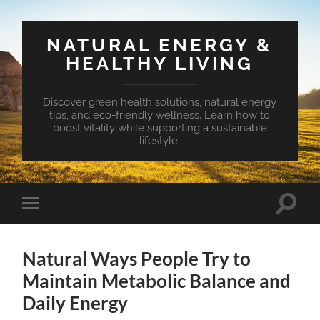
NATURAL ENERGY &
HEALTHY LIVING
Discover green health solutions, natural energy
tips, and eco-friendly wellness. Learn how to
boost vitality while supporting a sustainable
lifestyle.
Toggle
Toggle
search
mobile
field
menu
Natural Ways People Try to
Maintain Metabolic Balance and
Daily Energy