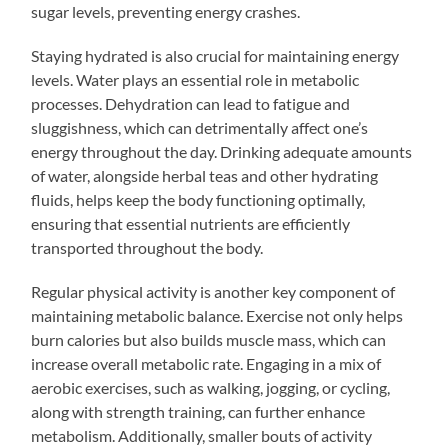
sugar levels, preventing energy crashes.
Staying hydrated is also crucial for maintaining energy
levels. Water plays an essential role in metabolic
processes. Dehydration can lead to fatigue and
sluggishness, which can detrimentally affect one’s
energy throughout the day. Drinking adequate amounts
of water, alongside herbal teas and other hydrating
fluids, helps keep the body functioning optimally,
ensuring that essential nutrients are efficiently
transported throughout the body.
Regular physical activity is another key component of
maintaining metabolic balance. Exercise not only helps
burn calories but also builds muscle mass, which can
increase overall metabolic rate. Engaging in a mix of
aerobic exercises, such as walking, jogging, or cycling,
along with strength training, can further enhance
metabolism. Additionally, smaller bouts of activity