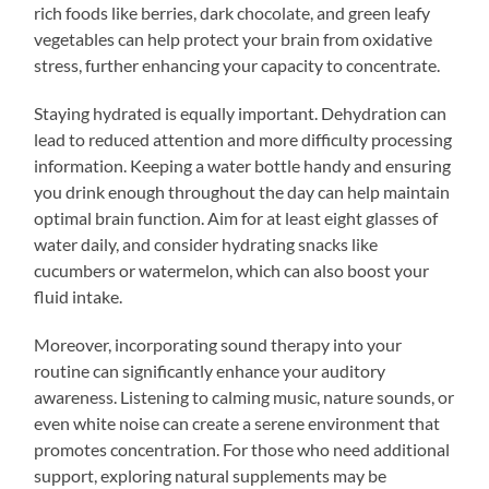
rich foods like berries, dark chocolate, and green leafy
vegetables can help protect your brain from oxidative
stress, further enhancing your capacity to concentrate.
Staying hydrated is equally important. Dehydration can
lead to reduced attention and more difficulty processing
information. Keeping a water bottle handy and ensuring
you drink enough throughout the day can help maintain
optimal brain function. Aim for at least eight glasses of
water daily, and consider hydrating snacks like
cucumbers or watermelon, which can also boost your
fluid intake.
Moreover, incorporating sound therapy into your
routine can significantly enhance your auditory
awareness. Listening to calming music, nature sounds, or
even white noise can create a serene environment that
promotes concentration. For those who need additional
support, exploring natural supplements may be