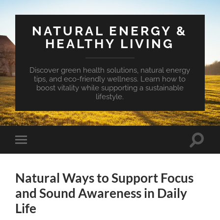
NATURAL ENERGY &
HEALTHY LIVING
Discover green health solutions, natural energy
tips, and eco-friendly wellness. Learn how to
boost vitality while supporting a sustainable
lifestyle.
Toggle
Toggle
search
mobile
field
menu
Natural Ways to Support Focus
and Sound Awareness in Daily
Life