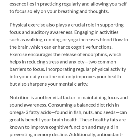
essence lies in practicing regularly and allowing yourself
to focus solely on your breathing and thoughts.
Physical exercise also plays a crucial role in supporting
focus and auditory awareness. Engaging in activities
such as walking, running, or yoga increases blood flow to
the brain, which can enhance cognitive functions.
Exercise encourages the release of endorphins, which
helps in reducing stress and anxiety—two common
barriers to focus. Incorporating regular physical activity
into your daily routine not only improves your health
but also sharpens your mental clarity.
Nutrition is another vital factor in maintaining focus and
sound awareness. Consuming a balanced diet rich in
omega-3 fatty acids—found in fish, nuts, and seeds—can
greatly benefit your brain health. These healthy fats are
known to improve cognitive function and may aid in
preventing memory decline. Additionally, antioxidant-