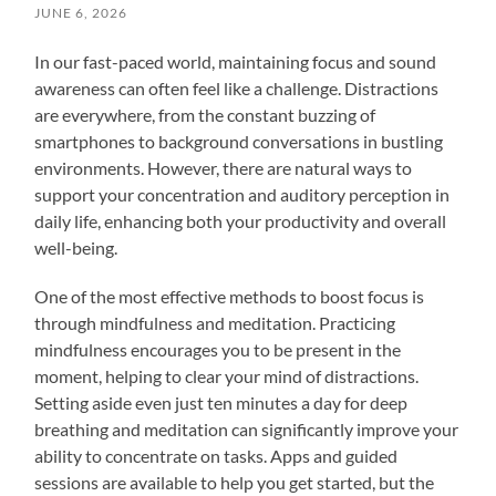
JUNE 6, 2026
In our fast-paced world, maintaining focus and sound
awareness can often feel like a challenge. Distractions
are everywhere, from the constant buzzing of
smartphones to background conversations in bustling
environments. However, there are natural ways to
support your concentration and auditory perception in
daily life, enhancing both your productivity and overall
well-being.
One of the most effective methods to boost focus is
through mindfulness and meditation. Practicing
mindfulness encourages you to be present in the
moment, helping to clear your mind of distractions.
Setting aside even just ten minutes a day for deep
breathing and meditation can significantly improve your
ability to concentrate on tasks. Apps and guided
sessions are available to help you get started, but the