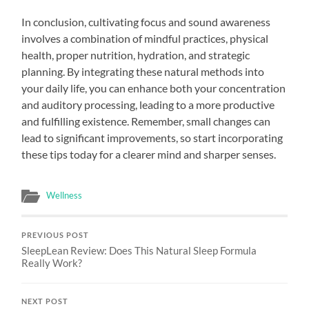
In conclusion, cultivating focus and sound awareness
involves a combination of mindful practices, physical
health, proper nutrition, hydration, and strategic
planning. By integrating these natural methods into
your daily life, you can enhance both your concentration
and auditory processing, leading to a more productive
and fulfilling existence. Remember, small changes can
lead to significant improvements, so start incorporating
these tips today for a clearer mind and sharper senses.
Wellness
PREVIOUS POST
SleepLean Review: Does This Natural Sleep Formula
Really Work?
NEXT POST