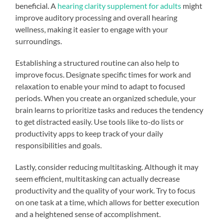
beneficial. A
hearing clarity supplement for adults
might
improve auditory processing and overall hearing
wellness, making it easier to engage with your
surroundings.
Establishing a structured routine can also help to
improve focus. Designate specific times for work and
relaxation to enable your mind to adapt to focused
periods. When you create an organized schedule, your
brain learns to prioritize tasks and reduces the tendency
to get distracted easily. Use tools like to-do lists or
productivity apps to keep track of your daily
responsibilities and goals.
Lastly, consider reducing multitasking. Although it may
seem efficient, multitasking can actually decrease
productivity and the quality of your work. Try to focus
on one task at a time, which allows for better execution
and a heightened sense of accomplishment.