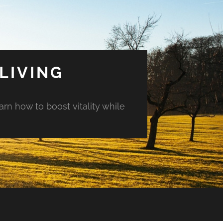
LIVING
arn how to boost vitality while