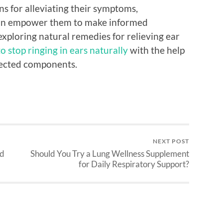
ns for alleviating their symptoms,
can empower them to make informed
exploring natural remedies for relieving ear
o stop ringing in ears naturally
with the help
lected components.
NEXT POST
nd
Should You Try a Lung Wellness Supplement
for Daily Respiratory Support?