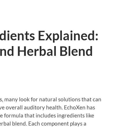
dients Explained:
and Herbal Blend
, many look for natural solutions that can
e overall auditory health. EchoXen has
e formula that includes ingredients like
herbal blend. Each component plays a