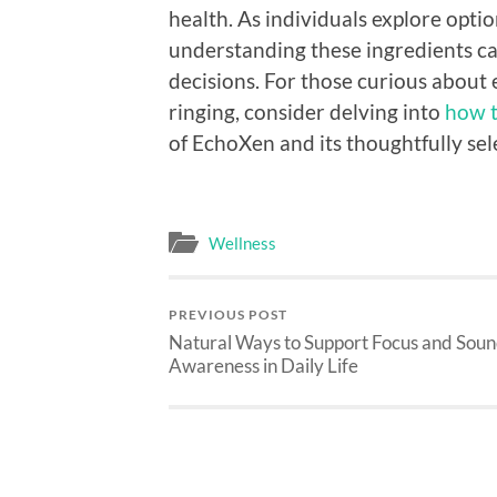
health. As individuals explore optio
understanding these ingredients 
decisions. For those curious about 
ringing, consider delving into
how t
of EchoXen and its thoughtfully se
Wellness
PREVIOUS POST
Natural Ways to Support Focus and Sou
Awareness in Daily Life