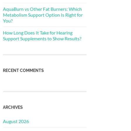
AquaBurn vs Other Fat Burners: Which
Metabolism Support Option Is Right for
You?
How Long Does It Take for Hearing
Support Supplements to Show Results?
RECENT COMMENTS
ARCHIVES
August 2026