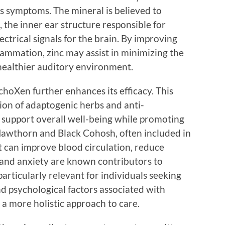
us symptoms. The mineral is believed to
, the inner ear structure responsible for
ctrical signals for the brain. By improving
ammation, zinc may assist in minimizing the
 healthier auditory environment.
hoXen further enhances its efficacy. This
ion of adaptogenic herbs and anti-
 support overall well-being while promoting
 Hawthorn and Black Cohosh, often included in
t can improve blood circulation, reduce
ss and anxiety are known contributors to
articularly relevant for individuals seeking
and psychological factors associated with
 a more holistic approach to care.