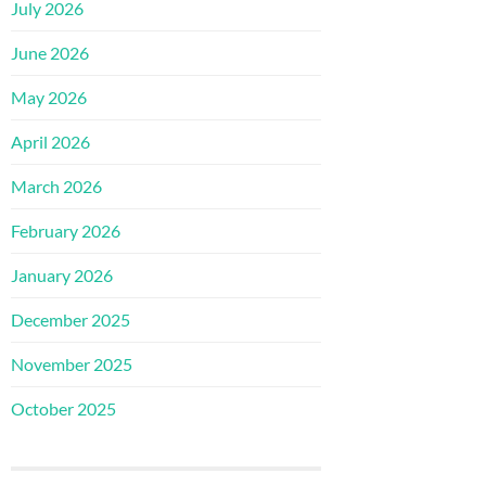
July 2026
June 2026
May 2026
April 2026
March 2026
February 2026
January 2026
December 2025
November 2025
October 2025