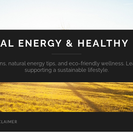
AL ENERGY & HEALTHY 
s, natural energy tips, and eco-friendly wellness. Le
supporting a sustainable lifestyle.
CLAIMER