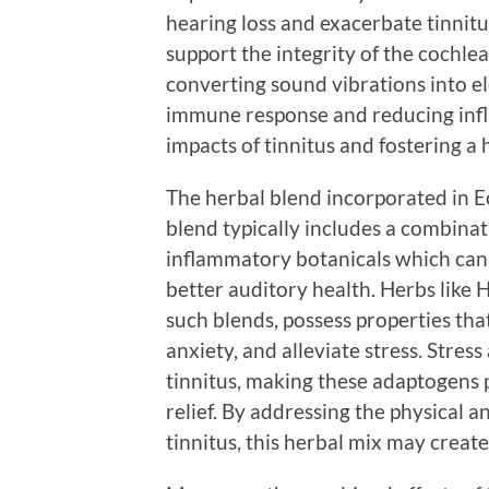
hearing loss and exacerbate tinnit
support the integrity of the cochlea
converting sound vibrations into ele
immune response and reducing infl
impacts of tinnitus and fostering a
The herbal blend incorporated in Ec
blend typically includes a combinat
inflammatory botanicals which can
better auditory health. Herbs like
such blends, possess properties tha
anxiety, and alleviate stress. Stre
tinnitus, making these adaptogens p
relief. By addressing the physical 
tinnitus, this herbal mix may create