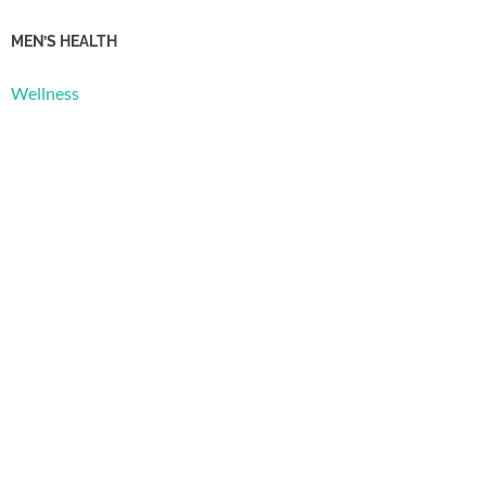
MEN’S HEALTH
Wellness