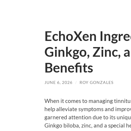
EchoXen Ingre
Ginkgo, Zinc, 
Benefits
JUNE 6, 2026
/
ROY GONZALES
When it comes to managing tinnitus
help alleviate symptoms and improv
garnered attention due to its uniqu
Ginkgo biloba, zinc, and a special 