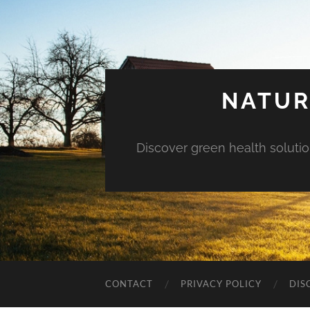
NATUR
Discover green health solution
CONTACT
PRIVACY POLICY
DIS