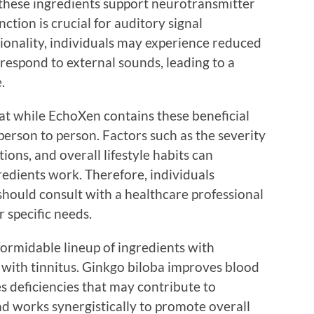
these ingredients support neurotransmitter
ction is crucial for auditory signal
tionality, individuals may experience reduced
 respond to external sounds, leading to a
.
hat while EchoXen contains these beneficial
person to person. Factors such as the severity
ions, and overall lifestyle habits can
redients work. Therefore, individuals
should consult with a healthcare professional
r specific needs.
formidable lineup of ingredients with
g with tinnitus. Ginkgo biloba improves blood
es deficiencies that may contribute to
nd works synergistically to promote overall