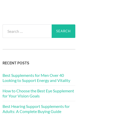
Search
for:
RECENT POSTS
Best Supplements for Men Over 40
Looking to Support Energy and Vitality
How to Choose the Best Eye Supplement
for Your Vision Goals
Best Hearing Support Supplements for
Adults: A Complete Buying Guide