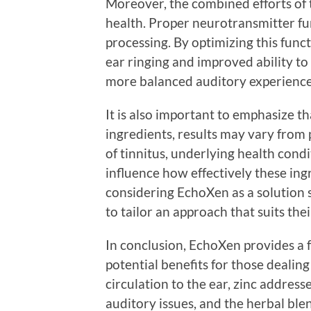
Moreover, the combined efforts of 
health. Proper neurotransmitter fun
processing. By optimizing this func
ear ringing and improved ability to
more balanced auditory experience
It is also important to emphasize t
ingredients, results may vary from 
of tinnitus, underlying health condit
influence how effectively these ing
considering EchoXen as a solution 
to tailor an approach that suits thei
In conclusion, EchoXen provides a 
potential benefits for those dealin
circulation to the ear, zinc address
auditory issues, and the herbal ble