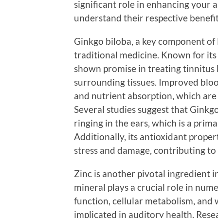
significant role in enhancing your a
understand their respective benefit
Ginkgo biloba, a key component of 
traditional medicine. Known for its
shown promise in treating tinnitus 
surrounding tissues. Improved bloo
and nutrient absorption, which are 
Several studies suggest that Ginkgo
ringing in the ears, which is a prim
Additionally, its antioxidant prope
stress and damage, contributing to 
Zinc is another pivotal ingredient 
mineral plays a crucial role in num
function, cellular metabolism, and w
implicated in auditory health. Resea