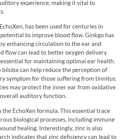
uditory experience, making it vital to
s.
EchoXen, has been used for centuries in
 potential to improve blood flow, Ginkgo has
by enhancing circulation to the ear and
d flow can lead to better oxygen delivery
essential for maintaining optimal ear health.
 biloba can help reduce the perception of
ary symptom for those suffering from tinnitus.
rties may protect the inner ear from oxidative
overall auditory function.
in the EchoXen formula. This essential trace
erous biological processes, including immune
ound healing. Interestingly, zinc is also
rch indicates that zinc deficiency can lead to