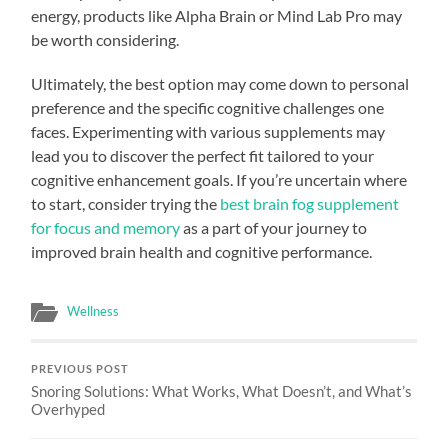
energy, products like Alpha Brain or Mind Lab Pro may
be worth considering.
Ultimately, the best option may come down to personal
preference and the specific cognitive challenges one
faces. Experimenting with various supplements may
lead you to discover the perfect fit tailored to your
cognitive enhancement goals. If you’re uncertain where
to start, consider trying the
best brain fog supplement
for focus and memory
as a part of your journey to
improved brain health and cognitive performance.
Wellness
PREVIOUS POST
Snoring Solutions: What Works, What Doesn’t, and What’s
Overhyped