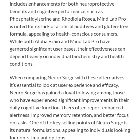
includes enhancements for both neuroprotective
benefits and cognitive performance, such as
Phosphatidylserine and Rhodiola Rosea. Mind Lab Pro
is noted for its lack of artificial additives and gluten-free
formula, appealing to health-conscious consumers.
While both Alpha Brain and Mind Lab Pro have
garnered significant user bases, their effectiveness can
depend heavily on individual biochemistry and health
conditions.
When comparing Neuro Surge with these alternatives,
it’s essential to look at user experience and efficacy.
Neuro Surge has gained a loyal following among those
who have experienced significant improvements in their
daily cognitive function. Users often report enhanced
alertness, improved memory retention, and better focus
on tasks. One of the key selling points of Neuro Surge is
its natural formulations, appealing to individuals looking
for non-stimulant options.