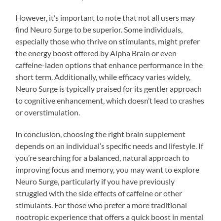
However, it’s important to note that not all users may
find Neuro Surge to be superior. Some individuals,
especially those who thrive on stimulants, might prefer
the energy boost offered by Alpha Brain or even
caffeine-laden options that enhance performance in the
short term. Additionally, while efficacy varies widely,
Neuro Surge is typically praised for its gentler approach
to cognitive enhancement, which doesn’t lead to crashes
or overstimulation.
In conclusion, choosing the right brain supplement
depends on an individual’s specific needs and lifestyle. If
you’re searching for a balanced, natural approach to
improving focus and memory, you may want to explore
Neuro Surge, particularly if you have previously
struggled with the side effects of caffeine or other
stimulants. For those who prefer a more traditional
nootropic experience that offers a quick boost in mental