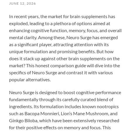
JUNE 12, 2026
In recent years, the market for brain supplements has
exploded, leading to a plethora of options aimed at
enhancing cognitive function, memory, focus, and overall
mental clarity. Among these, Neuro Surge has emerged
as a significant player, attracting attention with its
unique formulation and promising benefits. But how
does it stack up against other brain supplements on the
market? This honest comparison guide will dive into the
specifics of Neuro Surge and contrast it with various
popular alternatives.
Neuro Surge is designed to boost cognitive performance
fundamentally through its carefully curated blend of
ingredients. Its formulation includes known nootropics
such as Bacopa Monnieri, Lion’s Mane Mushroom, and
Ginkgo Biloba, which have been extensively researched
for their positive effects on memory and focus. This