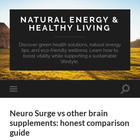
NATURAL ENERGY &
HEALTHY LIVING
Discover green health solutions, natural energy
tips, and eco-friendly wellness. Learn how to
boost vitality while supporting a sustainable
lifestyle.
Toggle
Toggle
search
mobile
field
menu
Neuro Surge vs other brain
supplements: honest comparison
guide