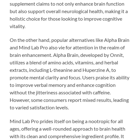
supplement claims to not only enhance brain function
but also support overall neurological health, making it a
holistic choice for those looking to improve cognitive
vitality.
On the other hand, popular alternatives like Alpha Brain
and Mind Lab Pro also vie for attention in the realm of
brain enhancement. Alpha Brain, developed by Onnit,
utilizes a blend of amino acids, vitamins, and herbal
extracts, including L-theanine and Huperzine A, to
promote mental clarity and focus. Users praise its ability
to improve verbal memory and enhance cognition
without the jitteriness associated with caffeine.
However, some consumers report mixed results, leading
to varied satisfaction levels.
Mind Lab Pro prides itself on being a nootropic for all
ages, offering a well-rounded approach to brain health
with its clean and comprehensive ingredient profile. It