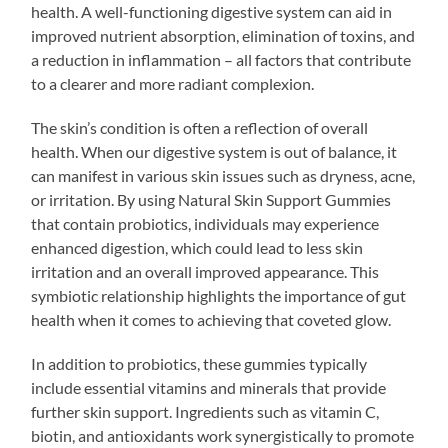
health. A well-functioning digestive system can aid in
improved nutrient absorption, elimination of toxins, and
a reduction in inflammation – all factors that contribute
to a clearer and more radiant complexion.
The skin’s condition is often a reflection of overall
health. When our digestive system is out of balance, it
can manifest in various skin issues such as dryness, acne,
or irritation. By using Natural Skin Support Gummies
that contain probiotics, individuals may experience
enhanced digestion, which could lead to less skin
irritation and an overall improved appearance. This
symbiotic relationship highlights the importance of gut
health when it comes to achieving that coveted glow.
In addition to probiotics, these gummies typically
include essential vitamins and minerals that provide
further skin support. Ingredients such as vitamin C,
biotin, and antioxidants work synergistically to promote