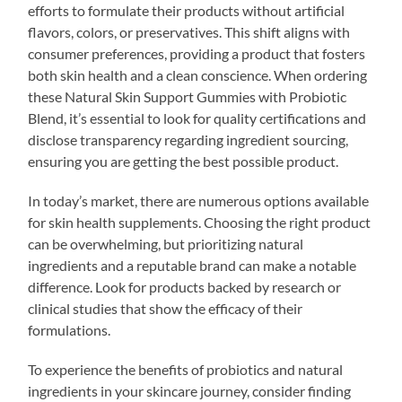
efforts to formulate their products without artificial
flavors, colors, or preservatives. This shift aligns with
consumer preferences, providing a product that fosters
both skin health and a clean conscience. When ordering
these Natural Skin Support Gummies with Probiotic
Blend, it’s essential to look for quality certifications and
disclose transparency regarding ingredient sourcing,
ensuring you are getting the best possible product.
In today’s market, there are numerous options available
for skin health supplements. Choosing the right product
can be overwhelming, but prioritizing natural
ingredients and a reputable brand can make a notable
difference. Look for products backed by research or
clinical studies that show the efficacy of their
formulations.
To experience the benefits of probiotics and natural
ingredients in your skincare journey, consider finding