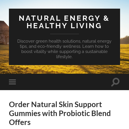
NATURAL ENERGY &
HEALTHY LIVING
Discover green health solutions, natural energy
tips, and eco-friendly wellness. Learn how to
boost vitality while supporting a sustainable
lifestyle.
Toggle
Toggle
search
mobile
field
menu
Order Natural Skin Support
Gummies with Probiotic Blend
Offers