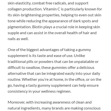
skin elasticity, combat free radicals, and support
collagen production. Vitamin C is particularly known for
its skin-brightening properties, helping to even out skin
tone while reducing the appearance of dark spots and
pigmentation. Biotin plays a crucial role in keeping skin
supple and can assist in the overall health of hair and
nails as well.
One of the biggest advantages of taking a gummy
supplement is its taste and ease of use. Unlike
traditional pills or powders that can be unpalatable or
difficult to swallow, these gummies offer a delicious
alternative that can be integrated easily into your daily
routine. Whether you’re at home, in the office, or on the
go, having a tasty gummy supplement can help ensure
consistency in your wellness regimen.
Moreover, with increasing awareness of clean and
natural ingredients, many brands are making conscious