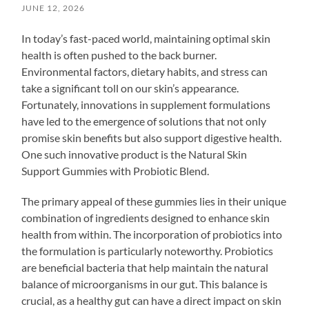
JUNE 12, 2026
In today’s fast-paced world, maintaining optimal skin
health is often pushed to the back burner.
Environmental factors, dietary habits, and stress can
take a significant toll on our skin’s appearance.
Fortunately, innovations in supplement formulations
have led to the emergence of solutions that not only
promise skin benefits but also support digestive health.
One such innovative product is the Natural Skin
Support Gummies with Probiotic Blend.
The primary appeal of these gummies lies in their unique
combination of ingredients designed to enhance skin
health from within. The incorporation of probiotics into
the formulation is particularly noteworthy. Probiotics
are beneficial bacteria that help maintain the natural
balance of microorganisms in our gut. This balance is
crucial, as a healthy gut can have a direct impact on skin