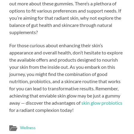
out more about these gummies. There’s a plethora of
options to fit various preferences and support needs. If
you’re aiming for that radiant skin, why not explore the
balance of gut health and skincare through natural
supplements?
For those curious about enhancing their skin’s
appearance and overall health, don’t hesitate to explore
the available offers and products designed to nourish
your skin from the inside out. As you embark on this
journey, you might find the combination of good
nutrition, probiotics, and a skincare routine that works
for you can lead to transformative results. Remember,
achieving that enviable skin glow may be just a gummy
away — discover the advantages of
skin glow probiotics
for a radiant complexion today!
Wellness