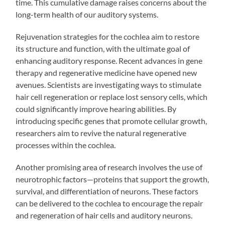
time. This cumulative damage raises concerns about the
long-term health of our auditory systems.
Rejuvenation strategies for the cochlea aim to restore
its structure and function, with the ultimate goal of
enhancing auditory response. Recent advances in gene
therapy and regenerative medicine have opened new
avenues. Scientists are investigating ways to stimulate
hair cell regeneration or replace lost sensory cells, which
could significantly improve hearing abilities. By
introducing specific genes that promote cellular growth,
researchers aim to revive the natural regenerative
processes within the cochlea.
Another promising area of research involves the use of
neurotrophic factors—proteins that support the growth,
survival, and differentiation of neurons. These factors
can be delivered to the cochlea to encourage the repair
and regeneration of hair cells and auditory neurons.