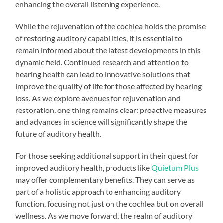
enhancing the overall listening experience.
While the rejuvenation of the cochlea holds the promise
of restoring auditory capabilities, it is essential to
remain informed about the latest developments in this
dynamic field. Continued research and attention to
hearing health can lead to innovative solutions that
improve the quality of life for those affected by hearing
loss. As we explore avenues for rejuvenation and
restoration, one thing remains clear: proactive measures
and advances in science will significantly shape the
future of auditory health.
For those seeking additional support in their quest for
improved auditory health, products like
Quietum Plus
may offer complementary benefits. They can serve as
part of a holistic approach to enhancing auditory
function, focusing not just on the cochlea but on overall
wellness. As we move forward, the realm of auditory