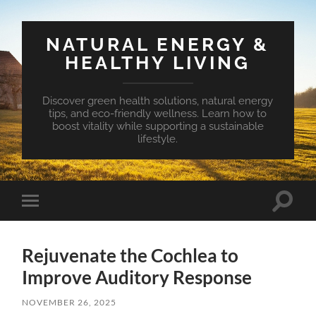
NATURAL ENERGY &
HEALTHY LIVING
Discover green health solutions, natural energy
tips, and eco-friendly wellness. Learn how to
boost vitality while supporting a sustainable
lifestyle.
Toggle
Toggle
search
mobile
field
menu
Rejuvenate the Cochlea to
Improve Auditory Response
NOVEMBER 26, 2025