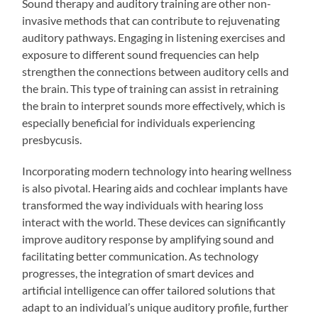
Sound therapy and auditory training are other non-
invasive methods that can contribute to rejuvenating
auditory pathways. Engaging in listening exercises and
exposure to different sound frequencies can help
strengthen the connections between auditory cells and
the brain. This type of training can assist in retraining
the brain to interpret sounds more effectively, which is
especially beneficial for individuals experiencing
presbycusis.
Incorporating modern technology into hearing wellness
is also pivotal. Hearing aids and cochlear implants have
transformed the way individuals with hearing loss
interact with the world. These devices can significantly
improve auditory response by amplifying sound and
facilitating better communication. As technology
progresses, the integration of smart devices and
artificial intelligence can offer tailored solutions that
adapt to an individual’s unique auditory profile, further