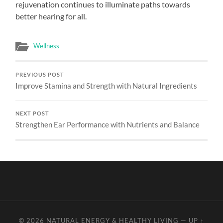
rejuvenation continues to illuminate paths towards
better hearing for all.
Wellness
PREVIOUS POST
Improve Stamina and Strength with Natural Ingredients
NEXT POST
Strengthen Ear Performance with Nutrients and Balance
© 2026
NATURAL ENERGY & HEALTHY LIVING
—
UP ↑