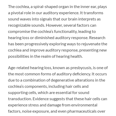
The cochlea, a spiral-shaped organ in the inner ear, plays
a pivotal role in our auditory experience. It transforms
sound waves into signals that our brain interprets as
recognizable sounds. However, several factors can
compromise the cochlea’s functionality, leading to
hearing loss or diminished auditory response. Research
has been progressively exploring ways to rejuvenate the
cochlea and improve auditory response, presenting new
possibilities in the realm of hearing health.
Age-related hearing loss, known as presbycusis, is one of
the most common forms of auditory deficiency. It occurs
due to a combination of degenerative alterations in the
cochlea’s components, including hair cells and
supporting cells, which are essential for sound
transduction. Evidence suggests that these hair cells can
experience stress and damage from environmental
factors, noise exposure, and even pharmaceuticals over