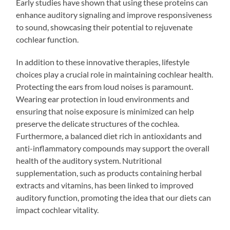
Early studies have shown that using these proteins can
enhance auditory signaling and improve responsiveness
to sound, showcasing their potential to rejuvenate
cochlear function.
In addition to these innovative therapies, lifestyle
choices play a crucial role in maintaining cochlear health.
Protecting the ears from loud noises is paramount.
Wearing ear protection in loud environments and
ensuring that noise exposure is minimized can help
preserve the delicate structures of the cochlea.
Furthermore, a balanced diet rich in antioxidants and
anti-inflammatory compounds may support the overall
health of the auditory system. Nutritional
supplementation, such as products containing herbal
extracts and vitamins, has been linked to improved
auditory function, promoting the idea that our diets can
impact cochlear vitality.