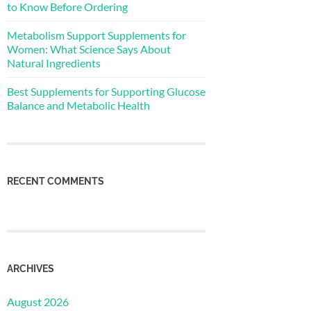
to Know Before Ordering
Metabolism Support Supplements for
Women: What Science Says About
Natural Ingredients
Best Supplements for Supporting Glucose
Balance and Metabolic Health
RECENT COMMENTS
ARCHIVES
August 2026