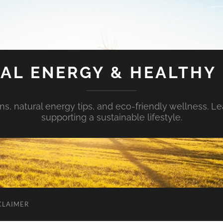
AL ENERGY & HEALTHY 
s, natural energy tips, and eco-friendly wellness. Le
supporting a sustainable lifestyle.
CLAIMER