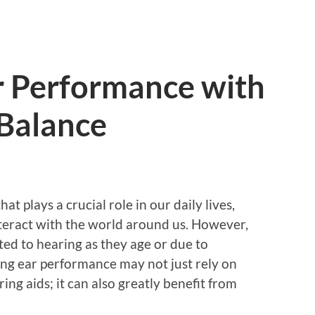
r Performance with
 Balance
t plays a crucial role in our daily lives,
teract with the world around us. However,
ed to hearing as they age or due to
ng ear performance may not just rely on
ing aids; it can also greatly benefit from
.