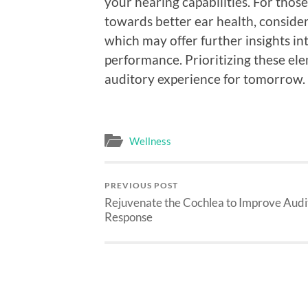
your hearing capabilities. For thos
towards better ear health, consider
which may offer further insights in
performance. Prioritizing these ele
auditory experience for tomorrow.
Wellness
PREVIOUS POST
Rejuvenate the Cochlea to Improve Audi
Response