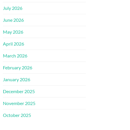
July 2026
June 2026
May 2026
April 2026
March 2026
February 2026
January 2026
December 2025
November 2025
October 2025