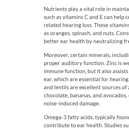
Nutrients play a vital role in maint
such as vitamins C and E can help co
related hearing loss. These vitamin
as oranges, spinach, and nuts. Cons
better ear health by neutralizing f
Moreover, certain minerals, includi
proper auditory function. Zinc is we
immune function, but it also assists
ear, which are essential for hearing
and lentils are excellent sources of
chocolate, bananas, and avocados, 
noise-induced damage.
Omega-3 fatty acids, typically found
contribute to ear health. Studies s