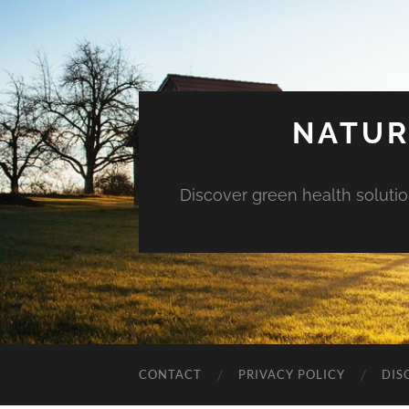
NATUR
Discover green health solution
CONTACT
PRIVACY POLICY
DIS