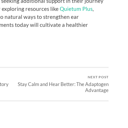
e seeking additional support in their journey
 exploring resources like
Quietum Plus
,
to natural ways to strengthen ear
ments today will cultivate a healthier
NEXT POST
tory
Stay Calm and Hear Better: The Adaptogen
Advantage