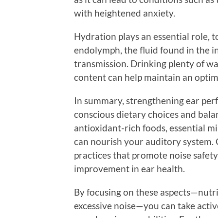
with heightened anxiety.
Hydration plays an essential role, 
endolymph, the fluid found in the in
transmission. Drinking plenty of w
content can help maintain an optima
In summary, strengthening ear perf
conscious dietary choices and balan
antioxidant-rich foods, essential m
can nourish your auditory system. C
practices that promote noise safety
improvement in ear health.
By focusing on these aspects—nutrit
excessive noise—you can take acti