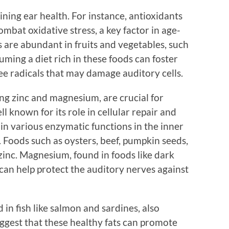
aining ear health. For instance, antioxidants
mbat oxidative stress, a key factor in age-
s are abundant in fruits and vegetables, such
uming a diet rich in these foods can foster
ree radicals that may damage auditory cells.
ng zinc and magnesium, are crucial for
ll known for its role in cellular repair and
 in various enzymatic functions in the inner
. Foods such as oysters, beef, pumpkin seeds,
 zinc. Magnesium, found in foods like dark
can help protect the auditory nerves against
 in fish like salmon and sardines, also
uggest that these healthy fats can promote