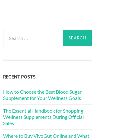
Search
for:
RECENT POSTS
How to Choose the Best Blood Sugar
Supplement for Your Wellness Goals
The Essential Handbook for Shopping
Wellness Supplements During Official
Sales
Where to Buy VivoGut Online and What