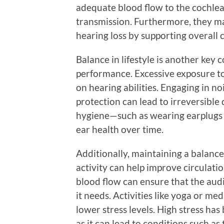
adequate blood flow to the cochlea,
transmission. Furthermore, they ma
hearing loss by supporting overall 
Balance in lifestyle is another key
performance. Excessive exposure to
on hearing abilities. Engaging in 
protection can lead to irreversible
hygiene—such as wearing earplugs 
ear health over time.
Additionally, maintaining a balanced
activity can help improve circulatio
blood flow can ensure that the audi
it needs. Activities like yoga or me
lower stress levels. High stress ha
as it can lead to conditions such as 