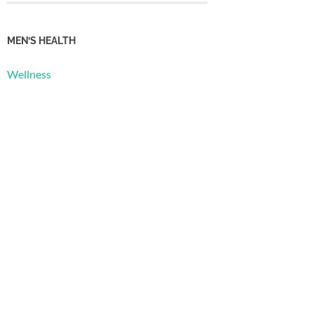
MEN’S HEALTH
Wellness