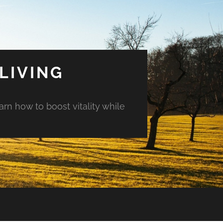
LIVING
arn how to boost vitality while