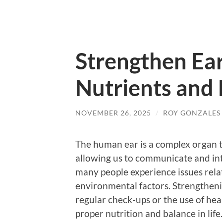
Strengthen Ea
Nutrients and
NOVEMBER 26, 2025
/
ROY GONZALES
The human ear is a complex organ tha
allowing us to communicate and in
many people experience issues relat
environmental factors. Strengtheni
regular check-ups or the use of hear
proper nutrition and balance in life