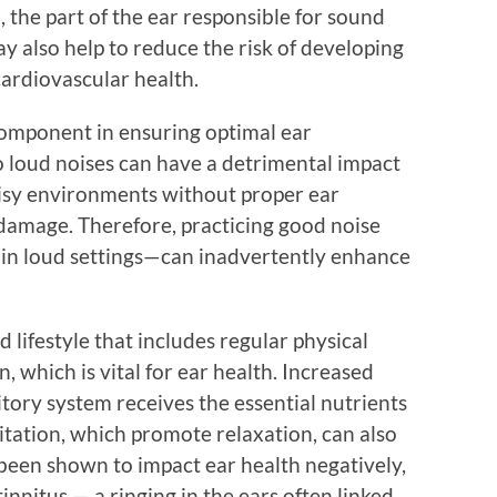
 the part of the ear responsible for sound
y also help to reduce the risk of developing
cardiovascular health.
 component in ensuring optimal ear
 loud noises can have a detrimental impact
noisy environments without proper ear
 damage. Therefore, practicing good noise
in loud settings—can inadvertently enhance
 lifestyle that includes regular physical
n, which is vital for ear health. Increased
tory system receives the essential nutrients
ditation, which promote relaxation, can also
s been shown to impact ear health negatively,
tinnitus — a ringing in the ears often linked