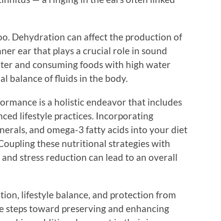
too. Dehydration can affect the production of
ner ear that plays a crucial role in sound
ater and consuming foods with high water
l balance of fluids in the body.
ormance is a holistic endeavor that includes
ced lifestyle practices. Incorporating
inerals, and omega-3 fatty acids into your diet
oupling these nutritional strategies with
 and stress reduction can lead to an overall
ion, lifestyle balance, and protection from
ve steps toward preserving and enhancing