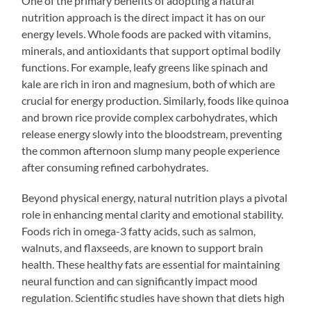
One of the primary benefits of adopting a natural
nutrition approach is the direct impact it has on our
energy levels. Whole foods are packed with vitamins,
minerals, and antioxidants that support optimal bodily
functions. For example, leafy greens like spinach and
kale are rich in iron and magnesium, both of which are
crucial for energy production. Similarly, foods like quinoa
and brown rice provide complex carbohydrates, which
release energy slowly into the bloodstream, preventing
the common afternoon slump many people experience
after consuming refined carbohydrates.
Beyond physical energy, natural nutrition plays a pivotal
role in enhancing mental clarity and emotional stability.
Foods rich in omega-3 fatty acids, such as salmon,
walnuts, and flaxseeds, are known to support brain
health. These healthy fats are essential for maintaining
neural function and can significantly impact mood
regulation. Scientific studies have shown that diets high