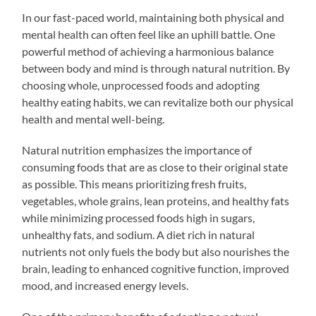
In our fast-paced world, maintaining both physical and
mental health can often feel like an uphill battle. One
powerful method of achieving a harmonious balance
between body and mind is through natural nutrition. By
choosing whole, unprocessed foods and adopting
healthy eating habits, we can revitalize both our physical
health and mental well-being.
Natural nutrition emphasizes the importance of
consuming foods that are as close to their original state
as possible. This means prioritizing fresh fruits,
vegetables, whole grains, lean proteins, and healthy fats
while minimizing processed foods high in sugars,
unhealthy fats, and sodium. A diet rich in natural
nutrients not only fuels the body but also nourishes the
brain, leading to enhanced cognitive function, improved
mood, and increased energy levels.