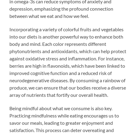
in omega-3s can reduce symptoms of anxiety and
depression, emphasizing the profound connection
between what we eat and how we feel.
Incorporating a variety of colorful fruits and vegetables
into our diets is another powerful way to enhance both
body and mind. Each color represents different
phytonutrients and antioxidants, which can help protect
against oxidative stress and inflammation. For instance,
berries are high in flavonoids, which have been linked to
improved cognitive function and a reduced risk of
neurodegenerative diseases. By consuming a rainbow of
produce, we can ensure that our bodies receive a diverse
array of nutrients that fortify our overall health.
Being mindful about what we consume is also key.
Practicing mindfulness while eating encourages us to
savor our meals, leading to greater enjoyment and
satisfaction. This process can deter overeating and