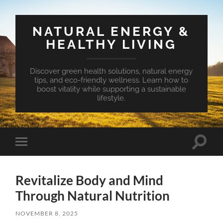
NATURAL ENERGY &
HEALTHY LIVING
Discover green health solutions, natural energy
tips, and eco-friendly wellness. Learn how to
boost vitality while supporting a sustainable
lifestyle.
Toggle
Toggle
search
mobile
field
menu
Revitalize Body and Mind
Through Natural Nutrition
NOVEMBER 8, 2025