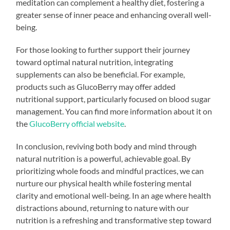
meditation can complement a healthy diet, fostering a
greater sense of inner peace and enhancing overall well-
being.
For those looking to further support their journey
toward optimal natural nutrition, integrating
supplements can also be beneficial. For example,
products such as GlucoBerry may offer added
nutritional support, particularly focused on blood sugar
management. You can find more information about it on
the
GlucoBerry official website
.
In conclusion, reviving both body and mind through
natural nutrition is a powerful, achievable goal. By
prioritizing whole foods and mindful practices, we can
nurture our physical health while fostering mental
clarity and emotional well-being. In an age where health
distractions abound, returning to nature with our
nutrition is a refreshing and transformative step toward