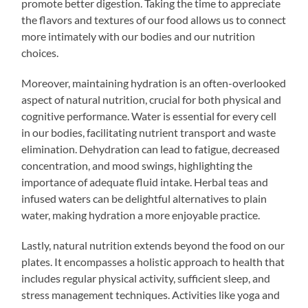
promote better digestion. Taking the time to appreciate
the flavors and textures of our food allows us to connect
more intimately with our bodies and our nutrition
choices.
Moreover, maintaining hydration is an often-overlooked
aspect of natural nutrition, crucial for both physical and
cognitive performance. Water is essential for every cell
in our bodies, facilitating nutrient transport and waste
elimination. Dehydration can lead to fatigue, decreased
concentration, and mood swings, highlighting the
importance of adequate fluid intake. Herbal teas and
infused waters can be delightful alternatives to plain
water, making hydration a more enjoyable practice.
Lastly, natural nutrition extends beyond the food on our
plates. It encompasses a holistic approach to health that
includes regular physical activity, sufficient sleep, and
stress management techniques. Activities like yoga and