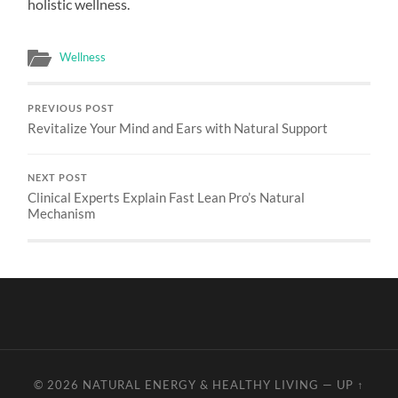
holistic wellness.
Wellness
PREVIOUS POST
Revitalize Your Mind and Ears with Natural Support
NEXT POST
Clinical Experts Explain Fast Lean Pro’s Natural
Mechanism
© 2026
NATURAL ENERGY & HEALTHY LIVING
—
UP ↑