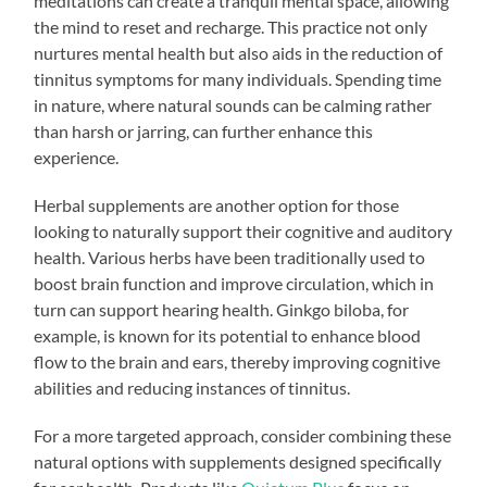
meditations can create a tranquil mental space, allowing
the mind to reset and recharge. This practice not only
nurtures mental health but also aids in the reduction of
tinnitus symptoms for many individuals. Spending time
in nature, where natural sounds can be calming rather
than harsh or jarring, can further enhance this
experience.
Herbal supplements are another option for those
looking to naturally support their cognitive and auditory
health. Various herbs have been traditionally used to
boost brain function and improve circulation, which in
turn can support hearing health. Ginkgo biloba, for
example, is known for its potential to enhance blood
flow to the brain and ears, thereby improving cognitive
abilities and reducing instances of tinnitus.
For a more targeted approach, consider combining these
natural options with supplements designed specifically