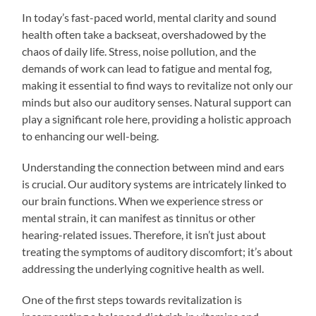
In today’s fast-paced world, mental clarity and sound
health often take a backseat, overshadowed by the
chaos of daily life. Stress, noise pollution, and the
demands of work can lead to fatigue and mental fog,
making it essential to find ways to revitalize not only our
minds but also our auditory senses. Natural support can
play a significant role here, providing a holistic approach
to enhancing our well-being.
Understanding the connection between mind and ears
is crucial. Our auditory systems are intricately linked to
our brain functions. When we experience stress or
mental strain, it can manifest as tinnitus or other
hearing-related issues. Therefore, it isn’t just about
treating the symptoms of auditory discomfort; it’s about
addressing the underlying cognitive health as well.
One of the first steps towards revitalization is