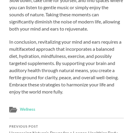
Slow down, take time for yourself, and find spaces where
you can listen to gentle music or simply enjoy the
sounds of nature. Taking these moments can
significantly diminish the noise of modern life, allowing
both your mind and ears to rejuvenate.
In conclusion, revitalizing your mind and ears requires a
multifaceted approach that incorporates a balanced
diet, hydration, mindfulness, exercise, and possibly
targeted supplements. By supporting your brain and
auditory health through natural means, you create a
fertile ground for clarity, peace, and overall well-being.
Embrace these strategies to harmonize your life and
enjoy the world more fully.
Wellness
PREVIOUS POST
Harnessing Nature’s Power for a Leaner, Healthier Body