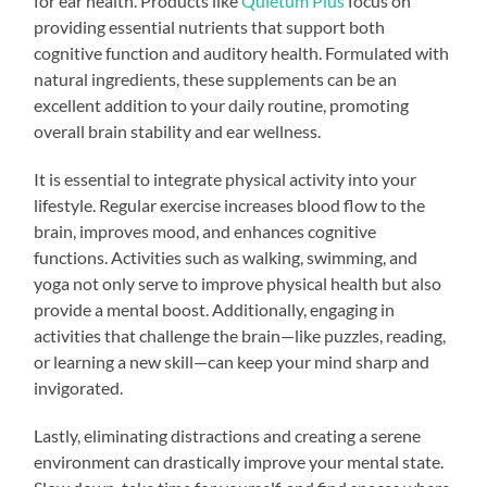
for ear health. Products like
Quietum Plus
focus on
providing essential nutrients that support both
cognitive function and auditory health. Formulated with
natural ingredients, these supplements can be an
excellent addition to your daily routine, promoting
overall brain stability and ear wellness.
It is essential to integrate physical activity into your
lifestyle. Regular exercise increases blood flow to the
brain, improves mood, and enhances cognitive
functions. Activities such as walking, swimming, and
yoga not only serve to improve physical health but also
provide a mental boost. Additionally, engaging in
activities that challenge the brain—like puzzles, reading,
or learning a new skill—can keep your mind sharp and
invigorated.
Lastly, eliminating distractions and creating a serene
environment can drastically improve your mental state.