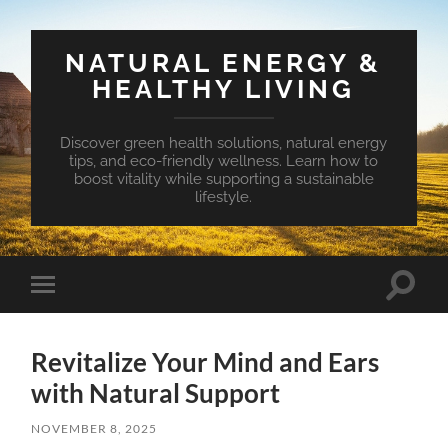
NATURAL ENERGY &
HEALTHY LIVING
Discover green health solutions, natural energy
tips, and eco-friendly wellness. Learn how to
boost vitality while supporting a sustainable
lifestyle.
Toggle
Toggle
search
mobile
field
menu
Revitalize Your Mind and Ears
with Natural Support
NOVEMBER 8, 2025