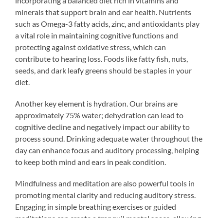
incorporating a balanced diet rich in vitamins and
minerals that support brain and ear health. Nutrients
such as Omega-3 fatty acids, zinc, and antioxidants play
a vital role in maintaining cognitive functions and
protecting against oxidative stress, which can
contribute to hearing loss. Foods like fatty fish, nuts,
seeds, and dark leafy greens should be staples in your
diet.
Another key element is hydration. Our brains are
approximately 75% water; dehydration can lead to
cognitive decline and negatively impact our ability to
process sound. Drinking adequate water throughout the
day can enhance focus and auditory processing, helping
to keep both mind and ears in peak condition.
Mindfulness and meditation are also powerful tools in
promoting mental clarity and reducing auditory stress.
Engaging in simple breathing exercises or guided