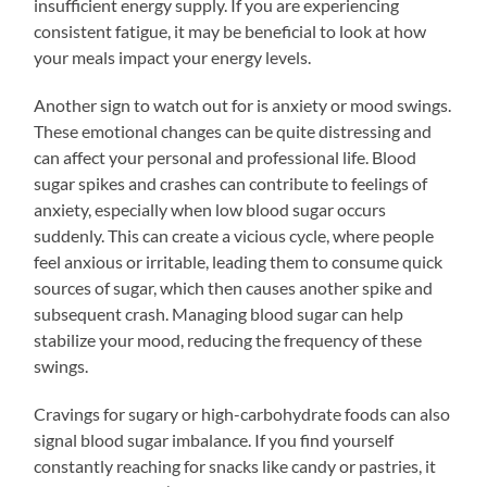
insufficient energy supply. If you are experiencing
consistent fatigue, it may be beneficial to look at how
your meals impact your energy levels.
Another sign to watch out for is anxiety or mood swings.
These emotional changes can be quite distressing and
can affect your personal and professional life. Blood
sugar spikes and crashes can contribute to feelings of
anxiety, especially when low blood sugar occurs
suddenly. This can create a vicious cycle, where people
feel anxious or irritable, leading them to consume quick
sources of sugar, which then causes another spike and
subsequent crash. Managing blood sugar can help
stabilize your mood, reducing the frequency of these
swings.
Cravings for sugary or high-carbohydrate foods can also
signal blood sugar imbalance. If you find yourself
constantly reaching for snacks like candy or pastries, it