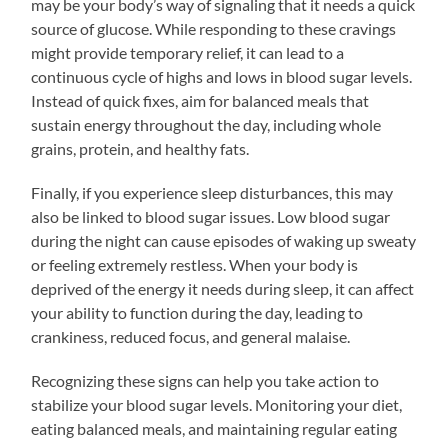
may be your body’s way of signaling that it needs a quick
source of glucose. While responding to these cravings
might provide temporary relief, it can lead to a
continuous cycle of highs and lows in blood sugar levels.
Instead of quick fixes, aim for balanced meals that
sustain energy throughout the day, including whole
grains, protein, and healthy fats.
Finally, if you experience sleep disturbances, this may
also be linked to blood sugar issues. Low blood sugar
during the night can cause episodes of waking up sweaty
or feeling extremely restless. When your body is
deprived of the energy it needs during sleep, it can affect
your ability to function during the day, leading to
crankiness, reduced focus, and general malaise.
Recognizing these signs can help you take action to
stabilize your blood sugar levels. Monitoring your diet,
eating balanced meals, and maintaining regular eating