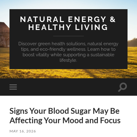
NATURAL ENERGY &
HEALTHY LIVING
Discover green health solutions, natural energy
tips, and eco-friendly wellness. Learn how to
boost vitality while supporting a sustainable
lifestyle.
Toggle
Toggle
search
mobile
field
menu
Signs Your Blood Sugar May Be
Affecting Your Mood and Focus
MAY 16, 2026