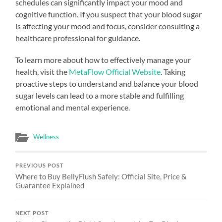
schedules can significantly impact your mood and
cognitive function. If you suspect that your blood sugar
is affecting your mood and focus, consider consulting a
healthcare professional for guidance.
To learn more about how to effectively manage your
health, visit the
MetaFlow Official Website
. Taking
proactive steps to understand and balance your blood
sugar levels can lead to a more stable and fulfilling
emotional and mental experience.
Wellness
PREVIOUS POST
Where to Buy BellyFlush Safely: Official Site, Price &
Guarantee Explained
NEXT POST