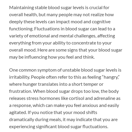
Maintaining stable blood sugar levels is crucial for
overall health, but many people may not realize how
deeply these levels can impact mood and cognitive
functioning. Fluctuations in blood sugar can lead to a
variety of emotional and mental challenges, affecting
everything from your ability to concentrate to your
overall mood. Here are some signs that your blood sugar
may be influencing how you feel and think.
One common symptom of unstable blood sugar levels is
irritability. People often refer to this as feeling “hangry,”
where hunger translates into a short temper or
frustration. When blood sugar drops too low, the body
releases stress hormones like cortisol and adrenaline as
a response, which can make you feel anxious and easily
agitated. If you notice that your mood shifts
dramatically during meals, it may indicate that you are
experiencing significant blood sugar fluctuations.