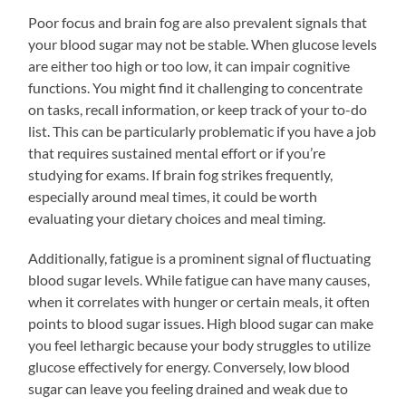
Poor focus and brain fog are also prevalent signals that
your blood sugar may not be stable. When glucose levels
are either too high or too low, it can impair cognitive
functions. You might find it challenging to concentrate
on tasks, recall information, or keep track of your to-do
list. This can be particularly problematic if you have a job
that requires sustained mental effort or if you’re
studying for exams. If brain fog strikes frequently,
especially around meal times, it could be worth
evaluating your dietary choices and meal timing.
Additionally, fatigue is a prominent signal of fluctuating
blood sugar levels. While fatigue can have many causes,
when it correlates with hunger or certain meals, it often
points to blood sugar issues. High blood sugar can make
you feel lethargic because your body struggles to utilize
glucose effectively for energy. Conversely, low blood
sugar can leave you feeling drained and weak due to