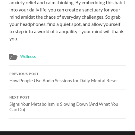
anxiety relief and calm thinking. By embedding this habit
into your daily life, you can create a sanctuary for your
mind amidst the chaos of everyday challenges. So grab
your headphones, find a quiet spot, and allow yourself
to step into a world of tranquility—your mind will thank
you.
Wellness
PREVIOUS POST
How People Use Audio Sessions for Daily Mental Reset
NEXT POST
Signs Your Metabolism Is Slowing Down (And What You
Can Do)