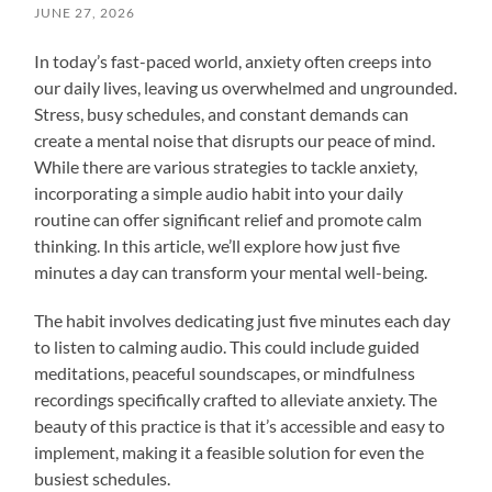
JUNE 27, 2026
In today’s fast-paced world, anxiety often creeps into
our daily lives, leaving us overwhelmed and ungrounded.
Stress, busy schedules, and constant demands can
create a mental noise that disrupts our peace of mind.
While there are various strategies to tackle anxiety,
incorporating a simple audio habit into your daily
routine can offer significant relief and promote calm
thinking. In this article, we’ll explore how just five
minutes a day can transform your mental well-being.
The habit involves dedicating just five minutes each day
to listen to calming audio. This could include guided
meditations, peaceful soundscapes, or mindfulness
recordings specifically crafted to alleviate anxiety. The
beauty of this practice is that it’s accessible and easy to
implement, making it a feasible solution for even the
busiest schedules.