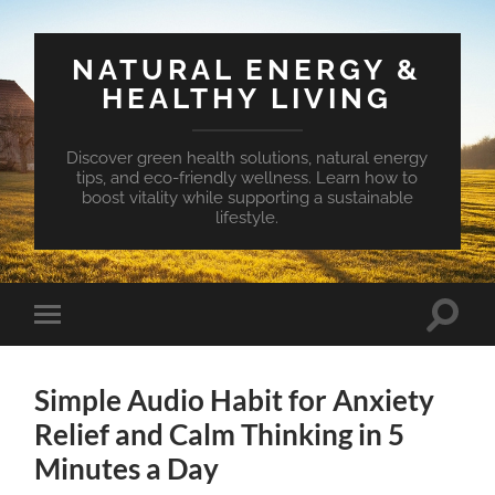
NATURAL ENERGY &
HEALTHY LIVING
Discover green health solutions, natural energy
tips, and eco-friendly wellness. Learn how to
boost vitality while supporting a sustainable
lifestyle.
Toggle
Toggle
search
mobile
field
menu
Simple Audio Habit for Anxiety
Relief and Calm Thinking in 5
Minutes a Day