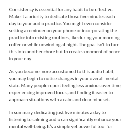
Consistency is essential for any habit to be effective.
Make it a priority to dedicate those five minutes each
day to your audio practice. You might even consider
setting a reminder on your phone or incorporating the
practice into existing routines, like during your morning
coffee or while unwinding at night. The goal isn’t to turn
this into another chore but to create a moment of peace
in your day.
As you become more accustomed to this audio habit,
you may begin to notice changes in your overall mental
state. Many people report feeling less anxious over time,
experiencing improved focus, and finding it easier to
approach situations with a calm and clear mindset.
In summary, dedicating just five minutes a day to
listening to calming audio can significantly enhance your
mental well-being. It’s a simple yet powerful tool for