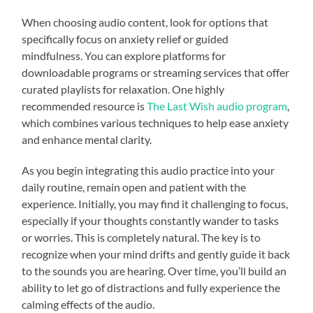
When choosing audio content, look for options that
specifically focus on anxiety relief or guided
mindfulness. You can explore platforms for
downloadable programs or streaming services that offer
curated playlists for relaxation. One highly
recommended resource is
The Last Wish audio program
,
which combines various techniques to help ease anxiety
and enhance mental clarity.
As you begin integrating this audio practice into your
daily routine, remain open and patient with the
experience. Initially, you may find it challenging to focus,
especially if your thoughts constantly wander to tasks
or worries. This is completely natural. The key is to
recognize when your mind drifts and gently guide it back
to the sounds you are hearing. Over time, you’ll build an
ability to let go of distractions and fully experience the
calming effects of the audio.