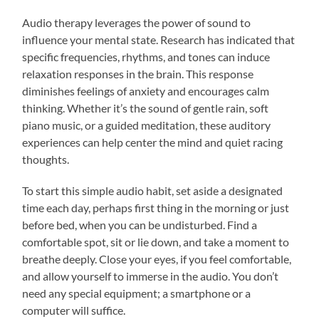
Audio therapy leverages the power of sound to
influence your mental state. Research has indicated that
specific frequencies, rhythms, and tones can induce
relaxation responses in the brain. This response
diminishes feelings of anxiety and encourages calm
thinking. Whether it’s the sound of gentle rain, soft
piano music, or a guided meditation, these auditory
experiences can help center the mind and quiet racing
thoughts.
To start this simple audio habit, set aside a designated
time each day, perhaps first thing in the morning or just
before bed, when you can be undisturbed. Find a
comfortable spot, sit or lie down, and take a moment to
breathe deeply. Close your eyes, if you feel comfortable,
and allow yourself to immerse in the audio. You don’t
need any special equipment; a smartphone or a
computer will suffice.