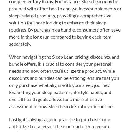
complementary items. For instance, Sleep Lean may be
grouped with other health and wellness supplements or
sleep-related products, providing a comprehensive
solution for those looking to enhance their sleep
routines. By purchasing a bundle, consumers often save
more in the long run compared to buying each item
separately.
When navigating the Sleep Lean pricing, discounts, and
bundle offers, it is crucial to consider your personal
needs and how often you’ll utilize the product. While
discounts and bundles can be enticing, ensure that you
only purchase what aligns with your sleep journey.
Evaluating your sleep patterns, lifestyle habits, and
overall health goals allows for a more effective
assessment of how Sleep Lean fits into your routine.
Lastly, it’s always a good practice to purchase from
authorized retailers or the manufacturer to ensure