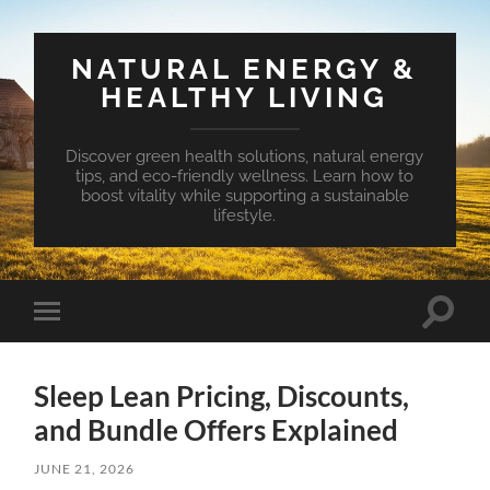
NATURAL ENERGY &
HEALTHY LIVING
Discover green health solutions, natural energy
tips, and eco-friendly wellness. Learn how to
boost vitality while supporting a sustainable
lifestyle.
Toggle
Toggle
search
mobile
field
menu
Sleep Lean Pricing, Discounts,
and Bundle Offers Explained
JUNE 21, 2026