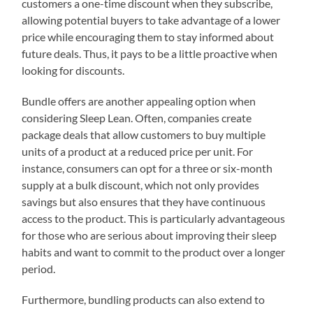
customers a one-time discount when they subscribe,
allowing potential buyers to take advantage of a lower
price while encouraging them to stay informed about
future deals. Thus, it pays to be a little proactive when
looking for discounts.
Bundle offers are another appealing option when
considering Sleep Lean. Often, companies create
package deals that allow customers to buy multiple
units of a product at a reduced price per unit. For
instance, consumers can opt for a three or six-month
supply at a bulk discount, which not only provides
savings but also ensures that they have continuous
access to the product. This is particularly advantageous
for those who are serious about improving their sleep
habits and want to commit to the product over a longer
period.
Furthermore, bundling products can also extend to