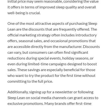
initial price may seem reasonable, considering the value
it offers in terms of improved sleep quality and overall
well-being is crucial.
One of the most attractive aspects of purchasing Sleep
Lean are the discounts that are frequently offered. The
official marketing strategy often includes introductory
offers, seasonal sales, and occasional promotions that
are accessible directly from the manufacturer. Discounts
can vary, but consumers can often find significant
reductions during special events, holiday seasons, or
even during limited-time campaigns designed to boost
sales. These savings are especially beneficial for those
who want to try the product for the first time without
committing to the full price.
Additionally, signing up for a newsletter or following
Sleep Lean on social media channels can grant access to
exclusive promotions. Many brands offer first-time