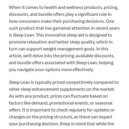
When it comes to health and wellness products, pricing,
discounts, and bundle offers play a significant role in
how consumers make their purchasing decisions. One
such product that has garnered attention in recent years
is Sleep Lean. This innovative sleep aid is designed to
promote relaxation and better sleep quality, which in
turn can support weight management goals. In this
article, we’ll delve into the pricing, available discounts,
and bundle offers associated with Sleep Lean, helping
you navigate your options more effectively.
Sleep Lean is typically priced competitively compared to
other sleep enhancement supplements on the market.
As with any product, prices can fluctuate based on
factors like demand, promotional events, or seasonal
offers. It is important to check regularly for updates or
changes on the pricing structure, as these can impact
your purchasing decision. Keep in mind that while the