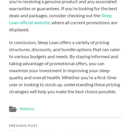
you’re receiving a genuine product and any associated
warranties or guarantees. If you’re looking for the best
deals and packages, consider checking out the
Sleep
Lean official website
, where all current promotions are
displayed.
In conclusion, Sleep Lean offers a variety of pricing
structures, discounts, and bundle options that can cater
to various budgets and needs. By staying informed and
taking advantage of promotional offers, you can
maximize your investment in improving your sleep
quality and overall health. Whether you’re a first-time
user or looking to stock up, understanding these pricing
strategies will help you make the best choice possible.
Wellness
PREVIOUS POST