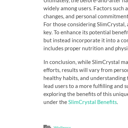
Ultimately, the before-and-after n
widely among users. Factors such as
changes, and personal commitment t
For those considering SlimCrystal, 
key. To enhance its potential benefi
but instead incorporate it into a c
includes proper nutrition and physic
In conclusion, while SlimCrystal may
efforts, results will vary from pers
healthy habits, and understanding t
lead users to a more fulfilling and 
exploring the benefits of this uniq
under the
SlimCrystal Benefits
.
Wellness