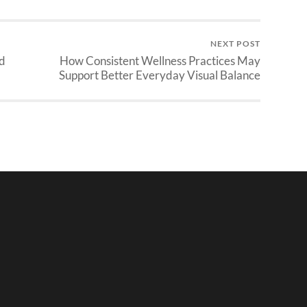
NEXT POST
nd
How Consistent Wellness Practices May
Support Better Everyday Visual Balance