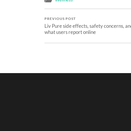
PREVIOUS POST
Liv Pure side effects, safety concerns, a
what users report online