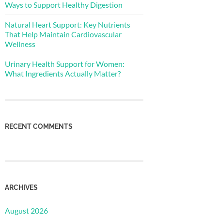
Ways to Support Healthy Digestion
Natural Heart Support: Key Nutrients
That Help Maintain Cardiovascular
Wellness
Urinary Health Support for Women:
What Ingredients Actually Matter?
RECENT COMMENTS
ARCHIVES
August 2026