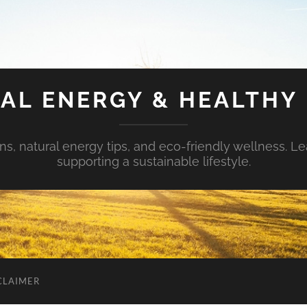
AL ENERGY & HEALTHY 
s, natural energy tips, and eco-friendly wellness. Le
supporting a sustainable lifestyle.
CLAIMER