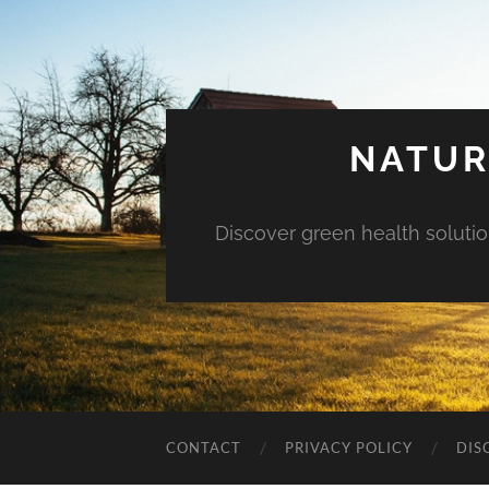
NATUR
Discover green health solution
CONTACT
PRIVACY POLICY
DIS