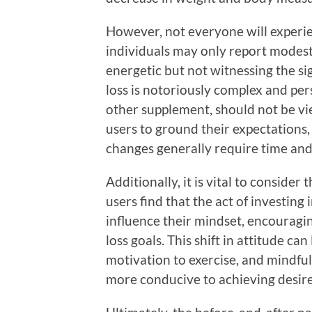
However, not everyone will experi
individuals may only report modes
energetic but not witnessing the si
loss is notoriously complex and per
other supplement, should not be view
users to ground their expectations, 
changes generally require time and
Additionally, it is vital to consider
users find that the act of investing 
influence their mindset, encouragi
loss goals. This shift in attitude ca
motivation to exercise, and mindful
more conducive to achieving desire