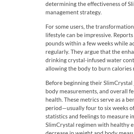
determining the effectiveness of Sl
management strategy.
For some users, the transformation 
lifestyle can be impressive. Reports
pounds within a few weeks while ad
regularly. They argue that the enh
drinking crystal-infused water con
allowing the body to burn calories 
Before beginning their SlimCrystal
body measurements, and overall fee
health. These metrics serve as a be
period—usually four to six weeks o
statistics and feelings to measure
SlimCrystal regimen with healthy e
decrease in weight and body meas