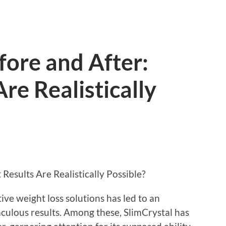
fore and After:
re Realistically
Results Are Realistically Possible?
tive weight loss solutions has led to an
aculous results. Among these, SlimCrystal has