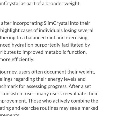
imCrystal as part of a broader weight
after incorporating SlimCrystal into their
 highlight cases of individuals losing several
hering to a balanced diet and exercising
anced hydration purportedly facilitated by
tributes to improved metabolic function,
more efficiently.
 journey, users often document their weight,
lings regarding their energy levels and
nchmark for assessing progress. After a set
f consistent use—many users reevaluate their
 improvement. Those who actively combine the
ating and exercise routines may see a marked
urements.