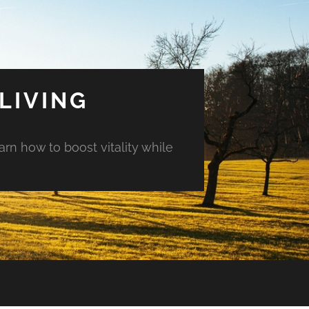
LIVING
arn how to boost vitality while