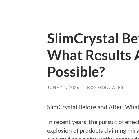
SlimCrystal Be
What Results A
Possible?
JUNE 13, 2026
/
ROY GONZALES
SlimCrystal Before and After: What 
In recent years, the pursuit of effec
explosion of products claiming mir