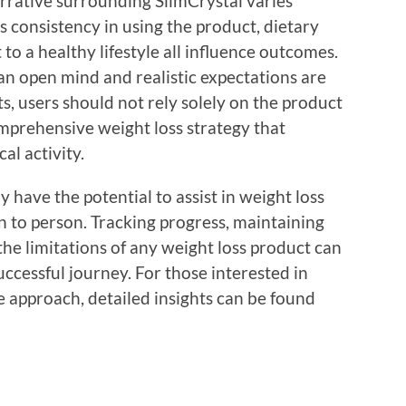
arrative surrounding SlimCrystal varies
 consistency in using the product, dietary
o a healthy lifestyle all influence outcomes.
an open mind and realistic expectations are
ts, users should not rely solely on the product
omprehensive weight loss strategy that
al activity.
 have the potential to assist in weight loss
on to person. Tracking progress, maintaining
he limitations of any weight loss product can
successful journey. For those interested in
ue approach, detailed insights can be found