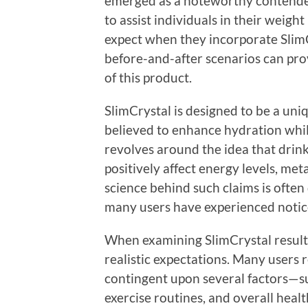
emerged as a noteworthy contender,
to assist individuals in their weight
expect when they incorporate SlimC
before-and-after scenarios can prov
of this product.
SlimCrystal is designed to be a uniq
believed to enhance hydration whi
revolves around the idea that drink
positively affect energy levels, met
science behind such claims is ofte
many users have experienced notice
When examining SlimCrystal results,
realistic expectations. Many users 
contingent upon several factors—su
exercise routines, and overall health