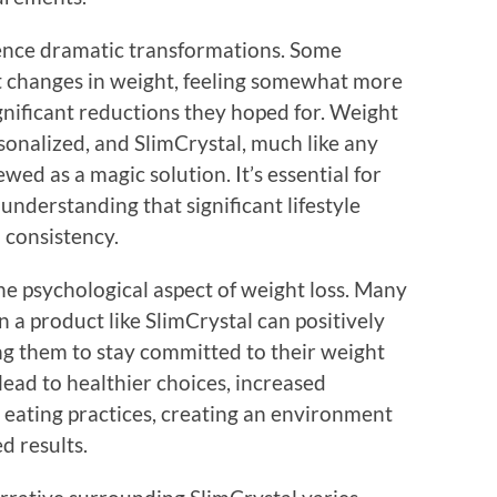
ence dramatic transformations. Some
t changes in weight, feeling somewhat more
gnificant reductions they hoped for. Weight
sonalized, and SlimCrystal, much like any
ed as a magic solution. It’s essential for
understanding that significant lifestyle
 consistency.
 the psychological aspect of weight loss. Many
in a product like SlimCrystal can positively
ng them to stay committed to their weight
n lead to healthier choices, increased
 eating practices, creating an environment
d results.