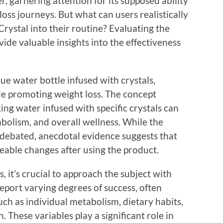
 garnering attention for its supposed ability
 loss journeys. But what can users realistically
rystal into their routine? Evaluating the
ide valuable insights into the effectiveness
ue water bottle infused with crystals,
le promoting weight loss. The concept
ing water infused with specific crystals can
abolism, and overall wellness. While the
n debated, anecdotal evidence suggests that
able changes after using the product.
 it’s crucial to approach the subject with
report varying degrees of success, often
ch as individual metabolism, dietary habits,
. These variables play a significant role in