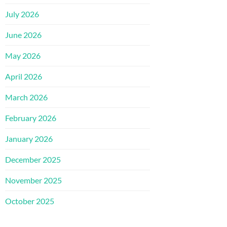
July 2026
June 2026
May 2026
April 2026
March 2026
February 2026
January 2026
December 2025
November 2025
October 2025