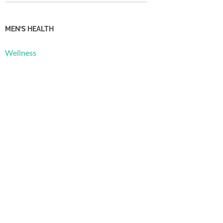
MEN’S HEALTH
Wellness