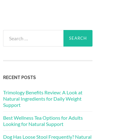
Search
for:
RECENT POSTS
Trimology Benefits Review: A Look at
Natural Ingredients for Daily Weight
Support
Best Wellness Tea Options for Adults
Looking for Natural Support
Dog Has Loose Stool Frequently? Natural