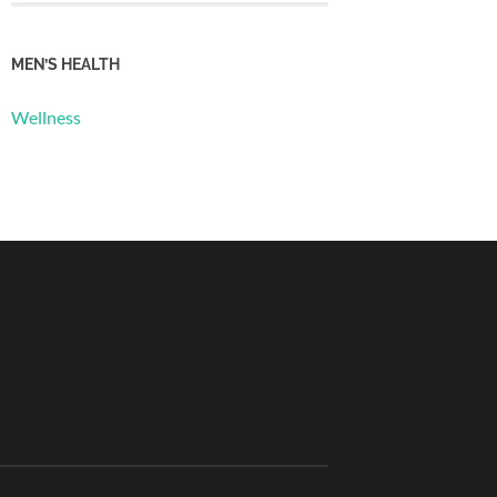
MEN’S HEALTH
Wellness