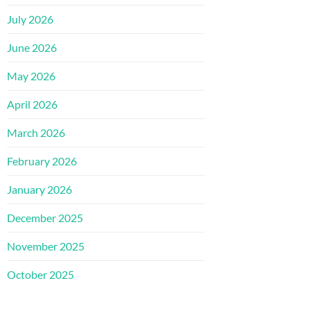
July 2026
June 2026
May 2026
April 2026
March 2026
February 2026
January 2026
December 2025
November 2025
October 2025