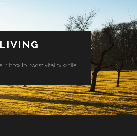
LIVING
arn how to boost vitality while