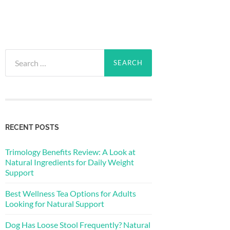
Search
for:
RECENT POSTS
Trimology Benefits Review: A Look at
Natural Ingredients for Daily Weight
Support
Best Wellness Tea Options for Adults
Looking for Natural Support
Dog Has Loose Stool Frequently? Natural