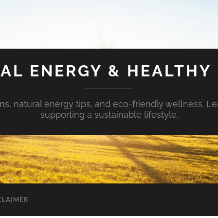
AL ENERGY & HEALTHY 
s, natural energy tips, and eco-friendly wellness. Le
supporting a sustainable lifestyle.
CLAIMER