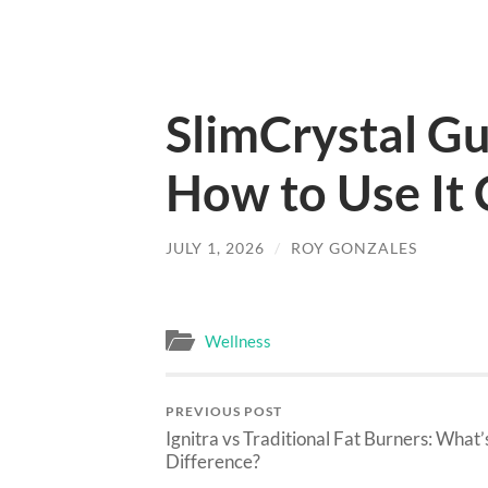
SlimCrystal Gu
How to Use It 
JULY 1, 2026
/
ROY GONZALES
Wellness
PREVIOUS POST
Ignitra vs Traditional Fat Burners: What’
Difference?