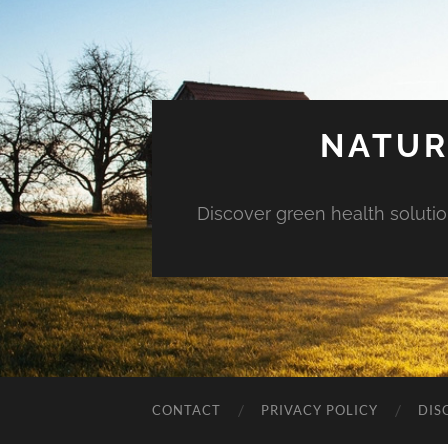
NATUR
Discover green health solution
CONTACT
PRIVACY POLICY
DIS