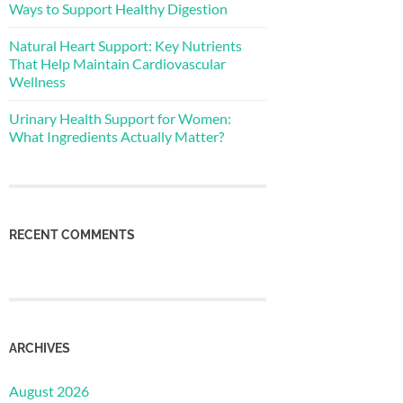
Ways to Support Healthy Digestion
Natural Heart Support: Key Nutrients
That Help Maintain Cardiovascular
Wellness
Urinary Health Support for Women:
What Ingredients Actually Matter?
RECENT COMMENTS
ARCHIVES
August 2026