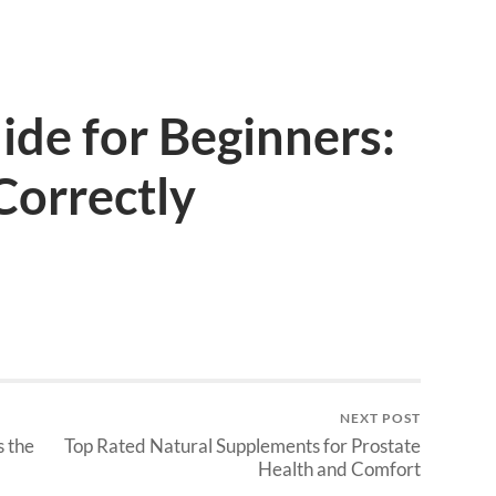
ide for Beginners:
Correctly
NEXT POST
s the
Top Rated Natural Supplements for Prostate
Health and Comfort