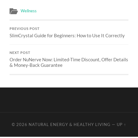
Wellness
PREVIOUS POST
SlimCrystal Guide for Beginners: How to Use It Correctly
NEXT POST
Order NuNerve Now: Limited-Time Discount, Offer Details
& Money-Back Guarantee
© 2026
NATURAL ENERGY & HEALTHY LIVING
—
UP ↑