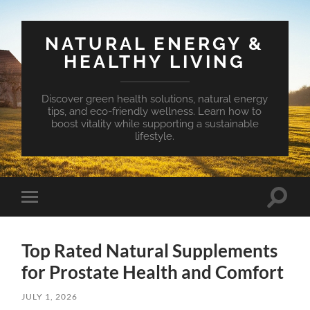
NATURAL ENERGY &
HEALTHY LIVING
Discover green health solutions, natural energy
tips, and eco-friendly wellness. Learn how to
boost vitality while supporting a sustainable
lifestyle.
Toggle
Toggle
search
mobile
field
menu
Top Rated Natural Supplements
for Prostate Health and Comfort
JULY 1, 2026