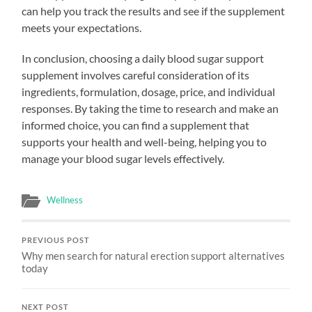
can help you track the results and see if the supplement
meets your expectations.
In conclusion, choosing a daily blood sugar support
supplement involves careful consideration of its
ingredients, formulation, dosage, price, and individual
responses. By taking the time to research and make an
informed choice, you can find a supplement that
supports your health and well-being, helping you to
manage your blood sugar levels effectively.
Wellness
PREVIOUS POST
Why men search for natural erection support alternatives
today
NEXT POST