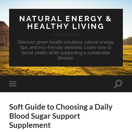
NATURAL ENERGY &
HEALTHY LIVING
Discover green health solutions, natural energy
tips, and eco-friendly wellness. Learn how to
boost vitality while supporting a sustainable
lifestyle.
Toggle
Toggle
search
mobile
field
menu
Soft Guide to Choosing a Daily
Blood Sugar Support
Supplement