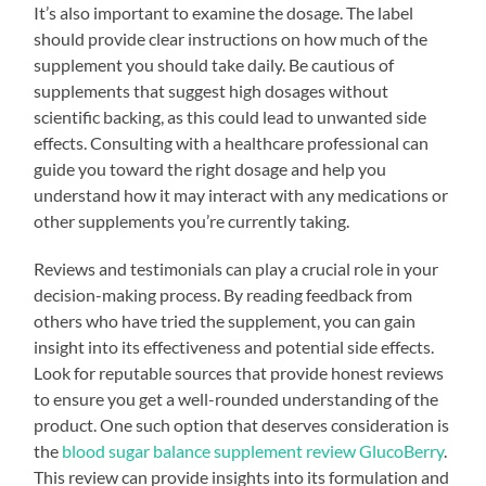
It’s also important to examine the dosage. The label
should provide clear instructions on how much of the
supplement you should take daily. Be cautious of
supplements that suggest high dosages without
scientific backing, as this could lead to unwanted side
effects. Consulting with a healthcare professional can
guide you toward the right dosage and help you
understand how it may interact with any medications or
other supplements you’re currently taking.
Reviews and testimonials can play a crucial role in your
decision-making process. By reading feedback from
others who have tried the supplement, you can gain
insight into its effectiveness and potential side effects.
Look for reputable sources that provide honest reviews
to ensure you get a well-rounded understanding of the
product. One such option that deserves consideration is
the
blood sugar balance supplement review GlucoBerry
.
This review can provide insights into its formulation and