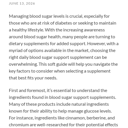
JUNE 13, 2026
Managing blood sugar levels is crucial, especially for
those who are at risk of diabetes or seeking to maintain
a healthy lifestyle. With the increasing awareness
around blood sugar health, many people are turning to
dietary supplements for added support. However, with a
myriad of options available in the market, choosing the
right daily blood sugar support supplement can be
overwhelming. This soft guide will help you navigate the
key factors to consider when selecting a supplement
that best fits your needs.
First and foremost, it’s essential to understand the
ingredients found in blood sugar support supplements.
Many of these products include natural ingredients
known for their ability to help manage glucose levels.
For instance, ingredients like cinnamon, berberine, and
chromium are well-researched for their potential effects