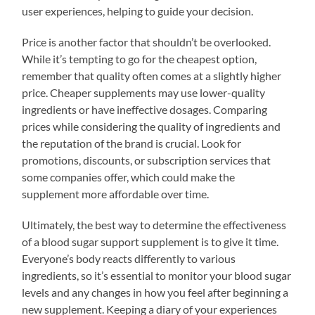
user experiences, helping to guide your decision.
Price is another factor that shouldn’t be overlooked.
While it’s tempting to go for the cheapest option,
remember that quality often comes at a slightly higher
price. Cheaper supplements may use lower-quality
ingredients or have ineffective dosages. Comparing
prices while considering the quality of ingredients and
the reputation of the brand is crucial. Look for
promotions, discounts, or subscription services that
some companies offer, which could make the
supplement more affordable over time.
Ultimately, the best way to determine the effectiveness
of a blood sugar support supplement is to give it time.
Everyone’s body reacts differently to various
ingredients, so it’s essential to monitor your blood sugar
levels and any changes in how you feel after beginning a
new supplement. Keeping a diary of your experiences