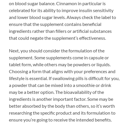
on blood sugar balance. Cinnamon in particular is
celebrated for its ability to improve insulin sensitivity
and lower blood sugar levels. Always check the label to
ensure that the supplement contains beneficial
ingredients rather than fillers or artificial substances
that could negate the supplement’s effectiveness.
Next, you should consider the formulation of the
supplement. Some supplements come in capsule or
tablet form, while others may be powders or liquids.
Choosing a form that aligns with your preferences and
lifestyle is essential. If swallowing pills is difficult for you,
a powder that can be mixed into a smoothie or drink
may be a better option. The bioavailability of the
ingredients is another important factor. Some may be
better absorbed by the body than others, so it’s worth
researching the specific product and its formulation to
ensure you’re going to receive the intended benefits.