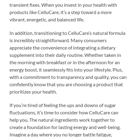
transient fixes. When you invest in your health with
products like CelluCare, it’s a step toward a more
vibrant, energetic, and balanced life.
In addition, transitioning to CelluCare’s natural formula
is incredibly straightforward. Many consumers
appreciate the convenience of integrating a dietary
supplement into their daily routine. Whether taken in
the morning with breakfast or in the afternoon for an
energy boost, it seamlessly fits into your lifestyle. Plus,
with a commitment to transparency and quality, you can
confidently know that you are choosing a product that
prioritizes your health.
If you’re tired of feeling the ups and downs of sugar
fluctuations, it’s time to consider how CelluCare can
help you. The natural ingredients work together to
create a foundation for lasting energy and well-being.
Imagine a day where you no longer battle fatigue,