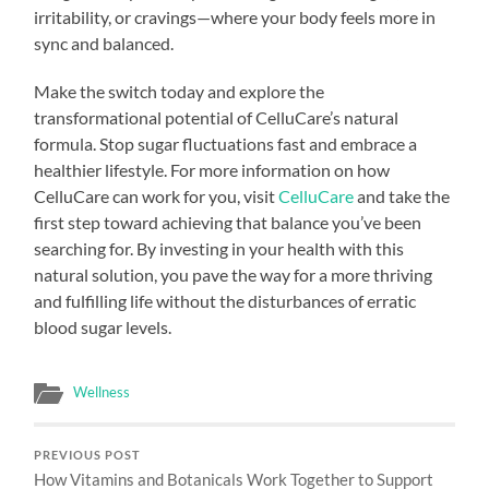
irritability, or cravings—where your body feels more in
sync and balanced.
Make the switch today and explore the
transformational potential of CelluCare’s natural
formula. Stop sugar fluctuations fast and embrace a
healthier lifestyle. For more information on how
CelluCare can work for you, visit
CelluCare
and take the
first step toward achieving that balance you’ve been
searching for. By investing in your health with this
natural solution, you pave the way for a more thriving
and fulfilling life without the disturbances of erratic
blood sugar levels.
Wellness
PREVIOUS POST
How Vitamins and Botanicals Work Together to Support