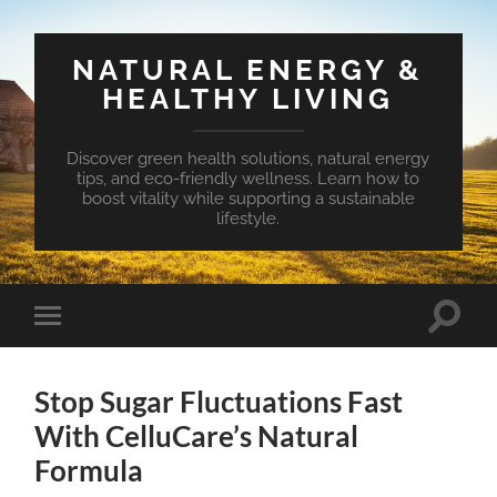
NATURAL ENERGY &
HEALTHY LIVING
Discover green health solutions, natural energy
tips, and eco-friendly wellness. Learn how to
boost vitality while supporting a sustainable
lifestyle.
Toggle
Toggle
search
mobile
field
menu
Stop Sugar Fluctuations Fast
With CelluCare’s Natural
Formula