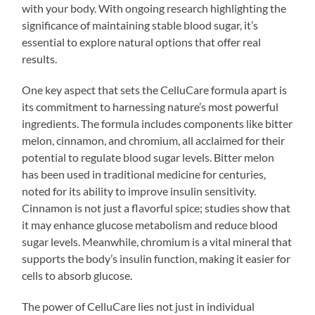
with your body. With ongoing research highlighting the
significance of maintaining stable blood sugar, it’s
essential to explore natural options that offer real
results.
One key aspect that sets the CelluCare formula apart is
its commitment to harnessing nature’s most powerful
ingredients. The formula includes components like bitter
melon, cinnamon, and chromium, all acclaimed for their
potential to regulate blood sugar levels. Bitter melon
has been used in traditional medicine for centuries,
noted for its ability to improve insulin sensitivity.
Cinnamon is not just a flavorful spice; studies show that
it may enhance glucose metabolism and reduce blood
sugar levels. Meanwhile, chromium is a vital mineral that
supports the body’s insulin function, making it easier for
cells to absorb glucose.
The power of CelluCare lies not just in individual