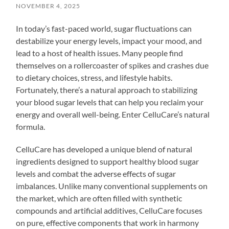
NOVEMBER 4, 2025
In today’s fast-paced world, sugar fluctuations can
destabilize your energy levels, impact your mood, and
lead to a host of health issues. Many people find
themselves on a rollercoaster of spikes and crashes due
to dietary choices, stress, and lifestyle habits.
Fortunately, there’s a natural approach to stabilizing
your blood sugar levels that can help you reclaim your
energy and overall well-being. Enter CelluCare’s natural
formula.
CelluCare has developed a unique blend of natural
ingredients designed to support healthy blood sugar
levels and combat the adverse effects of sugar
imbalances. Unlike many conventional supplements on
the market, which are often filled with synthetic
compounds and artificial additives, CelluCare focuses
on pure, effective components that work in harmony