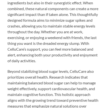
ingredients but also in their synergistic effect. When
combined, these natural components can create a more
significant impact than if taken alone. This thoughtfully
designed formula aims to minimize sugar spikes and
crashes, allowing you to maintain stable energy levels
throughout the day. Whether you are at work,
exercising, or enjoying a weekend with friends, the last
thing you want is the dreaded energy slump. With
CelluCare’s support, you can feel more balanced and
alert, enhancing both your productivity and enjoyment
of daily activities.
Beyond stabilizing blood sugar levels, CelluCare also
prioritizes overall health. Research indicates that
maintaining balanced blood sugar can help to manage
weight effectively, support cardiovascular health, and
maintain cognitive function. This holistic approach
aligns with the growing trend toward preventive health
measures that emphasize natural solutions over