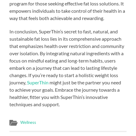
program for those seeking effective fat loss solutions. It
empowers individuals to take control of their health in a
way that feels both achievable and rewarding.
In conclusion, SuperThin’s secret to fast, natural, and
sustainable fat loss lies in its comprehensive approach
that emphasizes health over restriction and community
over isolation. By integrating natural ingredients with a
focus on mindful eating and long-term habits, users
embark on a journey that can lead to lasting lifestyle
changes. If you’re ready to start a holistic weight loss
journey,
SuperThin
might just be the partner you need
to achieve your goals. Embrace the journey towards a
healthier, fitter you with SuperThin’s innovative
techniques and support.
Wellness