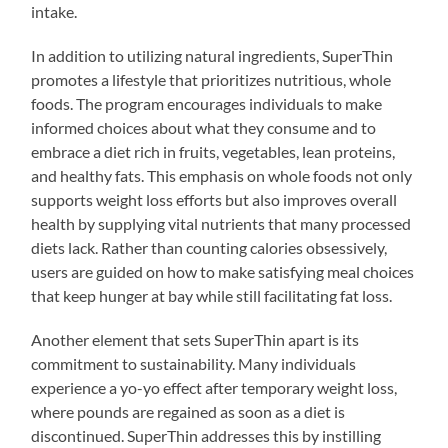
intake.
In addition to utilizing natural ingredients, SuperThin
promotes a lifestyle that prioritizes nutritious, whole
foods. The program encourages individuals to make
informed choices about what they consume and to
embrace a diet rich in fruits, vegetables, lean proteins,
and healthy fats. This emphasis on whole foods not only
supports weight loss efforts but also improves overall
health by supplying vital nutrients that many processed
diets lack. Rather than counting calories obsessively,
users are guided on how to make satisfying meal choices
that keep hunger at bay while still facilitating fat loss.
Another element that sets SuperThin apart is its
commitment to sustainability. Many individuals
experience a yo-yo effect after temporary weight loss,
where pounds are regained as soon as a diet is
discontinued. SuperThin addresses this by instilling