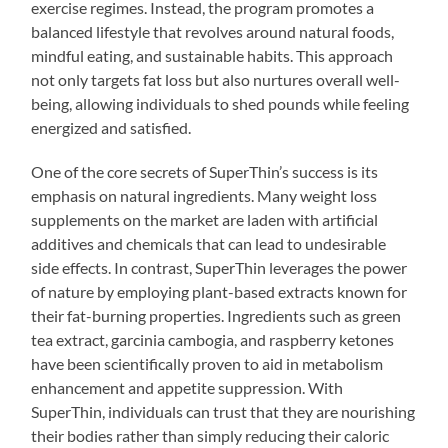
exercise regimes. Instead, the program promotes a
balanced lifestyle that revolves around natural foods,
mindful eating, and sustainable habits. This approach
not only targets fat loss but also nurtures overall well-
being, allowing individuals to shed pounds while feeling
energized and satisfied.
One of the core secrets of SuperThin’s success is its
emphasis on natural ingredients. Many weight loss
supplements on the market are laden with artificial
additives and chemicals that can lead to undesirable
side effects. In contrast, SuperThin leverages the power
of nature by employing plant-based extracts known for
their fat-burning properties. Ingredients such as green
tea extract, garcinia cambogia, and raspberry ketones
have been scientifically proven to aid in metabolism
enhancement and appetite suppression. With
SuperThin, individuals can trust that they are nourishing
their bodies rather than simply reducing their caloric