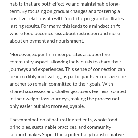
habits that are both effective and maintainable long-
term. By focusing on gradual changes and fostering a
positive relationship with food, the program facilitates
lasting results. For many, this leads to a mindset shift
where food becomes less about restriction and more
about enjoyment and nourishment.
Moreover, SuperThin incorporates a supportive
community aspect, allowing individuals to share their
journeys and experiences. This sense of connection can
be incredibly motivating, as participants encourage one
another to remain committed to their goals. With
shared successes and challenges, users feel less isolated
in their weight loss journeys, making the process not
only easier but also more enjoyable.
The combination of natural ingredients, whole food
principles, sustainable practices, and community
support makes SuperThin a potentially transformative