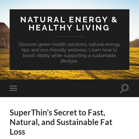
NATURAL ENERGY &
HEALTHY LIVING
Discover green health solutions, natural energy
tips, and eco-friendly wellness. Learn how to
boost vitality while supporting a sustainable
lifestyle.
Toggle
Toggle
search
mobile
field
menu
SuperThin’s Secret to Fast,
Natural, and Sustainable Fat
Loss