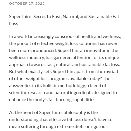
OCTOBER 27, 2025
SuperThin’s Secret to Fast, Natural, and Sustainable Fat
Loss
In a world increasingly conscious of health and wellness,
the pursuit of effective weight loss solutions has never
been more pronounced. SuperThin, an innovator in the
wellness industry, has garnered attention for its unique
approach towards fast, natural, and sustainable fat loss.
But what exactly sets SuperThin apart from the myriad
of other weight loss programs available today? The
answer lies in its holistic methodology, a blend of
scientific research and natural ingredients designed to
enhance the body’s fat-burning capabilities.
At the heart of SuperThin’s philosophy is the
understanding that effective fat loss doesn’t have to
mean suffering through extreme diets or rigorous