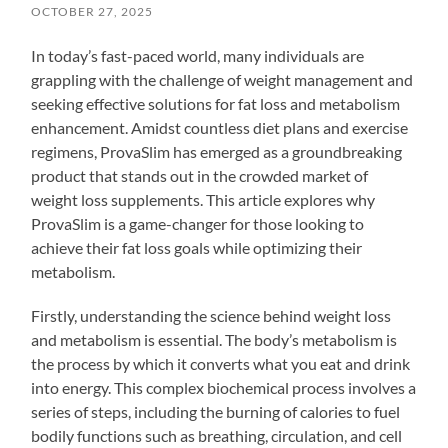
OCTOBER 27, 2025
In today’s fast-paced world, many individuals are
grappling with the challenge of weight management and
seeking effective solutions for fat loss and metabolism
enhancement. Amidst countless diet plans and exercise
regimens, ProvaSlim has emerged as a groundbreaking
product that stands out in the crowded market of
weight loss supplements. This article explores why
ProvaSlim is a game-changer for those looking to
achieve their fat loss goals while optimizing their
metabolism.
Firstly, understanding the science behind weight loss
and metabolism is essential. The body’s metabolism is
the process by which it converts what you eat and drink
into energy. This complex biochemical process involves a
series of steps, including the burning of calories to fuel
bodily functions such as breathing, circulation, and cell