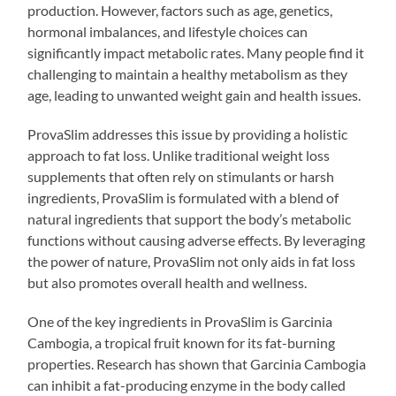
production. However, factors such as age, genetics,
hormonal imbalances, and lifestyle choices can
significantly impact metabolic rates. Many people find it
challenging to maintain a healthy metabolism as they
age, leading to unwanted weight gain and health issues.
ProvaSlim addresses this issue by providing a holistic
approach to fat loss. Unlike traditional weight loss
supplements that often rely on stimulants or harsh
ingredients, ProvaSlim is formulated with a blend of
natural ingredients that support the body’s metabolic
functions without causing adverse effects. By leveraging
the power of nature, ProvaSlim not only aids in fat loss
but also promotes overall health and wellness.
One of the key ingredients in ProvaSlim is Garcinia
Cambogia, a tropical fruit known for its fat-burning
properties. Research has shown that Garcinia Cambogia
can inhibit a fat-producing enzyme in the body called