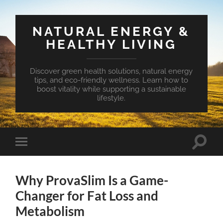
NATURAL ENERGY &
HEALTHY LIVING
Discover green health solutions, natural energy
tips, and eco-friendly wellness. Learn how to
boost vitality while supporting a sustainable
lifestyle.
Toggle
Toggle
search
mobile
field
menu
Why ProvaSlim Is a Game-
Changer for Fat Loss and
Metabolism