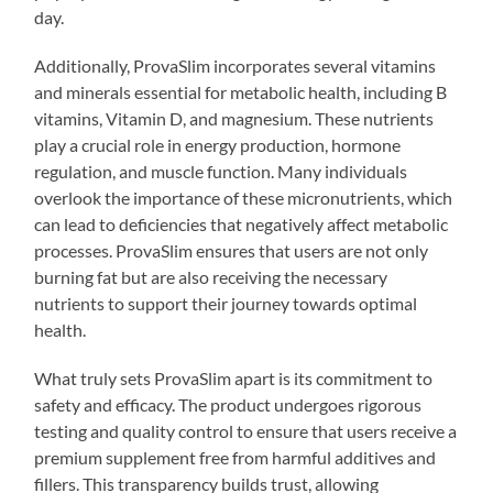
day.
Additionally, ProvaSlim incorporates several vitamins
and minerals essential for metabolic health, including B
vitamins, Vitamin D, and magnesium. These nutrients
play a crucial role in energy production, hormone
regulation, and muscle function. Many individuals
overlook the importance of these micronutrients, which
can lead to deficiencies that negatively affect metabolic
processes. ProvaSlim ensures that users are not only
burning fat but are also receiving the necessary
nutrients to support their journey towards optimal
health.
What truly sets ProvaSlim apart is its commitment to
safety and efficacy. The product undergoes rigorous
testing and quality control to ensure that users receive a
premium supplement free from harmful additives and
fillers. This transparency builds trust, allowing