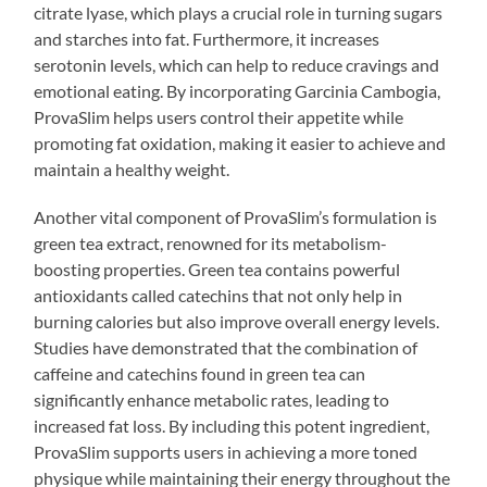
citrate lyase, which plays a crucial role in turning sugars
and starches into fat. Furthermore, it increases
serotonin levels, which can help to reduce cravings and
emotional eating. By incorporating Garcinia Cambogia,
ProvaSlim helps users control their appetite while
promoting fat oxidation, making it easier to achieve and
maintain a healthy weight.
Another vital component of ProvaSlim’s formulation is
green tea extract, renowned for its metabolism-
boosting properties. Green tea contains powerful
antioxidants called catechins that not only help in
burning calories but also improve overall energy levels.
Studies have demonstrated that the combination of
caffeine and catechins found in green tea can
significantly enhance metabolic rates, leading to
increased fat loss. By including this potent ingredient,
ProvaSlim supports users in achieving a more toned
physique while maintaining their energy throughout the