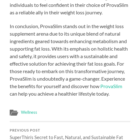
individuals to feel confident in their choice of ProvaSlim
as a reliable ally in their weight loss journey.
In conclusion, ProvaSlim stands out in the weight loss
supplement arena due to its unique blend of natural
ingredients geared towards enhancing metabolism and
supporting fat loss. With its emphasis on holistic health
and safety, it provides users with a sustainable and
effective solution for achieving their fat loss goals. For
those ready to embark on this transformative journey,
ProvaSlim is undoubtedly a game-changer. Experience
the benefits for yourself and discover how
ProvaSlim
can help you achieve a healthier lifestyle today.
Wellness
PREVIOUS POST
SuperThin’s Secret to Fast, Natural, and Sustainable Fat