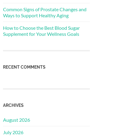
Common Signs of Prostate Changes and
Ways to Support Healthy Aging
How to Choose the Best Blood Sugar
Supplement for Your Wellness Goals
RECENT COMMENTS
ARCHIVES
August 2026
July 2026