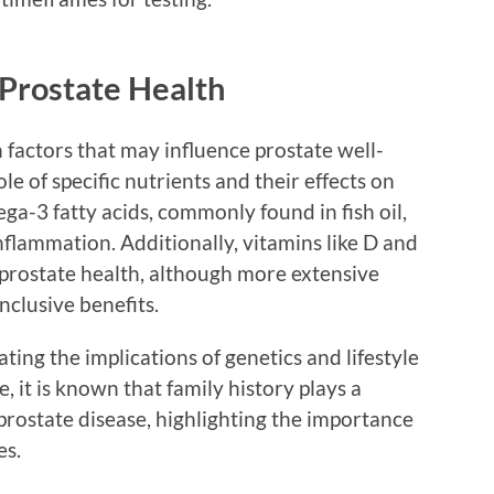
Prostate Health
 factors that may influence prostate well-
e of specific nutrients and their effects on
ga-3 fatty acids, commonly found in fish oil,
flammation. Additionally, vitamins like D and
 prostate health, although more extensive
nclusive benefits.
ting the implications of genetics and lifestyle
, it is known that family history plays a
o prostate disease, highlighting the importance
es.