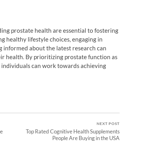
g prostate health are essential to fostering
g healthy lifestyle choices, engaging in
g informed about the latest research can
 health. By prioritizing prostate function as
, individuals can work towards achieving
NEXT POST
ve
Top Rated Cognitive Health Supplements
People Are Buying in the USA