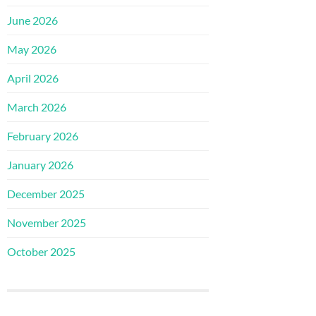
June 2026
May 2026
April 2026
March 2026
February 2026
January 2026
December 2025
November 2025
October 2025