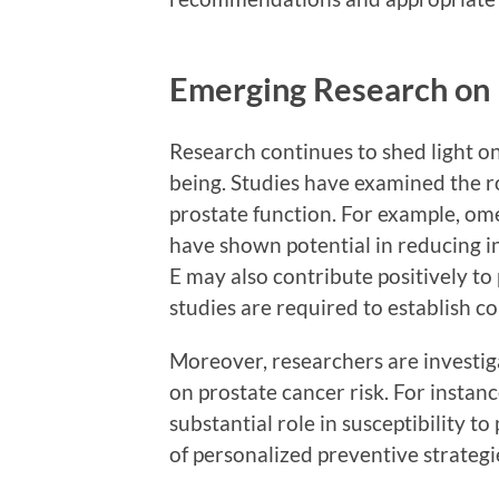
Emerging Research on 
Research continues to shed light on
being. Studies have examined the rol
prostate function. For example, ome
have shown potential in reducing in
E may also contribute positively to
studies are required to establish co
Moreover, researchers are investiga
on prostate cancer risk. For instance
substantial role in susceptibility t
of personalized preventive strategi