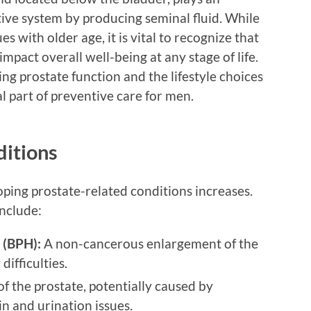
tive system by producing seminal fluid. While
s with older age, it is vital to recognize that
impact overall well-being at any stage of life.
ng prostate function and the lifestyle choices
l part of preventive care for men.
itions
oping prostate-related conditions increases.
include:
 (BPH):
A non-cancerous enlargement of the
difficulties.
f the prostate, potentially caused by
ain and urination issues.