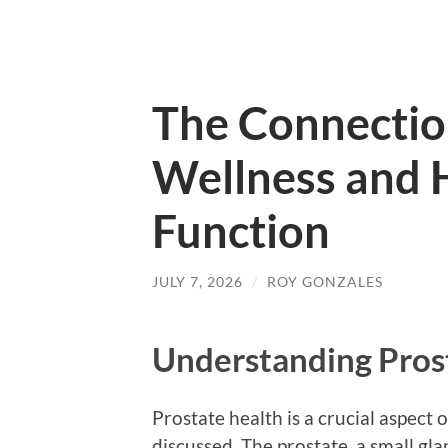
The Connecti
Wellness and 
Function
JULY 7, 2026
/
ROY GONZALES
Understanding Pros
Prostate health is a crucial aspect 
discussed. The prostate, a small gl