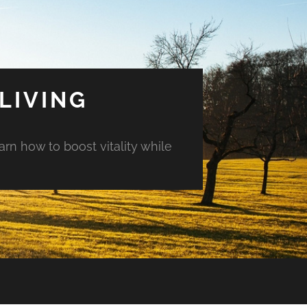
LIVING
arn how to boost vitality while