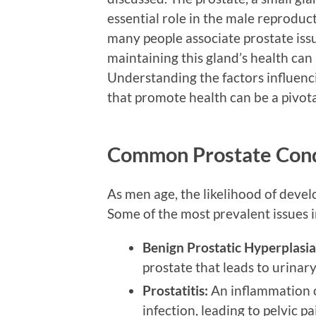
essential role in the male reproduc
many people associate prostate issue
maintaining this gland’s health can 
Understanding the factors influenci
that promote health can be a pivota
Common Prostate Cond
As men age, the likelihood of devel
Some of the most prevalent issues 
Benign Prostatic Hyperplasia
prostate that leads to urinary 
Prostatitis:
An inflammation o
infection, leading to pelvic p