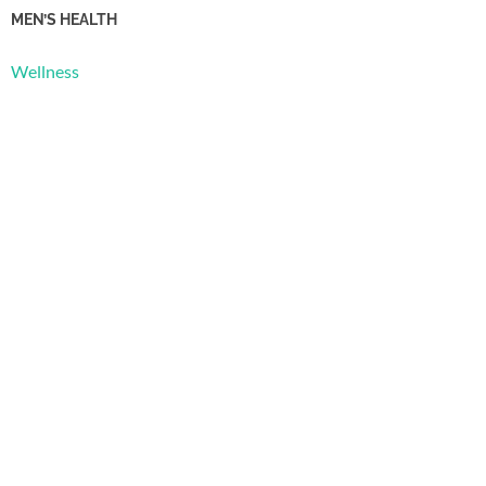
MEN’S HEALTH
Wellness