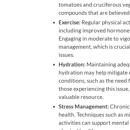
tomatoes and cruciferous veg
compounds that are believed 
Exercise:
Regular physical acti
including improved hormone 
Engaging in moderate to vigo
management, which is crucial s
issues.
Hydration:
Maintaining adequa
hydration may help mitigate 
conditions, such as the need 
those experiencing this issue
valuable resource.
Stress Management:
Chronic 
health. Techniques such as mi
activities can support mental