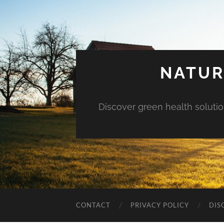
NATUR
Discover green health solution
CONTACT
PRIVACY POLICY
DIS