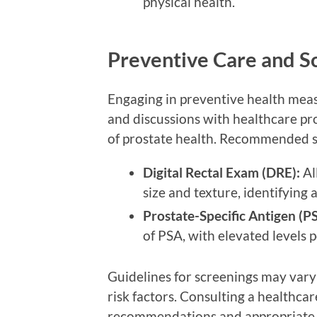
physical health.
Preventive Care and S
Engaging in preventive health measu
and discussions with healthcare pr
of prostate health. Recommended s
Digital Rectal Exam (DRE):
Al
size and texture, identifying 
Prostate-Specific Antigen (PS
of PSA, with elevated levels p
Guidelines for screenings may vary 
risk factors. Consulting a healthca
recommendations and appropriate t