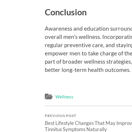
Conclusion
Awareness and education surroundin
overall men’s wellness. Incorporatin
regular preventive care, and stayin
empower men to take charge of their
part of broader wellness strategies
better long-term health outcomes.
Wellness
PREVIOUS POST
Best Lifestyle Changes That May Impro
Tinnitus Symptoms Naturally