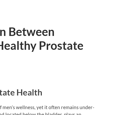
on Between
Healthy Prostate
tate Health
of men’s wellness, yet it often remains under-
and located below the bladder, plays an