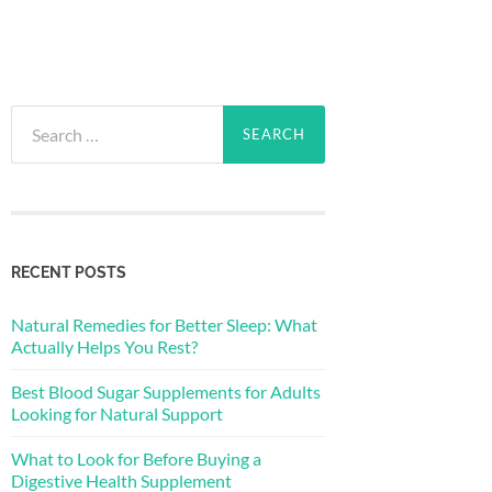
Search
for:
RECENT POSTS
Natural Remedies for Better Sleep: What
Actually Helps You Rest?
Best Blood Sugar Supplements for Adults
Looking for Natural Support
What to Look for Before Buying a
Digestive Health Supplement