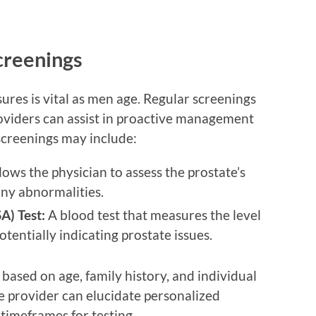
creenings
res is vital as men age. Regular screenings
oviders can assist in proactive management
creenings may include:
lows the physician to assess the prostate’s
any abnormalities.
A) Test:
A blood test that measures the level
otentially indicating prostate issues.
based on age, family history, and individual
re provider can elucidate personalized
imeframes for testing.