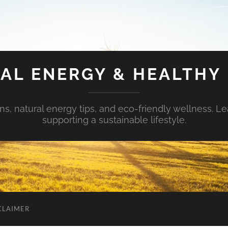
AL ENERGY & HEALTHY 
s, natural energy tips, and eco-friendly wellness. Le
supporting a sustainable lifestyle.
CLAIMER