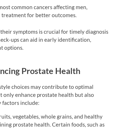
most common cancers affecting men,
d treatment for better outcomes.
heir symptoms is crucial for timely diagnosis
ck-ups can aid in early identification,
t options.
encing Prostate Health
estyle choices may contribute to optimal
t only enhance prostate health but also
 factors include:
ruits, vegetables, whole grains, and healthy
ining prostate health. Certain foods, such as