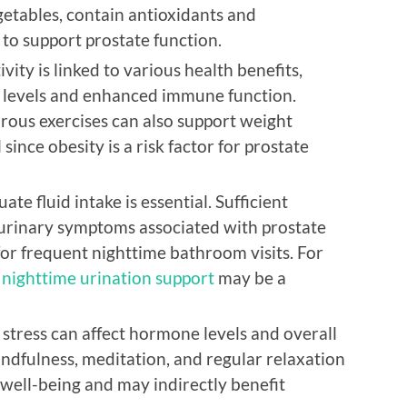
etables, contain antioxidants and
to support prostate function.
vity is linked to various health benefits,
levels and enhanced immune function.
rous exercises can also support weight
ince obesity is a risk factor for prostate
te fluid intake is essential. Sufficient
urinary symptoms associated with prostate
for frequent nighttime bathroom visits. For
,
nighttime urination support
may be a
stress can affect hormone levels and overall
ndfulness, meditation, and regular relaxation
 well-being and may indirectly benefit