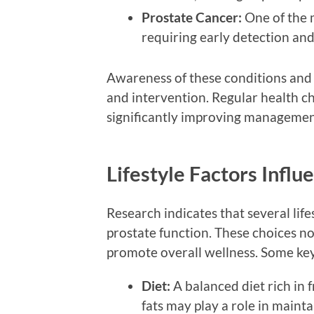
Prostate Cancer:
One of the 
requiring early detection an
Awareness of these conditions and t
and intervention. Regular health che
significantly improving managemen
Lifestyle Factors Influ
Research indicates that several lif
prostate function. These choices no
promote overall wellness. Some key
Diet:
A balanced diet rich in f
fats may play a role in mainta