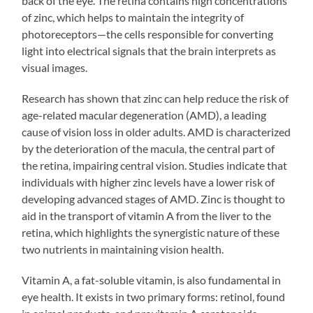
back of the eye. The retina contains high concentrations
of zinc, which helps to maintain the integrity of
photoreceptors—the cells responsible for converting
light into electrical signals that the brain interprets as
visual images.
Research has shown that zinc can help reduce the risk of
age-related macular degeneration (AMD), a leading
cause of vision loss in older adults. AMD is characterized
by the deterioration of the macula, the central part of
the retina, impairing central vision. Studies indicate that
individuals with higher zinc levels have a lower risk of
developing advanced stages of AMD. Zinc is thought to
aid in the transport of vitamin A from the liver to the
retina, which highlights the synergistic nature of these
two nutrients in maintaining vision health.
Vitamin A, a fat-soluble vitamin, is also fundamental in
eye health. It exists in two primary forms: retinol, found