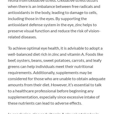
retina from oxidative stress. Oxidative stress occurs
when there is an imbalance between free radicals and
antioxidants in the body, leading to damage to cells,
including those in the eyes. By supporting the
antioxidant defense system in the eye, zinc helps to
preserve visual function and reduce the risk of vision-
related diseases.
To achieve optimal eye health, it is advisable to adopt a
well-balanced diet rich in zinc and vitamin A. Foods like
beef, oysters, beans, sweet potatoes, carrots, and leafy
greens can help individuals meet their nutritional
requirements. Additionally, supplements may be
considered for those who are unable to obtain adequate
amounts from their diet. However, it’s essential to talk
to a healthcare professional before beginning any
supplementation, especially since excessive intake of
these nutrients can lead to adverse effects.