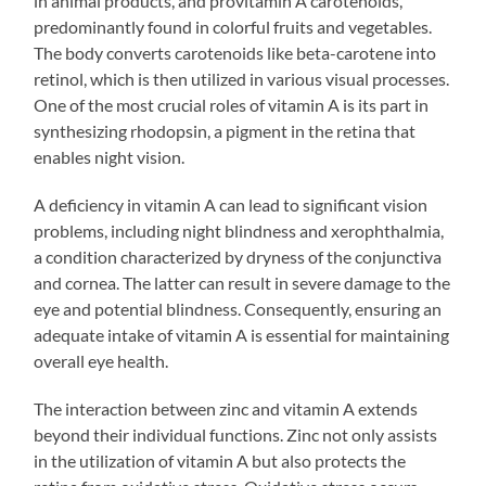
in animal products, and provitamin A carotenoids,
predominantly found in colorful fruits and vegetables.
The body converts carotenoids like beta-carotene into
retinol, which is then utilized in various visual processes.
One of the most crucial roles of vitamin A is its part in
synthesizing rhodopsin, a pigment in the retina that
enables night vision.
A deficiency in vitamin A can lead to significant vision
problems, including night blindness and xerophthalmia,
a condition characterized by dryness of the conjunctiva
and cornea. The latter can result in severe damage to the
eye and potential blindness. Consequently, ensuring an
adequate intake of vitamin A is essential for maintaining
overall eye health.
The interaction between zinc and vitamin A extends
beyond their individual functions. Zinc not only assists
in the utilization of vitamin A but also protects the