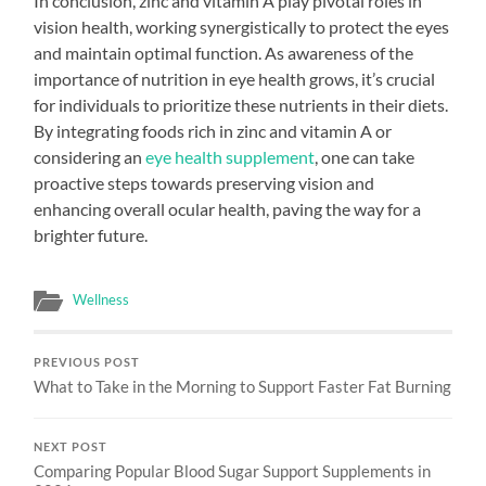
In conclusion, zinc and vitamin A play pivotal roles in
vision health, working synergistically to protect the eyes
and maintain optimal function. As awareness of the
importance of nutrition in eye health grows, it’s crucial
for individuals to prioritize these nutrients in their diets.
By integrating foods rich in zinc and vitamin A or
considering an
eye health supplement
, one can take
proactive steps towards preserving vision and
enhancing overall ocular health, paving the way for a
brighter future.
Wellness
PREVIOUS POST
What to Take in the Morning to Support Faster Fat Burning
NEXT POST
Comparing Popular Blood Sugar Support Supplements in