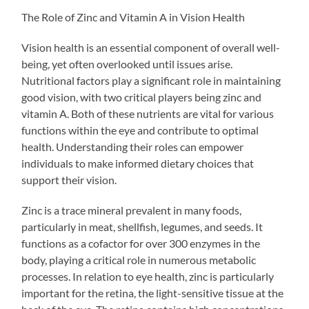
The Role of Zinc and Vitamin A in Vision Health
Vision health is an essential component of overall well-
being, yet often overlooked until issues arise.
Nutritional factors play a significant role in maintaining
good vision, with two critical players being zinc and
vitamin A. Both of these nutrients are vital for various
functions within the eye and contribute to optimal
health. Understanding their roles can empower
individuals to make informed dietary choices that
support their vision.
Zinc is a trace mineral prevalent in many foods,
particularly in meat, shellfish, legumes, and seeds. It
functions as a cofactor for over 300 enzymes in the
body, playing a critical role in numerous metabolic
processes. In relation to eye health, zinc is particularly
important for the retina, the light-sensitive tissue at the