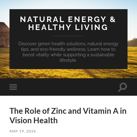
NATURAL ENERGY &
HEALTHY LIVING
Discover green health solutions, natural energy
tips, and eco-friendly wellness. Learn how to
boost vitality while supporting a sustainable
lifestyle.
Toggle
Toggle
search
mobile
field
menu
The Role of Zinc and Vitamin A in
Vision Health
MAY 19, 2026