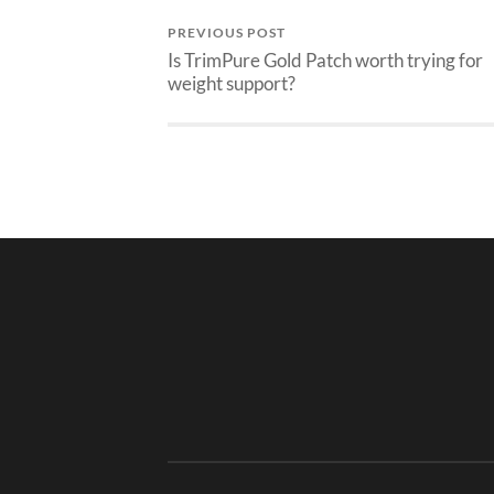
PREVIOUS POST
Is TrimPure Gold Patch worth trying for
weight support?