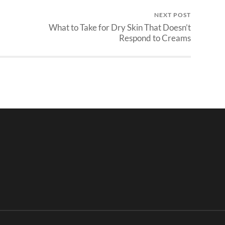
NEXT POST
What to Take for Dry Skin That Doesn’t
Respond to Creams