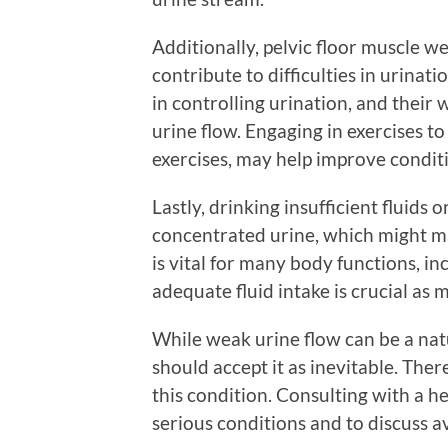
Additionally, pelvic floor muscle 
contribute to difficulties in urinati
in controlling urination, and thei
urine flow. Engaging in exercises t
exercises, may help improve conditi
Lastly, drinking insufficient fluids 
concentrated urine, which might mak
is vital for many body functions, i
adequate fluid intake is crucial as 
While weak urine flow can be a nat
should accept it as inevitable. The
this condition. Consulting with a he
serious conditions and to discuss a