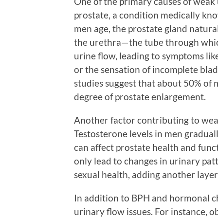
One of the primary causes of weak 
prostate, a condition medically kno
men age, the prostate gland natural
the urethra—the tube through which
urine flow, leading to symptoms like
or the sensation of incomplete bla
studies suggest that about 50% of 
degree of prostate enlargement.
Another factor contributing to wea
Testosterone levels in men graduall
can affect prostate health and func
only lead to changes in urinary pat
sexual health, adding another layer
In addition to BPH and hormonal ch
urinary flow issues. For instance, ob