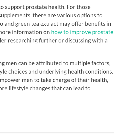
o support prostate health. For those
 supplements, there are various options to
o and green tea extract may offer benefits in
 more information on
how to improve prostate
der researching further or discussing with a
g men can be attributed to multiple factors,
yle choices and underlying health conditions.
mpower men to take charge of their health,
re lifestyle changes that can lead to