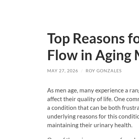
Top Reasons f
Flow in Aging
MAY 27, 2026
/
ROY GONZALES
As men age, many experience a rang
affect their quality of life. One co
a condition that can be both frust
underlying reasons for this condit
maintaining their urinary health.