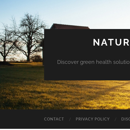
NATUR
Discover green health solution
CONTACT
PRIVACY POLICY
DIS