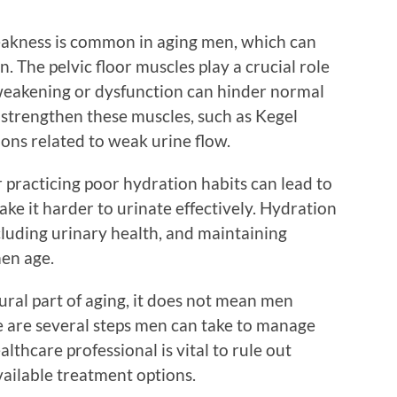
weakness is common in aging men, which can
on. The pelvic floor muscles play a crucial role
r weakening or dysfunction can hinder normal
o strengthen these muscles, such as Kegel
ons related to weak urine flow.
or practicing poor hydration habits can lead to
e it harder to urinate effectively. Hydration
ncluding urinary health, and maintaining
men age.
ural part of aging, it does not mean men
re are several steps men can take to manage
althcare professional is vital to rule out
vailable treatment options.