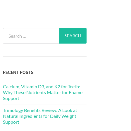
Search
for:
RECENT POSTS
Calcium, Vitamin D3, and K2 for Teeth:
Why These Nutrients Matter for Enamel
Support
Trimology Benefits Review: A Look at
Natural Ingredients for Daily Weight
Support