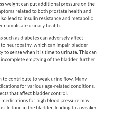
ss weight can put additional pressure on the
ptoms related to both prostate health and
also lead to insulin resistance and metabolic
r complicate urinary health.
s such as diabetes can adversely affect
d to neuropathy, which can impair bladder
y to sense when it is time to urinate. This can
s incomplete emptying of the bladder, further
 to contribute to weak urine flow. Many
dications for various age-related conditions,
ects that affect bladder control.
d medications for high blood pressure may
uscle tone in the bladder, leading to a weaker