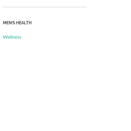
MEN’S HEALTH
Wellness