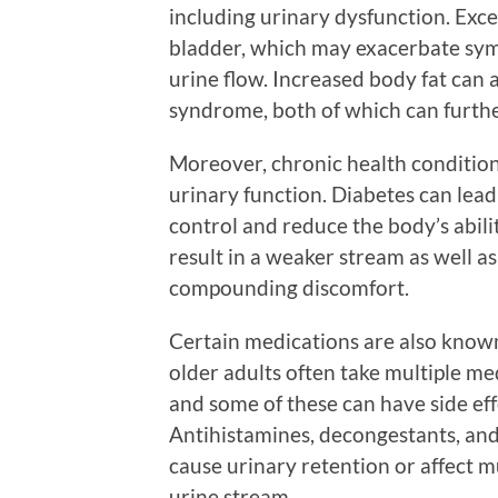
including urinary dysfunction. Exce
bladder, which may exacerbate sym
urine flow. Increased body fat can 
syndrome, both of which can furthe
Moreover, chronic health condition
urinary function. Diabetes can lea
control and reduce the body’s abilit
result in a weaker stream as well a
compounding discomfort.
Certain medications are also known
older adults often take multiple me
and some of these can have side eff
Antihistamines, decongestants, an
cause urinary retention or affect m
urine stream.