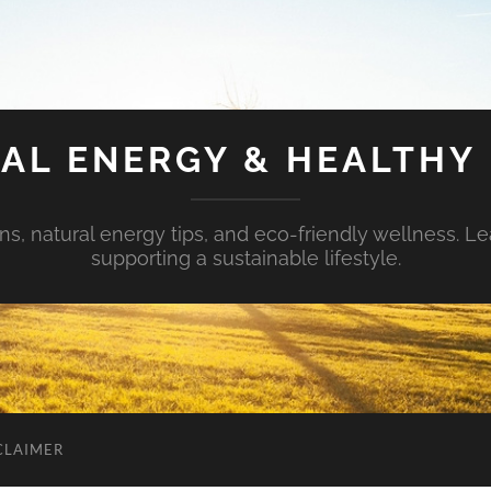
AL ENERGY & HEALTHY 
s, natural energy tips, and eco-friendly wellness. Le
supporting a sustainable lifestyle.
CLAIMER