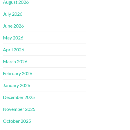
August 2026
July 2026
June 2026
May 2026
April 2026
March 2026
February 2026
January 2026
December 2025
November 2025
October 2025