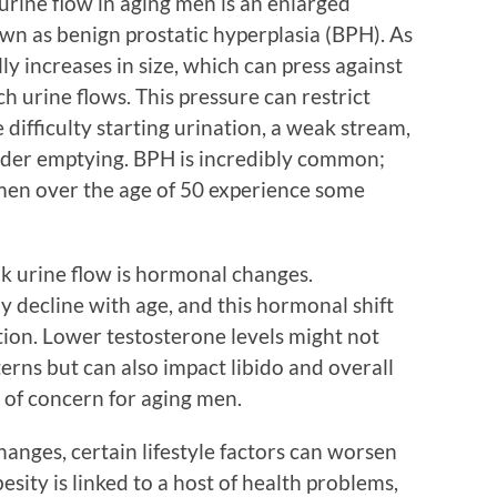
urine flow in aging men is an enlarged
wn as benign prostatic hyperplasia (BPH). As
ly increases in size, which can press against
 urine flows. This pressure can restrict
 difficulty starting urination, a weak stream,
dder emptying. BPH is incredibly common;
men over the age of 50 experience some
k urine flow is hormonal changes.
y decline with age, and this hormonal shift
tion. Lower testosterone levels might not
terns but can also impact libido and overall
 of concern for aging men.
anges, certain lifestyle factors can worsen
esity is linked to a host of health problems,