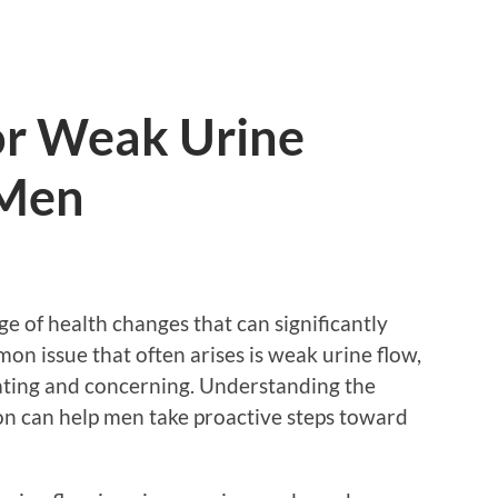
or Weak Urine
 Men
e of health changes that can significantly
mmon issue that often arises is weak urine flow,
rating and concerning. Understanding the
ion can help men take proactive steps toward