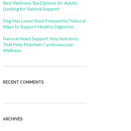
Best Wellness Tea Options for Adults
Looking for Natural Support
Dog Has Loose Stool Frequently? Natural
Ways to Support Healthy Digestion
Natural Heart Support: Key Nutrients
That Help Maintain Cardiovascular
Wellness
RECENT COMMENTS
ARCHIVES