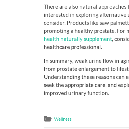
There are also natural approaches t
interested in exploring alternative
consider. Products like saw palmett
promoting a healthy prostate. For
health naturally supplement
, consi
healthcare professional.
In summary, weak urine flow in agin
from prostate enlargement to lifest
Understanding these reasons can e
seek the appropriate care, and explo
improved urinary function.
Wellness