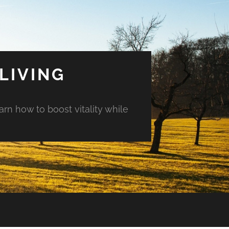
LIVING
arn how to boost vitality while