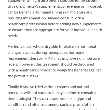
Supplements might also offer a solution for persistent
dry skin. Omega-3 supplements, or evening primrose oil,
can be beneficial for maintaining skin moisture and
reducing inflammation. Always consult with a
healthcare professional before adding new supplements
to ensure they are appropriate for your individual health
needs.
For individuals whose dry skin is related to hormonal
changes, such as during menopause, hormone
replacement therapy (HRT) may improve skin moisture
levels. However, this treatment should be discussed
with a healthcare provider to weigh the benefits against
the potential risks.
Finally, if you’ve tried various creams and natural
remedies without success, it may be time to consult a
dermatologist. They can assess your skin type and
condition and offer treatments such as prescription