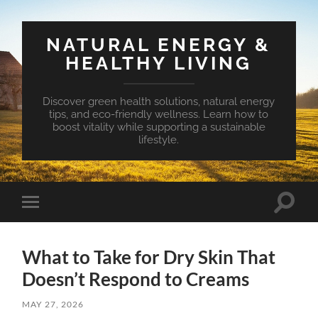
NATURAL ENERGY &
HEALTHY LIVING
Discover green health solutions, natural energy
tips, and eco-friendly wellness. Learn how to
boost vitality while supporting a sustainable
lifestyle.
Toggle
Toggle
search
mobile
field
menu
What to Take for Dry Skin That
Doesn’t Respond to Creams
MAY 27, 2026