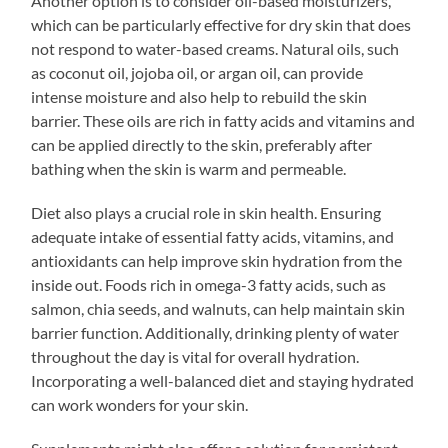
Another option is to consider oil-based moisturizers,
which can be particularly effective for dry skin that does
not respond to water-based creams. Natural oils, such
as coconut oil, jojoba oil, or argan oil, can provide
intense moisture and also help to rebuild the skin
barrier. These oils are rich in fatty acids and vitamins and
can be applied directly to the skin, preferably after
bathing when the skin is warm and permeable.
Diet also plays a crucial role in skin health. Ensuring
adequate intake of essential fatty acids, vitamins, and
antioxidants can help improve skin hydration from the
inside out. Foods rich in omega-3 fatty acids, such as
salmon, chia seeds, and walnuts, can help maintain skin
barrier function. Additionally, drinking plenty of water
throughout the day is vital for overall hydration.
Incorporating a well-balanced diet and staying hydrated
can work wonders for your skin.