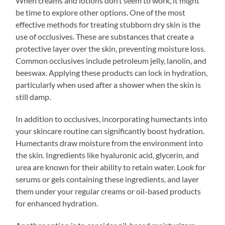
When creams and lotions don’t seem to work, it might
be time to explore other options. One of the most
effective methods for treating stubborn dry skin is the
use of occlusives. These are substances that create a
protective layer over the skin, preventing moisture loss.
Common occlusives include petroleum jelly, lanolin, and
beeswax. Applying these products can lock in hydration,
particularly when used after a shower when the skin is
still damp.
In addition to occlusives, incorporating humectants into
your skincare routine can significantly boost hydration.
Humectants draw moisture from the environment into
the skin. Ingredients like hyaluronic acid, glycerin, and
urea are known for their ability to retain water. Look for
serums or gels containing these ingredients, and layer
them under your regular creams or oil-based products
for enhanced hydration.