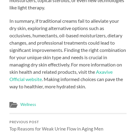
moisturizers, topical steroids, or even new technologies
like light therapy.
In summary, if traditional creams fail to alleviate your
dry skin, exploring alternative options such as
occlusives, humectants, oil-based moisturizers, dietary
changes, and professional treatments could lead to
significant improvements. Finding the right combination
for your unique skin type and needs is crucial in
managing dry skin effectively. For more information on
skin health and related products, visit the
Axavive
Official website
. Making informed choices can pave the
way to healthier, more hydrated skin.
Wellness
PREVIOUS POST
Top Reasons for Weak Urine Flow in Aging Men