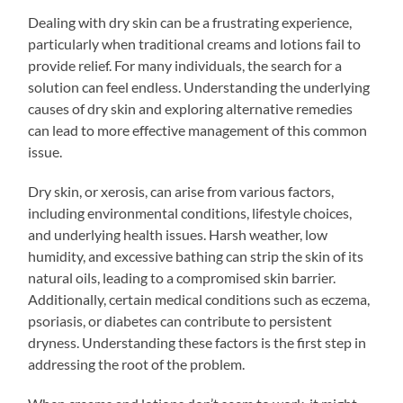
Dealing with dry skin can be a frustrating experience,
particularly when traditional creams and lotions fail to
provide relief. For many individuals, the search for a
solution can feel endless. Understanding the underlying
causes of dry skin and exploring alternative remedies
can lead to more effective management of this common
issue.
Dry skin, or xerosis, can arise from various factors,
including environmental conditions, lifestyle choices,
and underlying health issues. Harsh weather, low
humidity, and excessive bathing can strip the skin of its
natural oils, leading to a compromised skin barrier.
Additionally, certain medical conditions such as eczema,
psoriasis, or diabetes can contribute to persistent
dryness. Understanding these factors is the first step in
addressing the root of the problem.