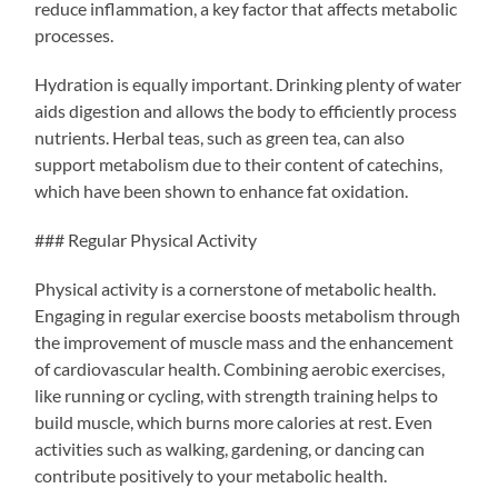
reduce inflammation, a key factor that affects metabolic
processes.
Hydration is equally important. Drinking plenty of water
aids digestion and allows the body to efficiently process
nutrients. Herbal teas, such as green tea, can also
support metabolism due to their content of catechins,
which have been shown to enhance fat oxidation.
### Regular Physical Activity
Physical activity is a cornerstone of metabolic health.
Engaging in regular exercise boosts metabolism through
the improvement of muscle mass and the enhancement
of cardiovascular health. Combining aerobic exercises,
like running or cycling, with strength training helps to
build muscle, which burns more calories at rest. Even
activities such as walking, gardening, or dancing can
contribute positively to your metabolic health.