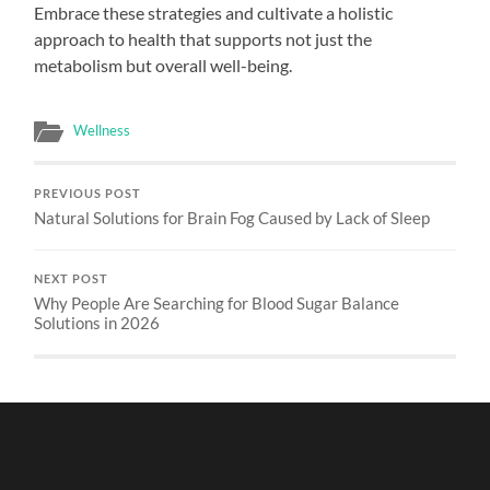
Embrace these strategies and cultivate a holistic
approach to health that supports not just the
metabolism but overall well-being.
Wellness
PREVIOUS POST
Natural Solutions for Brain Fog Caused by Lack of Sleep
NEXT POST
Why People Are Searching for Blood Sugar Balance
Solutions in 2026