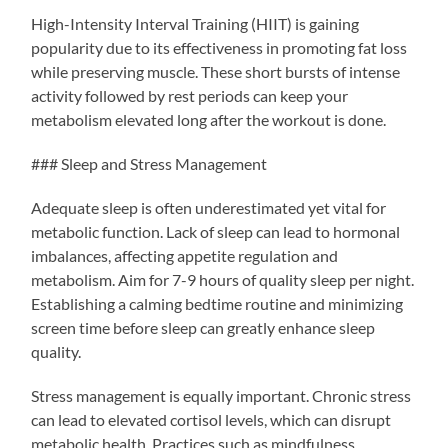
High-Intensity Interval Training (HIIT) is gaining
popularity due to its effectiveness in promoting fat loss
while preserving muscle. These short bursts of intense
activity followed by rest periods can keep your
metabolism elevated long after the workout is done.
### Sleep and Stress Management
Adequate sleep is often underestimated yet vital for
metabolic function. Lack of sleep can lead to hormonal
imbalances, affecting appetite regulation and
metabolism. Aim for 7-9 hours of quality sleep per night.
Establishing a calming bedtime routine and minimizing
screen time before sleep can greatly enhance sleep
quality.
Stress management is equally important. Chronic stress
can lead to elevated cortisol levels, which can disrupt
metabolic health. Practices such as mindfulness,