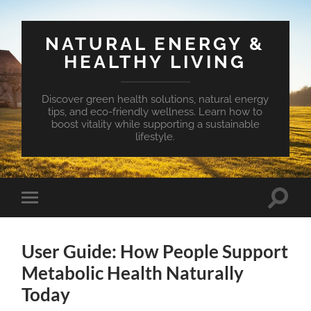
NATURAL ENERGY &
HEALTHY LIVING
Discover green health solutions, natural energy
tips, and eco-friendly wellness. Learn how to
boost vitality while supporting a sustainable
lifestyle.
Toggle
Toggle
search
mobile
field
menu
User Guide: How People Support
Metabolic Health Naturally
Today