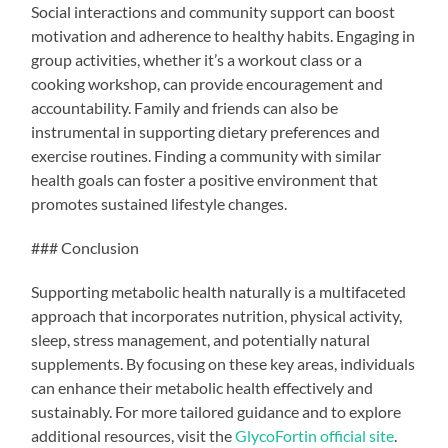
Social interactions and community support can boost
motivation and adherence to healthy habits. Engaging in
group activities, whether it’s a workout class or a
cooking workshop, can provide encouragement and
accountability. Family and friends can also be
instrumental in supporting dietary preferences and
exercise routines. Finding a community with similar
health goals can foster a positive environment that
promotes sustained lifestyle changes.
### Conclusion
Supporting metabolic health naturally is a multifaceted
approach that incorporates nutrition, physical activity,
sleep, stress management, and potentially natural
supplements. By focusing on these key areas, individuals
can enhance their metabolic health effectively and
sustainably. For more tailored guidance and to explore
additional resources, visit the
GlycoFortin official site
.