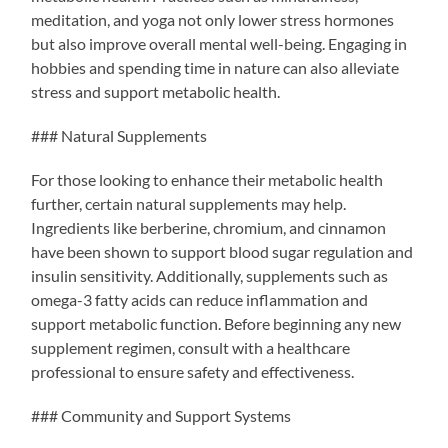
meditation, and yoga not only lower stress hormones
but also improve overall mental well-being. Engaging in
hobbies and spending time in nature can also alleviate
stress and support metabolic health.
### Natural Supplements
For those looking to enhance their metabolic health
further, certain natural supplements may help.
Ingredients like berberine, chromium, and cinnamon
have been shown to support blood sugar regulation and
insulin sensitivity. Additionally, supplements such as
omega-3 fatty acids can reduce inflammation and
support metabolic function. Before beginning any new
supplement regimen, consult with a healthcare
professional to ensure safety and effectiveness.
### Community and Support Systems