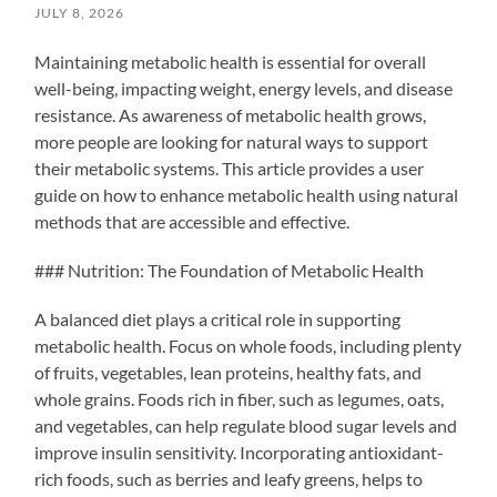
JULY 8, 2026
Maintaining metabolic health is essential for overall
well-being, impacting weight, energy levels, and disease
resistance. As awareness of metabolic health grows,
more people are looking for natural ways to support
their metabolic systems. This article provides a user
guide on how to enhance metabolic health using natural
methods that are accessible and effective.
### Nutrition: The Foundation of Metabolic Health
A balanced diet plays a critical role in supporting
metabolic health. Focus on whole foods, including plenty
of fruits, vegetables, lean proteins, healthy fats, and
whole grains. Foods rich in fiber, such as legumes, oats,
and vegetables, can help regulate blood sugar levels and
improve insulin sensitivity. Incorporating antioxidant-
rich foods, such as berries and leafy greens, helps to