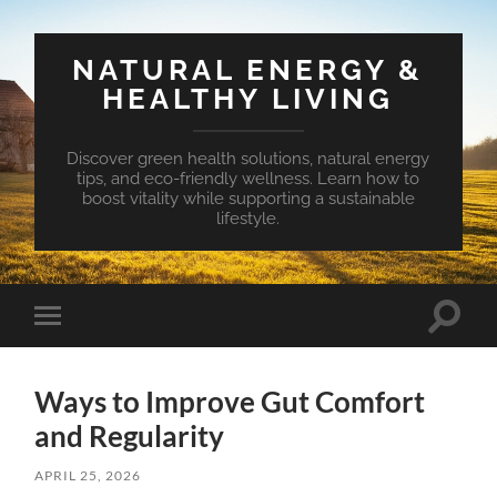
NATURAL ENERGY &
HEALTHY LIVING
Discover green health solutions, natural energy
tips, and eco-friendly wellness. Learn how to
boost vitality while supporting a sustainable
lifestyle.
Toggle
Toggle
search
mobile
field
menu
Ways to Improve Gut Comfort
and Regularity
APRIL 25, 2026