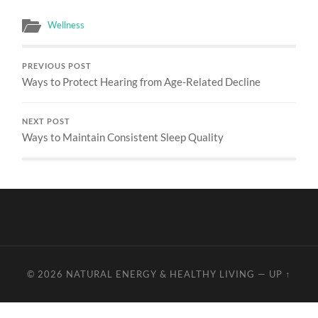
Wellness
PREVIOUS POST
Ways to Protect Hearing from Age-Related Decline
NEXT POST
Ways to Maintain Consistent Sleep Quality
© 2026
NATURAL ENERGY & HEALTHY LIVING
—
UP ↑