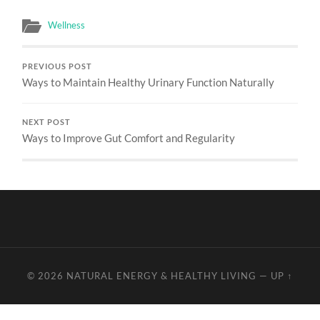
Wellness
PREVIOUS POST
Ways to Maintain Healthy Urinary Function Naturally
NEXT POST
Ways to Improve Gut Comfort and Regularity
© 2026
NATURAL ENERGY & HEALTHY LIVING
—
UP ↑