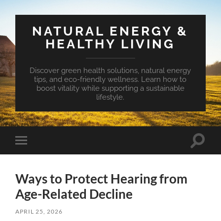
NATURAL ENERGY &
HEALTHY LIVING
Discover green health solutions, natural energy
tips, and eco-friendly wellness. Learn how to
boost vitality while supporting a sustainable
lifestyle.
Toggle
Toggle
search
mobile
field
menu
Ways to Protect Hearing from
Age-Related Decline
APRIL 25, 2026