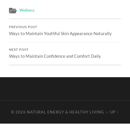
Wellness
PREVIOUS POST
Ways to Maintain Youthful Skin Appearance Naturally
NEXT POST
Ways to Maintain Confidence and Comfort Daily
© 2026
NATURAL ENERGY & HEALTHY LIVING
—
UP ↑