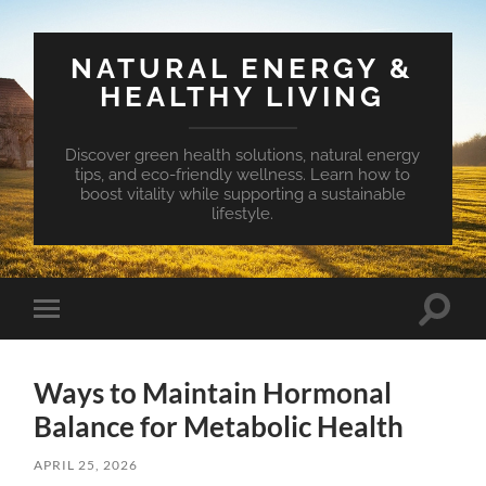
NATURAL ENERGY &
HEALTHY LIVING
Discover green health solutions, natural energy
tips, and eco-friendly wellness. Learn how to
boost vitality while supporting a sustainable
lifestyle.
Toggle
Toggle
search
mobile
field
menu
Ways to Maintain Hormonal
Balance for Metabolic Health
APRIL 25, 2026