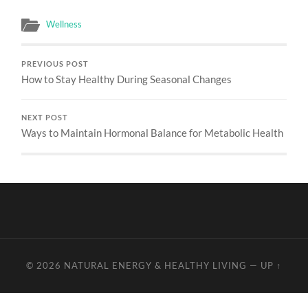
Wellness
PREVIOUS POST
How to Stay Healthy During Seasonal Changes
NEXT POST
Ways to Maintain Hormonal Balance for Metabolic Health
© 2026
NATURAL ENERGY & HEALTHY LIVING
—
UP ↑