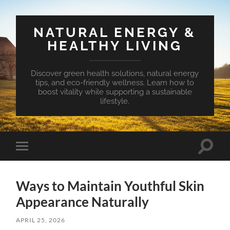
NATURAL ENERGY &
HEALTHY LIVING
Discover green health solutions, natural energy
tips, and eco-friendly wellness. Learn how to
boost vitality while supporting a sustainable
lifestyle.
Toggle
Toggle
search
mobile
field
menu
Ways to Maintain Youthful Skin
Appearance Naturally
APRIL 25, 2026