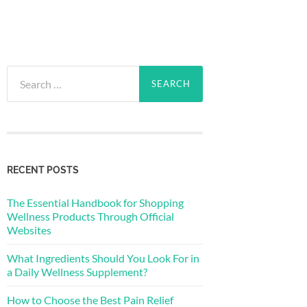
Search
for:
RECENT POSTS
The Essential Handbook for Shopping
Wellness Products Through Official
Websites
What Ingredients Should You Look For in
a Daily Wellness Supplement?
How to Choose the Best Pain Relief