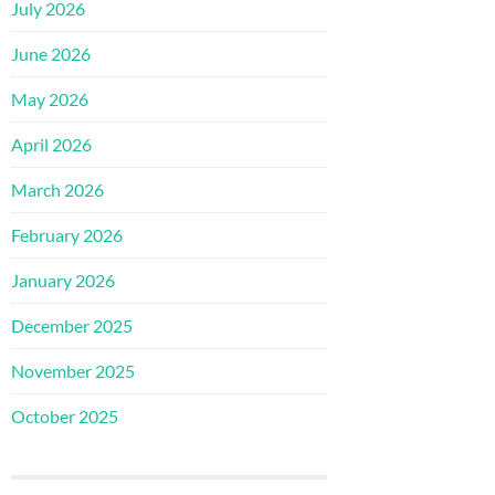
July 2026
June 2026
May 2026
April 2026
March 2026
February 2026
January 2026
December 2025
November 2025
October 2025