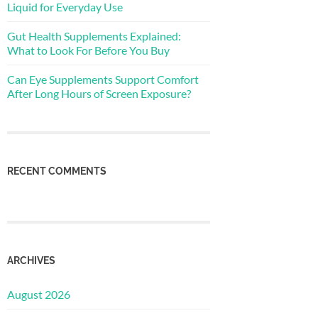
Liquid for Everyday Use
Gut Health Supplements Explained:
What to Look For Before You Buy
Can Eye Supplements Support Comfort
After Long Hours of Screen Exposure?
RECENT COMMENTS
ARCHIVES
August 2026