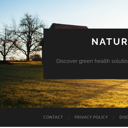
NATUR
Discover green health solution
CONTACT
PRIVACY POLICY
DIS