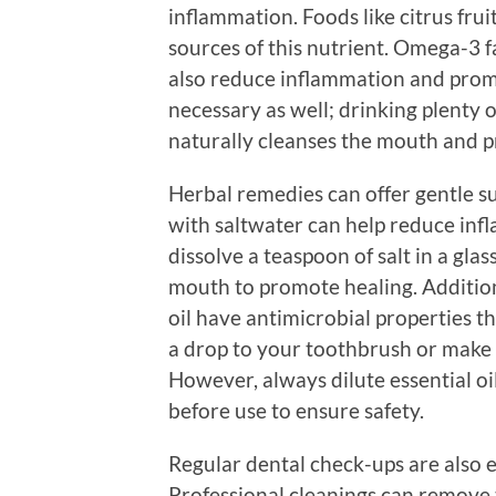
inflammation. Foods like citrus fruit
sources of this nutrient. Omega-3 fat
also reduce inflammation and prom
necessary as well; drinking plenty 
naturally cleanses the mouth and 
Herbal remedies can offer gentle su
with saltwater can help reduce in
dissolve a teaspoon of salt in a gl
mouth to promote healing. Additional
oil have antimicrobial properties 
a drop to your toothbrush or make a
However, always dilute essential oi
before use to ensure safety.
Regular dental check-ups are also e
Professional cleanings can remove 