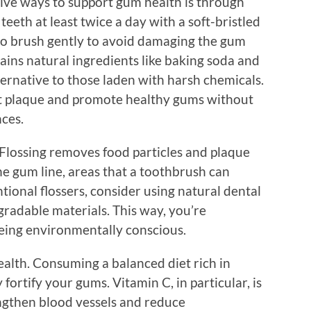
tive ways to support gum health is through
eeth at least twice a day with a soft-bristled
al to brush gently to avoid damaging the gum
tains natural ingredients like baking soda and
lternative to those laden with harsh chemicals.
ht plaque and promote healthy gums without
nces.
. Flossing removes food particles and plaque
e gum line, areas that a toothbrush can
tional flossers, consider using natural dental
gradable materials. This way, you’re
eing environmentally conscious.
health. Consuming a balanced diet rich in
fortify your gums. Vitamin C, in particular, is
rengthen blood vessels and reduce