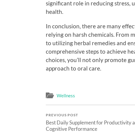
significant role in reducing stress,
health.
In conclusion, there are many effe
relying on harsh chemicals. From m
to utilizing herbal remedies and en
comprehensive steps to achieve hea
choices, you’ll not only promote gu
approach to oral care.
Wellness
PREVIOUS POST
Best Daily Supplement for Productivity 
Cognitive Performance