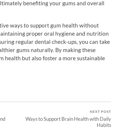
 ultimately benefiting your gums and overall
ctive ways to support gum health without
aintaining proper oral hygiene and nutrition
suring regular dental check-ups, you can take
lthier gums naturally. By making these
m health but also foster a more sustainable
NEXT POST
and
Ways to Support Brain Health with Daily
Habits