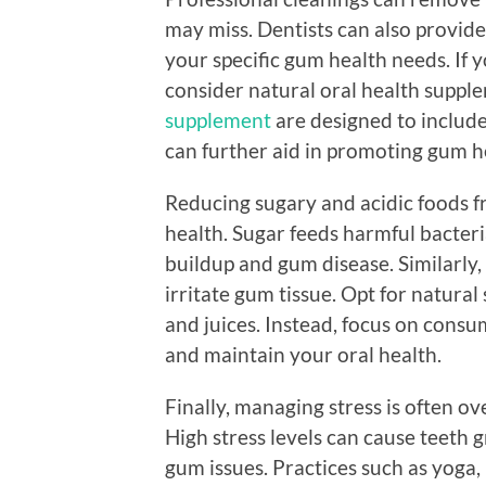
may miss. Dentists can also provid
your specific gum health needs. If y
consider natural oral health suppl
supplement
are designed to include
can further aid in promoting gum h
Reducing sugary and acidic foods f
health. Sugar feeds harmful bacteri
buildup and gum disease. Similarly
irritate gum tissue. Opt for natura
and juices. Instead, focus on cons
and maintain your oral health.
Finally, managing stress is often o
High stress levels can cause teeth 
gum issues. Practices such as yoga,