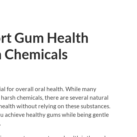
rt Gum Health
 Chemicals
al for overall oral health. While many
 harsh chemicals, there are several natural
health without relying on these substances.
ou achieve healthy gums while being gentle
.