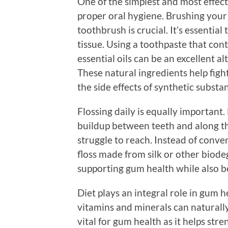
One of the simplest and most effec
proper oral hygiene. Brushing your t
toothbrush is crucial. It’s essenti
tissue. Using a toothpaste that con
essential oils can be an excellent a
These natural ingredients help fig
the side effects of synthetic substa
Flossing daily is equally important
buildup between teeth and along th
struggle to reach. Instead of conven
floss made from silk or other biode
supporting gum health while also b
Diet plays an integral role in gum 
vitamins and minerals can naturally 
vital for gum health as it helps st