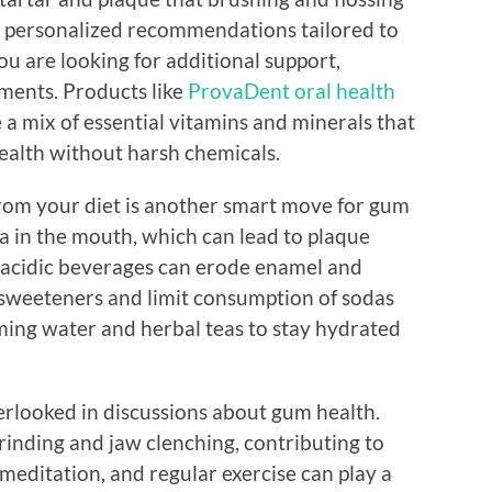
e personalized recommendations tailored to
ou are looking for additional support,
ements. Products like
ProvaDent oral health
 a mix of essential vitamins and minerals that
ealth without harsh chemicals.
rom your diet is another smart move for gum
a in the mouth, which can lead to plaque
, acidic beverages can erode enamel and
l sweeteners and limit consumption of sodas
uming water and herbal teas to stay hydrated
verlooked in discussions about gum health.
grinding and jaw clenching, contributing to
 meditation, and regular exercise can play a