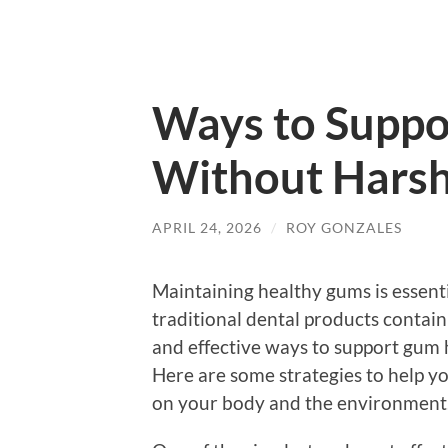
Ways to Suppo
Without Harsh
APRIL 24, 2026
/
ROY GONZALES
Maintaining healthy gums is essenti
traditional dental products contain
and effective ways to support gum 
Here are some strategies to help y
on your body and the environment