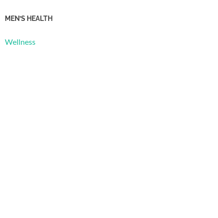
MEN’S HEALTH
Wellness