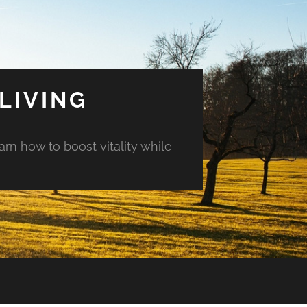
LIVING
arn how to boost vitality while