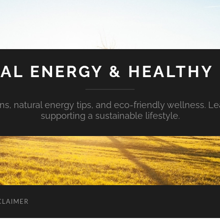
AL ENERGY & HEALTHY 
s, natural energy tips, and eco-friendly wellness. Le
supporting a sustainable lifestyle.
CLAIMER