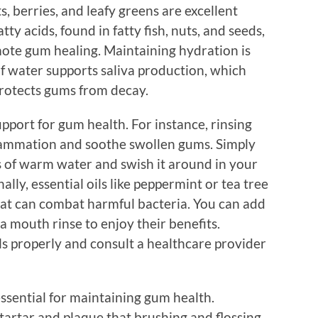
s, berries, and leafy greens are excellent
ty acids, found in fatty fish, nuts, and seeds,
ote gum healing. Maintaining hydration is
of water supports saliva production, which
protects gums from decay.
pport for gum health. For instance, rinsing
flammation and soothe swollen gums. Simply
ass of warm water and swish it around in your
ly, essential oils like peppermint or tea tree
that can combat harmful bacteria. You can add
 mouth rinse to enjoy their benefits.
ls properly and consult a healthcare provider
ssential for maintaining gum health.
tartar and plaque that brushing and flossing