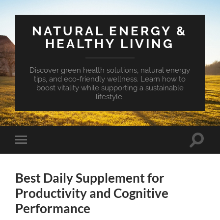
NATURAL ENERGY &
HEALTHY LIVING
Discover green health solutions, natural energy
tips, and eco-friendly wellness. Learn how to
boost vitality while supporting a sustainable
lifestyle.
Toggle
Toggle
search
mobile
field
menu
Best Daily Supplement for
Productivity and Cognitive
Performance