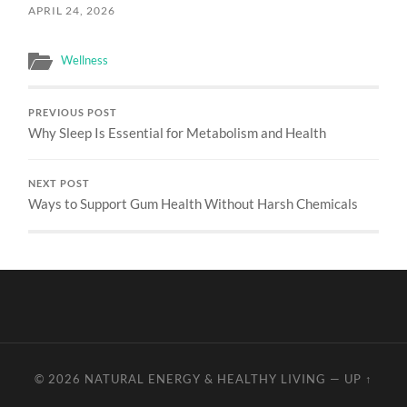
APRIL 24, 2026
Wellness
PREVIOUS POST
Why Sleep Is Essential for Metabolism and Health
NEXT POST
Ways to Support Gum Health Without Harsh Chemicals
© 2026
NATURAL ENERGY & HEALTHY LIVING
—
UP ↑