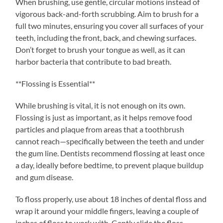
When brushing, use gentle, circular motions instead of
vigorous back-and-forth scrubbing. Aim to brush for a
full two minutes, ensuring you cover all surfaces of your
teeth, including the front, back, and chewing surfaces.
Don’t forget to brush your tongue as well, as it can
harbor bacteria that contribute to bad breath.
**Flossing is Essential**
While brushing is vital, it is not enough on its own.
Flossing is just as important, as it helps remove food
particles and plaque from areas that a toothbrush
cannot reach—specifically between the teeth and under
the gum line. Dentists recommend flossing at least once
a day, ideally before bedtime, to prevent plaque buildup
and gum disease.
To floss properly, use about 18 inches of dental floss and
wrap it around your middle fingers, leaving a couple of
inches of floss to work with. Gently slide the floss