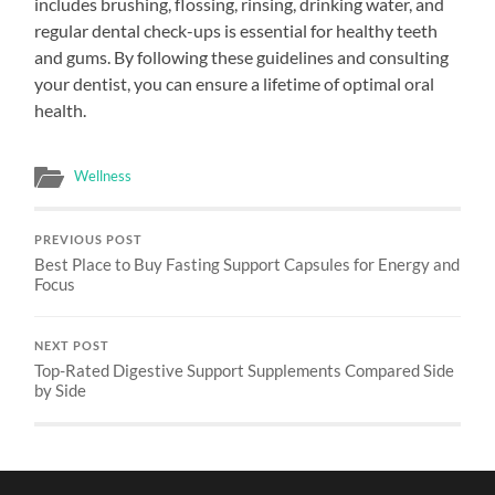
includes brushing, flossing, rinsing, drinking water, and
regular dental check-ups is essential for healthy teeth
and gums. By following these guidelines and consulting
your dentist, you can ensure a lifetime of optimal oral
health.
Wellness
PREVIOUS POST
Best Place to Buy Fasting Support Capsules for Energy and
Focus
NEXT POST
Top-Rated Digestive Support Supplements Compared Side
by Side