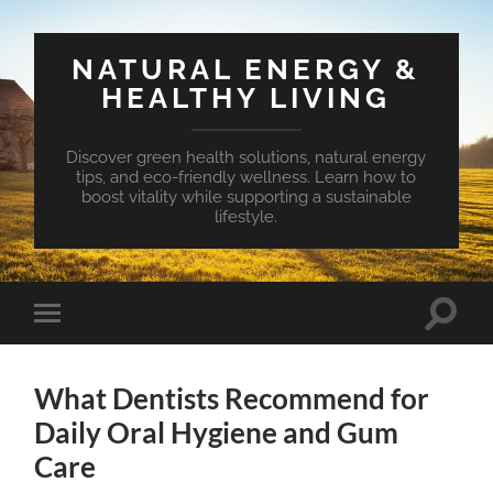
NATURAL ENERGY &
HEALTHY LIVING
Discover green health solutions, natural energy
tips, and eco-friendly wellness. Learn how to
boost vitality while supporting a sustainable
lifestyle.
Toggle
Toggle
search
mobile
field
menu
What Dentists Recommend for
Daily Oral Hygiene and Gum
Care