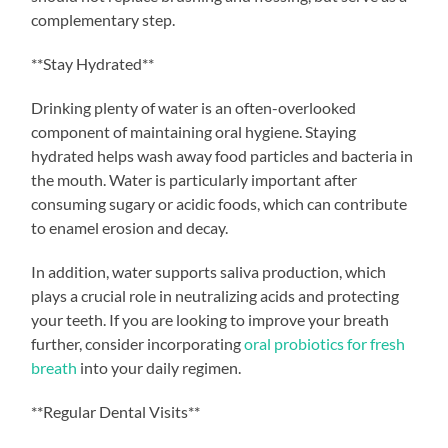
complementary step.
**Stay Hydrated**
Drinking plenty of water is an often-overlooked
component of maintaining oral hygiene. Staying
hydrated helps wash away food particles and bacteria in
the mouth. Water is particularly important after
consuming sugary or acidic foods, which can contribute
to enamel erosion and decay.
In addition, water supports saliva production, which
plays a crucial role in neutralizing acids and protecting
your teeth. If you are looking to improve your breath
further, consider incorporating
oral probiotics for fresh
breath
into your daily regimen.
**Regular Dental Visits**