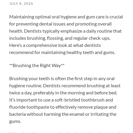
JULY 8, 2026
Maintaining optimal oral hygiene and gum care is crucial
for preventing dental issues and promoting overall
health. Dentists typically emphasize a daily routine that
includes brushing, flossing, and regular check-ups.
Here’s a comprehensive look at what dentists
recommend for maintaining healthy teeth and gums.
**Brushing the Right Way**
Brushing your teeth is often the first step in any oral
hygiene routine. Dentists recommend brushing at least
twice a day, preferably in the morning and before bed.
It’s important to use a soft-bristled toothbrush and
fluoride toothpaste to effectively remove plaque and
bacteria without harming the enamel or irritating the
gums.