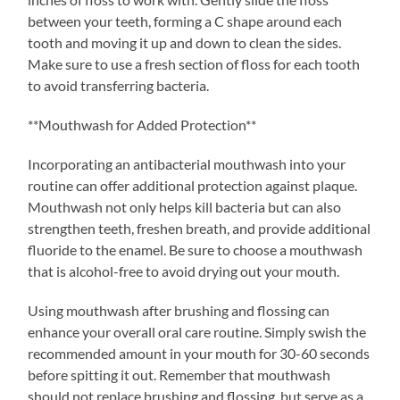
between your teeth, forming a C shape around each
tooth and moving it up and down to clean the sides.
Make sure to use a fresh section of floss for each tooth
to avoid transferring bacteria.
**Mouthwash for Added Protection**
Incorporating an antibacterial mouthwash into your
routine can offer additional protection against plaque.
Mouthwash not only helps kill bacteria but can also
strengthen teeth, freshen breath, and provide additional
fluoride to the enamel. Be sure to choose a mouthwash
that is alcohol-free to avoid drying out your mouth.
Using mouthwash after brushing and flossing can
enhance your overall oral care routine. Simply swish the
recommended amount in your mouth for 30-60 seconds
before spitting it out. Remember that mouthwash
should not replace brushing and flossing, but serve as a