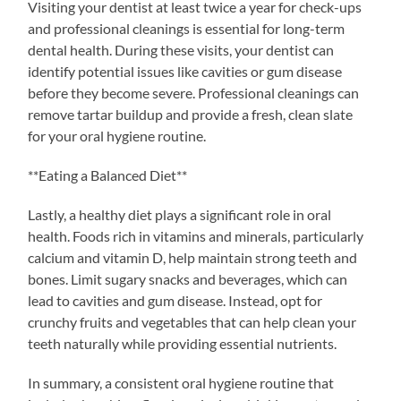
Visiting your dentist at least twice a year for check-ups
and professional cleanings is essential for long-term
dental health. During these visits, your dentist can
identify potential issues like cavities or gum disease
before they become severe. Professional cleanings can
remove tartar buildup and provide a fresh, clean slate
for your oral hygiene routine.
**Eating a Balanced Diet**
Lastly, a healthy diet plays a significant role in oral
health. Foods rich in vitamins and minerals, particularly
calcium and vitamin D, help maintain strong teeth and
bones. Limit sugary snacks and beverages, which can
lead to cavities and gum disease. Instead, opt for
crunchy fruits and vegetables that can help clean your
teeth naturally while providing essential nutrients.
In summary, a consistent oral hygiene routine that