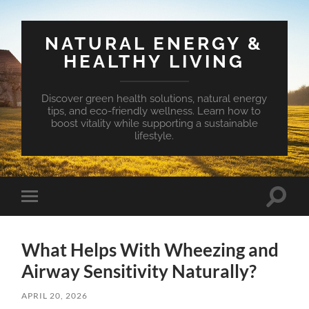
NATURAL ENERGY &
HEALTHY LIVING
Discover green health solutions, natural energy
tips, and eco-friendly wellness. Learn how to
boost vitality while supporting a sustainable
lifestyle.
Toggle
Toggle
search
mobile
field
menu
What Helps With Wheezing and
Airway Sensitivity Naturally?
APRIL 20, 2026