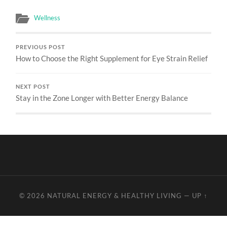
Wellness
PREVIOUS POST
How to Choose the Right Supplement for Eye Strain Relief
NEXT POST
Stay in the Zone Longer with Better Energy Balance
© 2026
NATURAL ENERGY & HEALTHY LIVING
—
UP ↑