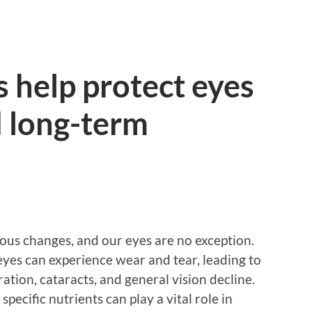
 help protect eyes
d long-term
ous changes, and our eyes are no exception.
eyes can experience wear and tear, leading to
tion, cataracts, and general vision decline.
pecific nutrients can play a vital role in