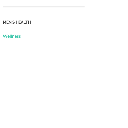
MEN’S HEALTH
Wellness