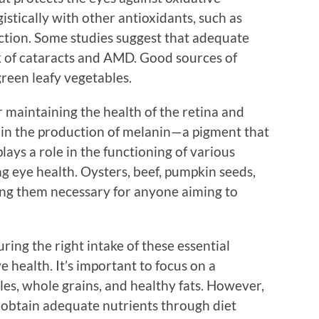
stically with other antioxidants, such as
ction. Some studies suggest that adequate
k of cataracts and AMD. Good sources of
green leafy vegetables.
or maintaining the health of the retina and
 in the production of melanin—a pigment that
plays a role in the functioning of various
g eye health. Oysters, beef, pumpkin seeds,
king them necessary for anyone aiming to
uring the right intake of these essential
e health. It’s important to focus on a
bles, whole grains, and healthy fats. However,
o obtain adequate nutrients through diet