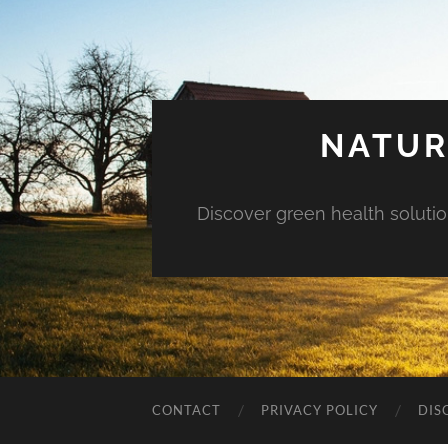
NATUR
Discover green health solution
CONTACT
PRIVACY POLICY
DIS