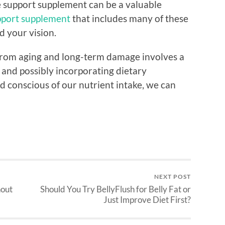
 support supplement can be a valuable
pport supplement
that includes many of these
d your vision.
 from aging and long-term damage involves a
 and possibly incorporating dietary
d conscious of our nutrient intake, we can
NEXT POST
hout
Should You Try BellyFlush for Belly Fat or
Just Improve Diet First?