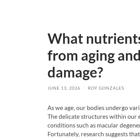
What nutrients
from aging an
damage?
JUNE 13, 2026
/
ROY GONZALES
As we age, our bodies undergo vari
The delicate structures within our 
conditions such as macular degenera
Fortunately, research suggests that s