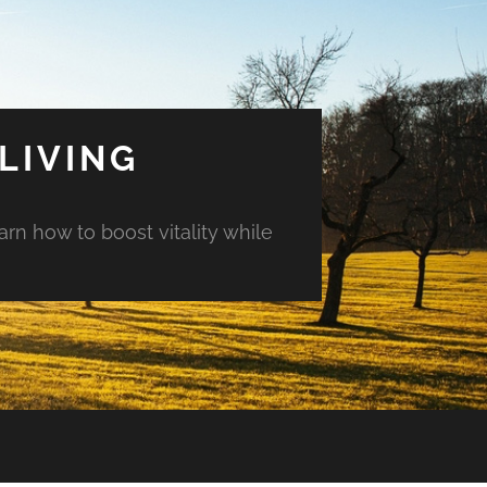
LIVING
arn how to boost vitality while