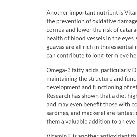
Another important nutrient is Vitam
the prevention of oxidative damage 
cornea and lower the risk of catar
health of blood vessels in the eyes. 
guavas are all rich in this essentia
can contribute to long-term eye he
Omega-3 fatty acids, particularly D
maintaining the structure and funct
development and functioning of reti
Research has shown that a diet hig
and may even benefit those with con
sardines, and mackerel are fantast
them a valuable addition to an eye-
Vitamin E is another antioxidant th