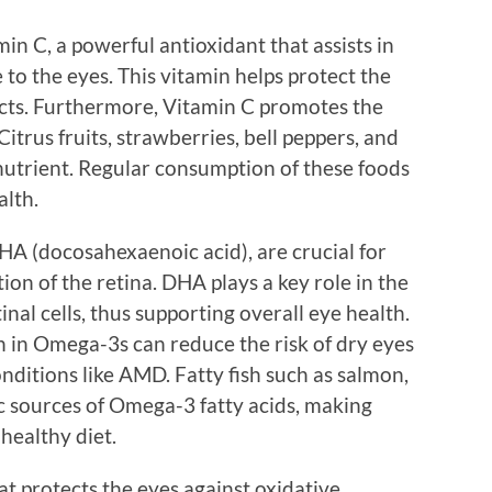
in C, a powerful antioxidant that assists in
to the eyes. This vitamin helps protect the
acts. Furthermore, Vitamin C promotes the
Citrus fruits, strawberries, bell peppers, and
l nutrient. Regular consumption of these foods
alth.
HA (docosahexaenoic acid), are crucial for
ion of the retina. DHA plays a key role in the
nal cells, thus supporting overall eye health.
h in Omega-3s can reduce the risk of dry eyes
ditions like AMD. Fatty fish such as salmon,
ic sources of Omega-3 fatty acids, making
healthy diet.
at protects the eyes against oxidative