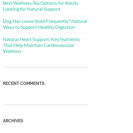
Best Wellness Tea Options for Adults
Looking for Natural Support
Dog Has Loose Stool Frequently? Natural
Ways to Support Healthy Digestion
Natural Heart Support: Key Nutrients
That Help Maintain Cardiovascular
Wellness
RECENT COMMENTS
ARCHIVES