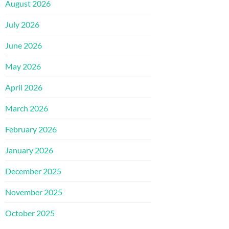
August 2026
July 2026
June 2026
May 2026
April 2026
March 2026
February 2026
January 2026
December 2025
November 2025
October 2025