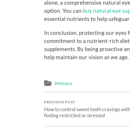
alone, a comprehensive natural eye
option. You can
buy natural eye su
essential nutrients to help safeguar
In conclusion, protecting our eyes
commitment to a nutrient-rich diet
supplements. By being proactive an
help maintain our vision as we age.
Wellness
PREVIOUS POST
How to control sweet tooth cravings wit
feeling restricted or stressed