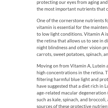
protecting our eyes from aging and
the most important nutrients that c
One of the cornerstone nutrients fo
vitamin is essential for the mainte
to low light conditions. Vitamin A 
the retina that allows us to see in d
night blindness and other vision pr
carrots, sweet potatoes, spinach, an
Moving on from Vitamin A, Lutein 
high concentrations in the retina. T
filtering harmful blue light and pro
have suggested that a diet rich in 
age-related macular degeneration 
such as kale, spinach, and broccoli, 
sources of these protective nutrien