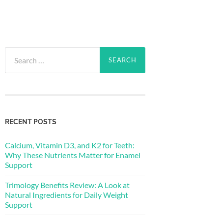
Search
for:
RECENT POSTS
Calcium, Vitamin D3, and K2 for Teeth:
Why These Nutrients Matter for Enamel
Support
Trimology Benefits Review: A Look at
Natural Ingredients for Daily Weight
Support