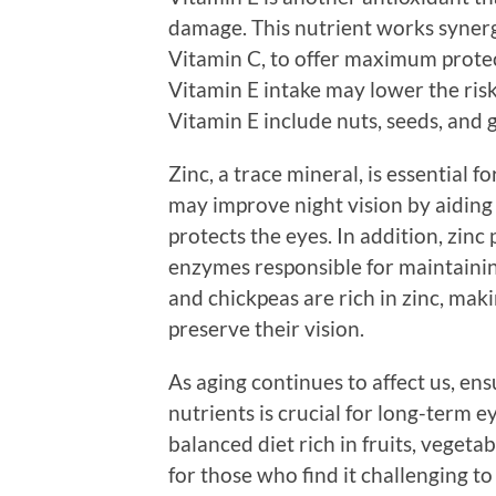
damage. This nutrient works synergi
Vitamin C, to offer maximum prote
Vitamin E intake may lower the ris
Vitamin E include nuts, seeds, and 
Zinc, a trace mineral, is essential f
may improve night vision by aiding
protects the eyes. In addition, zinc 
enzymes responsible for maintainin
and chickpeas are rich in zinc, ma
preserve their vision.
As aging continues to affect us, ens
nutrients is crucial for long-term ey
balanced diet rich in fruits, vegeta
for those who find it challenging t