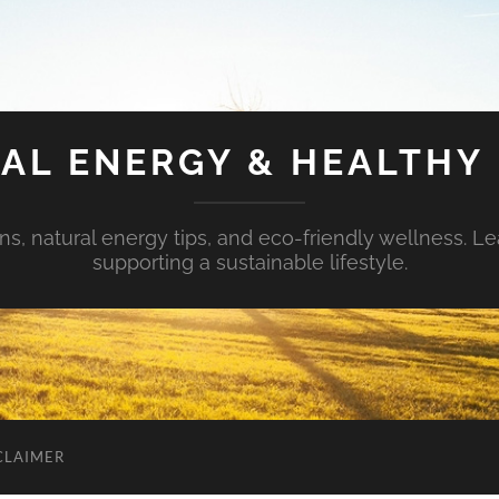
AL ENERGY & HEALTHY 
s, natural energy tips, and eco-friendly wellness. Le
supporting a sustainable lifestyle.
CLAIMER