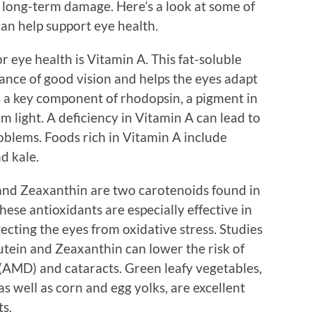
 long-term damage. Here’s a look at some of
an help support eye health.
r eye health is Vitamin A. This fat-soluble
nance of good vision and helps the eyes adapt
is a key component of rhodopsin, a pigment in
im light. A deficiency in Vitamin A can lead to
oblems. Foods rich in Vitamin A include
d kale.
and Zeaxanthin are two carotenoids found in
hese antioxidants are especially effective in
tecting the eyes from oxidative stress. Studies
Lutein and Zeaxanthin can lower the risk of
(AMD) and cataracts. Green leafy vegetables,
as well as corn and egg yolks, are excellent
ts.