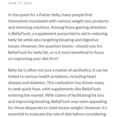
JUNE 13, 2026
In the quest for a flatter belly, many people find
themselves inundated with various weight loss products
and slimming solutions. Among those gaining attention
is BellyFlush, a supplement purported to aid in reducing
belly fat while also targeting bloating and digestive
issues. However, the question looms—should you try
BellyFlush for belly fat, or is it more beneficial to focus
on improving your diet first?
Belly fat is often not just a matter of aesthetics; it can be
linked to various health problems, including heart
disease and diabetes. This realization has driven many
to seek quick fixes, with supplements like BellyFlush
entering the market. With claims of facilitating fat loss
and improving bloating, BellyFlush may seem appealing
for those desperate to shed excess weight. However, it’s
essential to evaluate the role of diet before considering