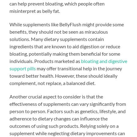
can help prevent bloating, which people often
misinterpret as belly fat.
While supplements like BellyFlush might provide some
benefits, they should not be seen as miraculous
solutions. Many dietary supplements contain
ingredients that are known to aid digestion or reduce
bloating, potentially making them beneficial for some
individuals. Products marketed as
bloating and digestive
support pills
may offer transitional help in the journey
toward better health. However, these should ideally
complement, not replace, a balanced diet.
Another crucial aspect to consider is that the
effectiveness of supplements can vary significantly from
person to person. Factors such as genetics, lifestyle, and
adherence to dietary changes can influence the
outcomes of using such products. Relying solely on a
supplement while neglecting dietary improvements can