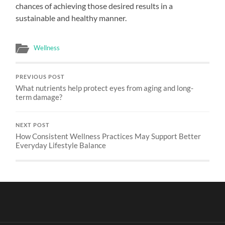
chances of achieving those desired results in a
sustainable and healthy manner.
Wellness
PREVIOUS POST
What nutrients help protect eyes from aging and long-
term damage?
NEXT POST
How Consistent Wellness Practices May Support Better
Everyday Lifestyle Balance