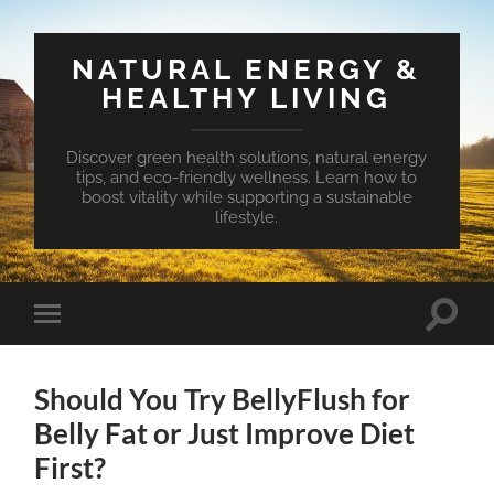
NATURAL ENERGY &
HEALTHY LIVING
Discover green health solutions, natural energy
tips, and eco-friendly wellness. Learn how to
boost vitality while supporting a sustainable
lifestyle.
Toggle
Toggle
search
mobile
field
menu
Should You Try BellyFlush for
Belly Fat or Just Improve Diet
First?