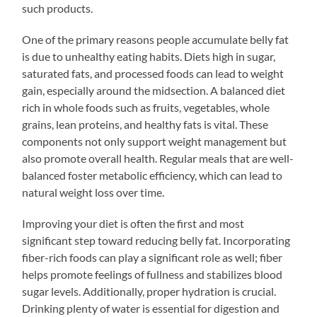
such products.
One of the primary reasons people accumulate belly fat
is due to unhealthy eating habits. Diets high in sugar,
saturated fats, and processed foods can lead to weight
gain, especially around the midsection. A balanced diet
rich in whole foods such as fruits, vegetables, whole
grains, lean proteins, and healthy fats is vital. These
components not only support weight management but
also promote overall health. Regular meals that are well-
balanced foster metabolic efficiency, which can lead to
natural weight loss over time.
Improving your diet is often the first and most
significant step toward reducing belly fat. Incorporating
fiber-rich foods can play a significant role as well; fiber
helps promote feelings of fullness and stabilizes blood
sugar levels. Additionally, proper hydration is crucial.
Drinking plenty of water is essential for digestion and