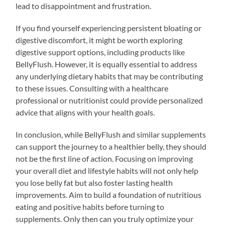
lead to disappointment and frustration.
If you find yourself experiencing persistent bloating or
digestive discomfort, it might be worth exploring
digestive support options, including products like
BellyFlush. However, it is equally essential to address
any underlying dietary habits that may be contributing
to these issues. Consulting with a healthcare
professional or nutritionist could provide personalized
advice that aligns with your health goals.
In conclusion, while BellyFlush and similar supplements
can support the journey to a healthier belly, they should
not be the first line of action. Focusing on improving
your overall diet and lifestyle habits will not only help
you lose belly fat but also foster lasting health
improvements. Aim to build a foundation of nutritious
eating and positive habits before turning to
supplements. Only then can you truly optimize your