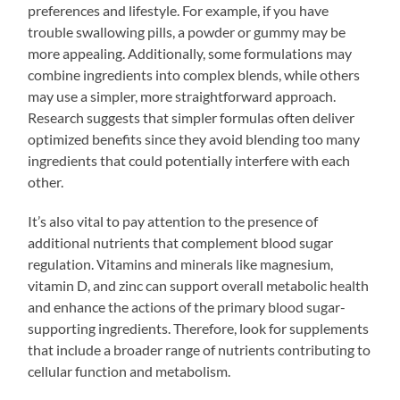
preferences and lifestyle. For example, if you have
trouble swallowing pills, a powder or gummy may be
more appealing. Additionally, some formulations may
combine ingredients into complex blends, while others
may use a simpler, more straightforward approach.
Research suggests that simpler formulas often deliver
optimized benefits since they avoid blending too many
ingredients that could potentially interfere with each
other.
It’s also vital to pay attention to the presence of
additional nutrients that complement blood sugar
regulation. Vitamins and minerals like magnesium,
vitamin D, and zinc can support overall metabolic health
and enhance the actions of the primary blood sugar-
supporting ingredients. Therefore, look for supplements
that include a broader range of nutrients contributing to
cellular function and metabolism.