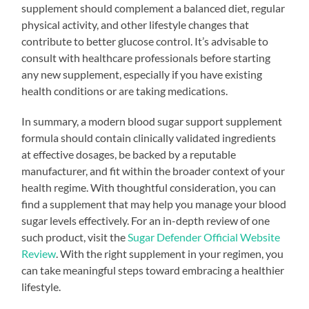
supplement should complement a balanced diet, regular
physical activity, and other lifestyle changes that
contribute to better glucose control. It’s advisable to
consult with healthcare professionals before starting
any new supplement, especially if you have existing
health conditions or are taking medications.
In summary, a modern blood sugar support supplement
formula should contain clinically validated ingredients
at effective dosages, be backed by a reputable
manufacturer, and fit within the broader context of your
health regime. With thoughtful consideration, you can
find a supplement that may help you manage your blood
sugar levels effectively. For an in-depth review of one
such product, visit the
Sugar Defender Official Website
Review
. With the right supplement in your regimen, you
can take meaningful steps toward embracing a healthier
lifestyle.