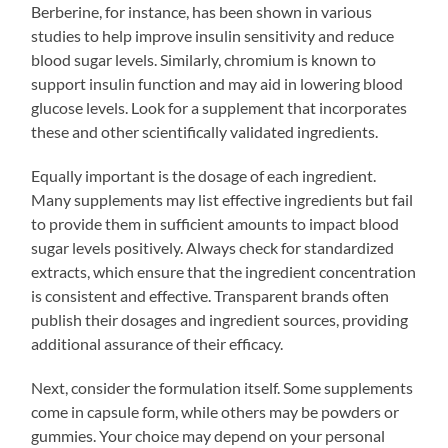
Berberine, for instance, has been shown in various
studies to help improve insulin sensitivity and reduce
blood sugar levels. Similarly, chromium is known to
support insulin function and may aid in lowering blood
glucose levels. Look for a supplement that incorporates
these and other scientifically validated ingredients.
Equally important is the dosage of each ingredient.
Many supplements may list effective ingredients but fail
to provide them in sufficient amounts to impact blood
sugar levels positively. Always check for standardized
extracts, which ensure that the ingredient concentration
is consistent and effective. Transparent brands often
publish their dosages and ingredient sources, providing
additional assurance of their efficacy.
Next, consider the formulation itself. Some supplements
come in capsule form, while others may be powders or
gummies. Your choice may depend on your personal