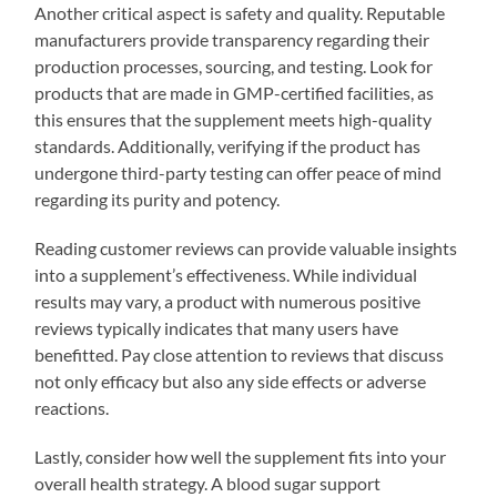
Another critical aspect is safety and quality. Reputable
manufacturers provide transparency regarding their
production processes, sourcing, and testing. Look for
products that are made in GMP-certified facilities, as
this ensures that the supplement meets high-quality
standards. Additionally, verifying if the product has
undergone third-party testing can offer peace of mind
regarding its purity and potency.
Reading customer reviews can provide valuable insights
into a supplement’s effectiveness. While individual
results may vary, a product with numerous positive
reviews typically indicates that many users have
benefitted. Pay close attention to reviews that discuss
not only efficacy but also any side effects or adverse
reactions.
Lastly, consider how well the supplement fits into your
overall health strategy. A blood sugar support