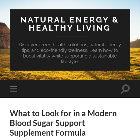
NATURAL ENERGY &
HEALTHY LIVING
Discover green health solutions, natural energy
tips, and eco-friendly wellness. Learn how to
boost vitality while supporting a sustainable
lifestyle.
Toggle
Toggle
search
mobile
field
menu
What to Look for in a Modern
Blood Sugar Support
Supplement Formula