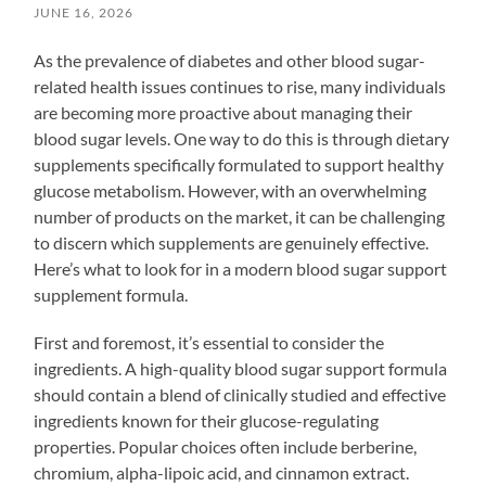
JUNE 16, 2026
As the prevalence of diabetes and other blood sugar-
related health issues continues to rise, many individuals
are becoming more proactive about managing their
blood sugar levels. One way to do this is through dietary
supplements specifically formulated to support healthy
glucose metabolism. However, with an overwhelming
number of products on the market, it can be challenging
to discern which supplements are genuinely effective.
Here’s what to look for in a modern blood sugar support
supplement formula.
First and foremost, it’s essential to consider the
ingredients. A high-quality blood sugar support formula
should contain a blend of clinically studied and effective
ingredients known for their glucose-regulating
properties. Popular choices often include berberine,
chromium, alpha-lipoic acid, and cinnamon extract.