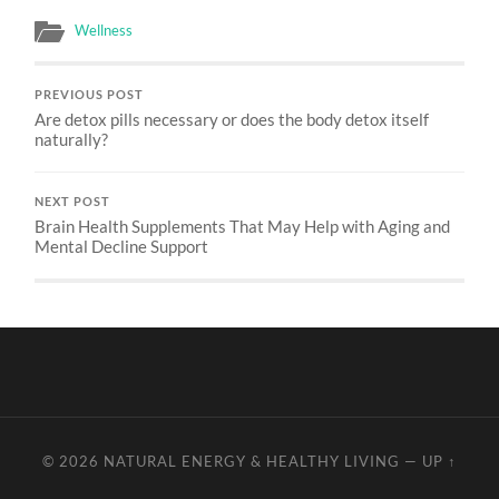
Wellness
PREVIOUS POST
Are detox pills necessary or does the body detox itself
naturally?
NEXT POST
Brain Health Supplements That May Help with Aging and
Mental Decline Support
© 2026
NATURAL ENERGY & HEALTHY LIVING
—
UP ↑