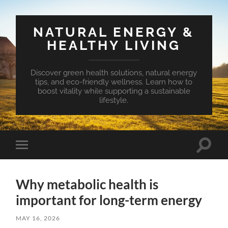
NATURAL ENERGY &
HEALTHY LIVING
Discover green health solutions, natural energy
tips, and eco-friendly wellness. Learn how to
boost vitality while supporting a sustainable
lifestyle.
Toggle
Toggle
search
mobile
field
menu
Why metabolic health is
important for long-term energy
MAY 16, 2026