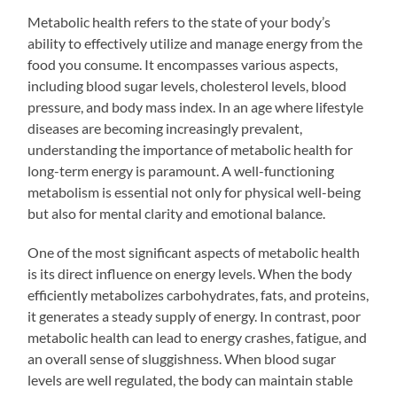
Metabolic health refers to the state of your body’s
ability to effectively utilize and manage energy from the
food you consume. It encompasses various aspects,
including blood sugar levels, cholesterol levels, blood
pressure, and body mass index. In an age where lifestyle
diseases are becoming increasingly prevalent,
understanding the importance of metabolic health for
long-term energy is paramount. A well-functioning
metabolism is essential not only for physical well-being
but also for mental clarity and emotional balance.
One of the most significant aspects of metabolic health
is its direct influence on energy levels. When the body
efficiently metabolizes carbohydrates, fats, and proteins,
it generates a steady supply of energy. In contrast, poor
metabolic health can lead to energy crashes, fatigue, and
an overall sense of sluggishness. When blood sugar
levels are well regulated, the body can maintain stable