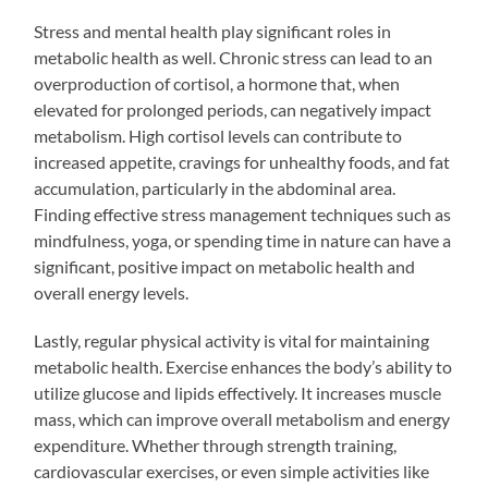
Stress and mental health play significant roles in
metabolic health as well. Chronic stress can lead to an
overproduction of cortisol, a hormone that, when
elevated for prolonged periods, can negatively impact
metabolism. High cortisol levels can contribute to
increased appetite, cravings for unhealthy foods, and fat
accumulation, particularly in the abdominal area.
Finding effective stress management techniques such as
mindfulness, yoga, or spending time in nature can have a
significant, positive impact on metabolic health and
overall energy levels.
Lastly, regular physical activity is vital for maintaining
metabolic health. Exercise enhances the body’s ability to
utilize glucose and lipids effectively. It increases muscle
mass, which can improve overall metabolism and energy
expenditure. Whether through strength training,
cardiovascular exercises, or even simple activities like