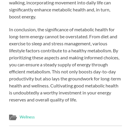
walking, incorporating movement into daily life can
significantly enhance metabolic health and, in turn,
boost energy.
In conclusion, the significance of metabolic health for
long-term energy cannot be overstated. From diet and
exercise to sleep and stress management, various
lifestyle factors contribute to a healthy metabolism. By
prioritizing these aspects and making informed choices,
you can ensure a steady supply of energy through
efficient metabolism. This not only boosts day-to-day
productivity but also lays the groundwork for long-term
health and wellness. Cultivating good metabolic health
is undoubtedly a worthy investment in your energy
reserves and overall quality of life.
Wellness