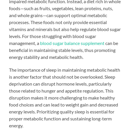
impaired metabolic function. Instead, a diet rich in whole
foods—such as fruits, vegetables, lean proteins, nuts,
and whole grains—can support optimal metabolic
processes. These foods not only provide essential
vitamins and minerals but also help regulate blood sugar
levels. For those struggling with blood sugar
management, a
blood sugar balance supplement
can be
beneficial in maintaining stable levels, thus promoting
energy stability and metabolic health.
The importance of sleep in maintaining metabolic health
is another factor that should not be overlooked. Sleep
deprivation can disrupt hormone levels, particularly
those related to hunger and appetite regulation. This
disruption makes it more challenging to make healthy
food choices and can lead to weight gain and decreased
energy levels. Prioritizing quality sleep is essential for
proper metabolic function and sustaining long-term
energy.