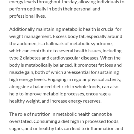
energy levels throughout the day, allowing individuals to
perform optimally in both their personal and
professional lives.
Additionally, maintaining metabolic health is crucial for
weight management. Excess body fat, especially around
the abdomen, is a hallmark of metabolic syndrome,
which can contribute to several health issues, including
type 2 diabetes and cardiovascular diseases. When the
body is metabolically balanced, it promotes fat loss and
muscle gain, both of which are essential for sustaining
high energy levels. Engaging in regular physical activity,
alongside a balanced diet rich in whole foods, can also
help to improve metabolic processes, encourage a
healthy weight, and increase energy reserves.
The role of nutrition in metabolic health cannot be
overstated. Consuming a diet high in processed foods,
sugars, and unhealthy fats can lead to inflammation and