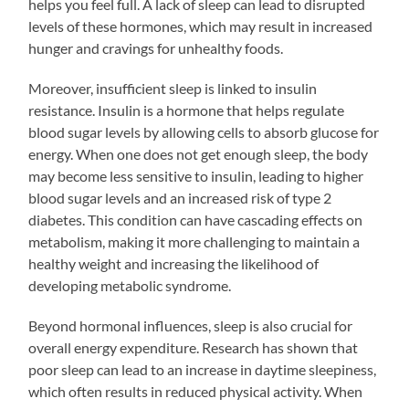
helps you feel full. A lack of sleep can lead to disrupted
levels of these hormones, which may result in increased
hunger and cravings for unhealthy foods.
Moreover, insufficient sleep is linked to insulin
resistance. Insulin is a hormone that helps regulate
blood sugar levels by allowing cells to absorb glucose for
energy. When one does not get enough sleep, the body
may become less sensitive to insulin, leading to higher
blood sugar levels and an increased risk of type 2
diabetes. This condition can have cascading effects on
metabolism, making it more challenging to maintain a
healthy weight and increasing the likelihood of
developing metabolic syndrome.
Beyond hormonal influences, sleep is also crucial for
overall energy expenditure. Research has shown that
poor sleep can lead to an increase in daytime sleepiness,
which often results in reduced physical activity. When