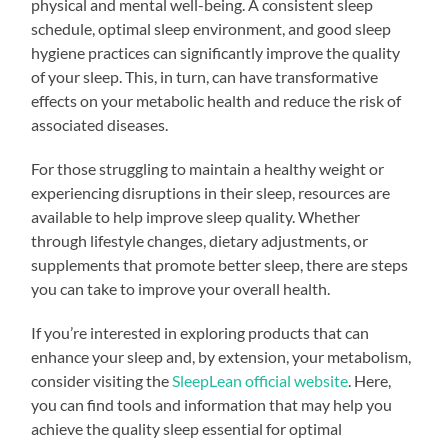
physical and mental well-being. A consistent sleep
schedule, optimal sleep environment, and good sleep
hygiene practices can significantly improve the quality
of your sleep. This, in turn, can have transformative
effects on your metabolic health and reduce the risk of
associated diseases.
For those struggling to maintain a healthy weight or
experiencing disruptions in their sleep, resources are
available to help improve sleep quality. Whether
through lifestyle changes, dietary adjustments, or
supplements that promote better sleep, there are steps
you can take to improve your overall health.
If you’re interested in exploring products that can
enhance your sleep and, by extension, your metabolism,
consider visiting the
SleepLean official website
. Here,
you can find tools and information that may help you
achieve the quality sleep essential for optimal