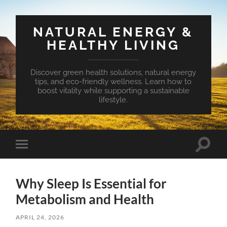
NATURAL ENERGY &
HEALTHY LIVING
Discover green health solutions, natural energy
tips, and eco-friendly wellness. Learn how to
boost vitality while supporting a sustainable
lifestyle.
Toggle
Toggle
search
mobile
field
menu
Why Sleep Is Essential for
Metabolism and Health
APRIL 24, 2026