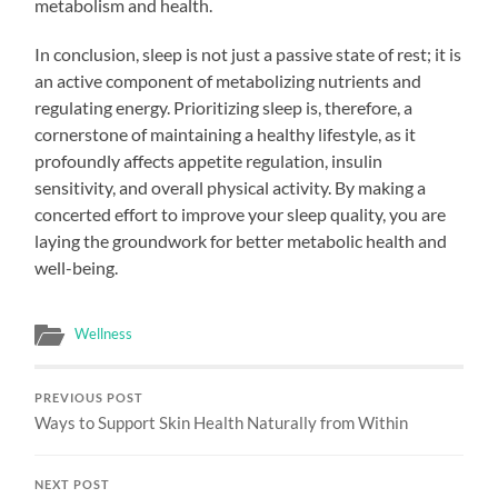
metabolism and health.
In conclusion, sleep is not just a passive state of rest; it is
an active component of metabolizing nutrients and
regulating energy. Prioritizing sleep is, therefore, a
cornerstone of maintaining a healthy lifestyle, as it
profoundly affects appetite regulation, insulin
sensitivity, and overall physical activity. By making a
concerted effort to improve your sleep quality, you are
laying the groundwork for better metabolic health and
well-being.
Wellness
PREVIOUS POST
Ways to Support Skin Health Naturally from Within
NEXT POST