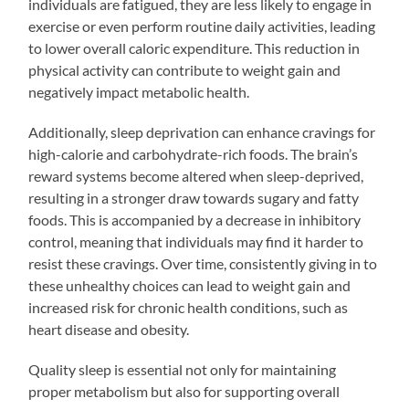
individuals are fatigued, they are less likely to engage in
exercise or even perform routine daily activities, leading
to lower overall caloric expenditure. This reduction in
physical activity can contribute to weight gain and
negatively impact metabolic health.
Additionally, sleep deprivation can enhance cravings for
high-calorie and carbohydrate-rich foods. The brain’s
reward systems become altered when sleep-deprived,
resulting in a stronger draw towards sugary and fatty
foods. This is accompanied by a decrease in inhibitory
control, meaning that individuals may find it harder to
resist these cravings. Over time, consistently giving in to
these unhealthy choices can lead to weight gain and
increased risk for chronic health conditions, such as
heart disease and obesity.
Quality sleep is essential not only for maintaining
proper metabolism but also for supporting overall