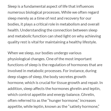
Sleep is a fundamental aspect of life that influences
numerous biological processes. While we often regard
sleep merely as a time of rest and recovery for our
bodies, it plays a critical role in metabolism and overall
health. Understanding the connection between sleep
and metabolic function can shed light on why achieving
quality rest is vital for maintaining a healthy lifestyle.
When we sleep, our bodies undergo various
physiological changes. One of the most important
functions of sleep is the regulation of hormones that are
involved in metabolic processes. For instance, during
deep stages of sleep, the body secretes growth
hormone, which is crucial for tissue growth and repair. In
addition, sleep affects the hormones ghrelin and leptin,
which control appetite and energy balance. Ghrelin,
often referred to as the “hunger hormone,” increases
appetite, while leptin, known as the “satiety hormone,”