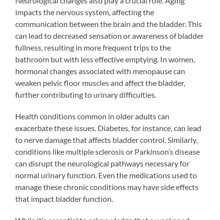
Neurological changes also play a crucial role. Aging
impacts the nervous system, affecting the
communication between the brain and the bladder. This
can lead to decreased sensation or awareness of bladder
fullness, resulting in more frequent trips to the
bathroom but with less effective emptying. In women,
hormonal changes associated with menopause can
weaken pelvic floor muscles and affect the bladder,
further contributing to urinary difficulties.
Health conditions common in older adults can
exacerbate these issues. Diabetes, for instance, can lead
to nerve damage that affects bladder control. Similarly,
conditions like multiple sclerosis or Parkinson’s disease
can disrupt the neurological pathways necessary for
normal urinary function. Even the medications used to
manage these chronic conditions may have side effects
that impact bladder function.