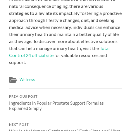
natural consequence of aging, there are various
strategies to alleviate its impact. By fostering a proactive
approach through lifestyle changes, diet, and seeking
medical advice when necessary, individuals can enhance
their urinary health and maintain a better quality of life
as they age. To discover more about effective solutions
that can help manage urinary health, visit the
Total
Control 24 official site
for valuable resources and
support.
Wellness
PREVIOUS POST
Ingredients in Popular Prostate Support Formulas
Explained Simply
NEXT POST
Why Is My Memory Getting Worse? Early Signs and What