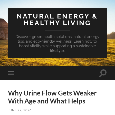
NATURAL ENERGY &
HEALTHY LIVING
Discover green health solutions, natural energy
tips, and eco-friendly wellness. Learn how to
boost vitality while supporting a sustainable
lifestyle.
Toggle
Toggle
search
mobile
field
menu
Why Urine Flow Gets Weaker
With Age and What Helps
JUNE 27, 2026