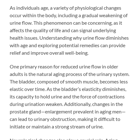
As individuals age, a variety of physiological changes
occur within the body, including a gradual weakening of
urine flow. This phenomenon can be concerning, as it
affects the quality of life and can signal underlying
health issues. Understanding why urine flow diminishes
with age and exploring potential remedies can provide
relief and improve overall well-being.
One primary reason for reduced urine flow in older
adults is the natural aging process of the urinary system.
The bladder, composed of smooth muscle, becomes less
elastic over time. As the bladder’s elasticity diminishes,
its capacity to hold urine and the force of contractions
during urination weaken. Additionally, changes in the
prostate gland—enlargement prevalent in aging men—
can lead to urinary obstruction, making it difficult to
initiate or maintain a strong stream of urine.