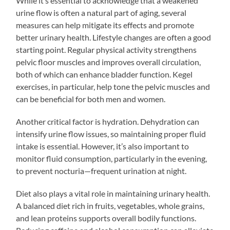
While it’s essential to acknowledge that a weakened
urine flow is often a natural part of aging, several
measures can help mitigate its effects and promote
better urinary health. Lifestyle changes are often a good
starting point. Regular physical activity strengthens
pelvic floor muscles and improves overall circulation,
both of which can enhance bladder function. Kegel
exercises, in particular, help tone the pelvic muscles and
can be beneficial for both men and women.
Another critical factor is hydration. Dehydration can
intensify urine flow issues, so maintaining proper fluid
intake is essential. However, it’s also important to
monitor fluid consumption, particularly in the evening,
to prevent nocturia—frequent urination at night.
Diet also plays a vital role in maintaining urinary health.
A balanced diet rich in fruits, vegetables, whole grains,
and lean proteins supports overall bodily functions.