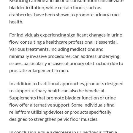
Reducing caffeine and alcohol consumption can alleviate
bladder irritation, while certain foods, such as
cranberries, have been shown to promote urinary tract
health.
For individuals experiencing significant changes in urine
flow, consulting a healthcare professional is essential.
Various treatments, including medications and
minimally invasive procedures, can address underlying
issues, particularly in cases of urinary obstruction due to
prostate enlargement in men.
In addition to traditional approaches, products designed
to support urinary health can also be beneficial.
Supplements that promote bladder function or urine
flow offer alternative support. Some individuals find
relief from utilizing devices or products specifically
designed to strengthen pelvic floor muscles.
In conclusion, while a decrease in urine flow is often a