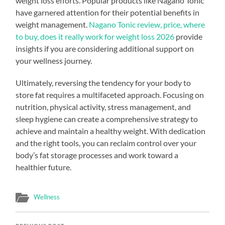
weight loss efforts. Popular products like Nagano Tonic
have garnered attention for their potential benefits in
weight management.
Nagano Tonic review, price, where
to buy, does it really work for weight loss 2026
provide
insights if you are considering additional support on
your wellness journey.
Ultimately, reversing the tendency for your body to
store fat requires a multifaceted approach. Focusing on
nutrition, physical activity, stress management, and
sleep hygiene can create a comprehensive strategy to
achieve and maintain a healthy weight. With dedication
and the right tools, you can reclaim control over your
body’s fat storage processes and work toward a
healthier future.
Wellness