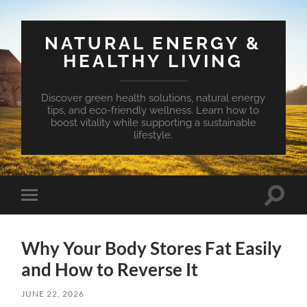
NATURAL ENERGY &
HEALTHY LIVING
Discover green health solutions, natural energy
tips, and eco-friendly wellness. Learn how to
boost vitality while supporting a sustainable
lifestyle.
Toggle
Toggle
search
mobile
field
menu
Why Your Body Stores Fat Easily
and How to Reverse It
JUNE 22, 2026