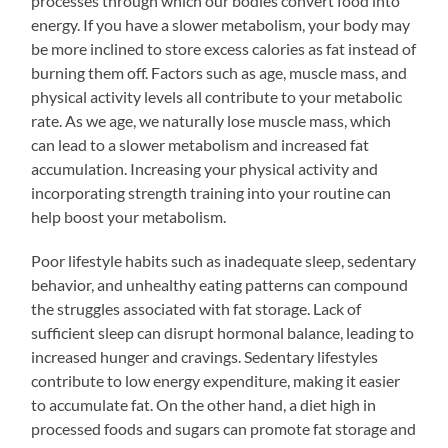
processes through which our bodies convert food into
energy. If you have a slower metabolism, your body may
be more inclined to store excess calories as fat instead of
burning them off. Factors such as age, muscle mass, and
physical activity levels all contribute to your metabolic
rate. As we age, we naturally lose muscle mass, which
can lead to a slower metabolism and increased fat
accumulation. Increasing your physical activity and
incorporating strength training into your routine can
help boost your metabolism.
Poor lifestyle habits such as inadequate sleep, sedentary
behavior, and unhealthy eating patterns can compound
the struggles associated with fat storage. Lack of
sufficient sleep can disrupt hormonal balance, leading to
increased hunger and cravings. Sedentary lifestyles
contribute to low energy expenditure, making it easier
to accumulate fat. On the other hand, a diet high in
processed foods and sugars can promote fat storage and