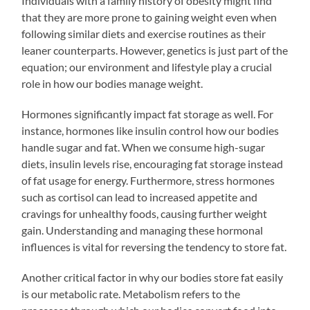
Individuals with a family history of obesity might find
that they are more prone to gaining weight even when
following similar diets and exercise routines as their
leaner counterparts. However, genetics is just part of the
equation; our environment and lifestyle play a crucial
role in how our bodies manage weight.
Hormones significantly impact fat storage as well. For
instance, hormones like insulin control how our bodies
handle sugar and fat. When we consume high-sugar
diets, insulin levels rise, encouraging fat storage instead
of fat usage for energy. Furthermore, stress hormones
such as cortisol can lead to increased appetite and
cravings for unhealthy foods, causing further weight
gain. Understanding and managing these hormonal
influences is vital for reversing the tendency to store fat.
Another critical factor in why our bodies store fat easily
is our metabolic rate. Metabolism refers to the