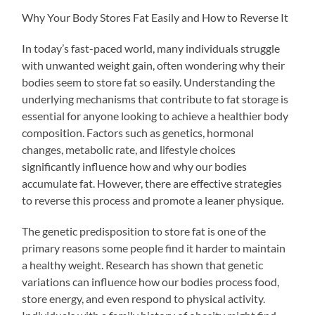
Why Your Body Stores Fat Easily and How to Reverse It
In today’s fast-paced world, many individuals struggle
with unwanted weight gain, often wondering why their
bodies seem to store fat so easily. Understanding the
underlying mechanisms that contribute to fat storage is
essential for anyone looking to achieve a healthier body
composition. Factors such as genetics, hormonal
changes, metabolic rate, and lifestyle choices
significantly influence how and why our bodies
accumulate fat. However, there are effective strategies
to reverse this process and promote a leaner physique.
The genetic predisposition to store fat is one of the
primary reasons some people find it harder to maintain
a healthy weight. Research has shown that genetic
variations can influence how our bodies process food,
store energy, and even respond to physical activity.