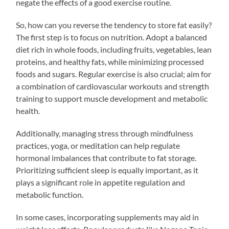
negate the effects of a good exercise routine.
So, how can you reverse the tendency to store fat easily?
The first step is to focus on nutrition. Adopt a balanced
diet rich in whole foods, including fruits, vegetables, lean
proteins, and healthy fats, while minimizing processed
foods and sugars. Regular exercise is also crucial; aim for
a combination of cardiovascular workouts and strength
training to support muscle development and metabolic
health.
Additionally, managing stress through mindfulness
practices, yoga, or meditation can help regulate
hormonal imbalances that contribute to fat storage.
Prioritizing sufficient sleep is equally important, as it
plays a significant role in appetite regulation and
metabolic function.
In some cases, incorporating supplements may aid in