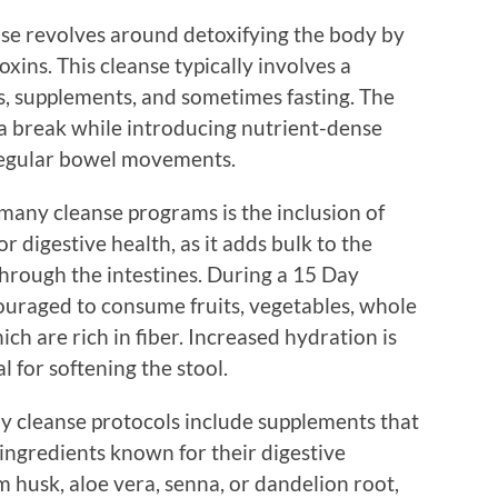
se revolves around detoxifying the body by
ins. This cleanse typically involves a
, supplements, and sometimes fasting. The
m a break while introducing nutrient-dense
regular bowel movements.
any cleanse programs is the inclusion of
for digestive health, as it adds bulk to the
 through the intestines. During a 15 Day
couraged to consume fruits, vegetables, whole
ich are rich in fiber. Increased hydration is
l for softening the stool.
ny cleanse protocols include supplements that
 ingredients known for their digestive
m husk, aloe vera, senna, or dandelion root,