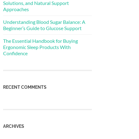
Solutions, and Natural Support
Approaches
Understanding Blood Sugar Balance: A
Beginner’s Guide to Glucose Support
The Essential Handbook for Buying
Ergonomic Sleep Products With
Confidence
RECENT COMMENTS
ARCHIVES