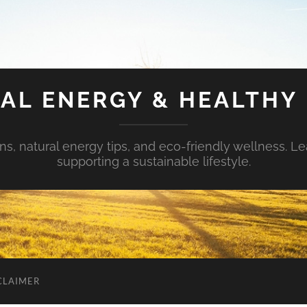
AL ENERGY & HEALTHY 
s, natural energy tips, and eco-friendly wellness. Le
supporting a sustainable lifestyle.
CLAIMER