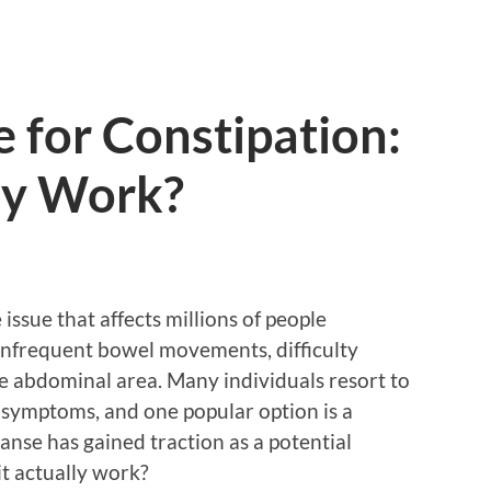
 for Constipation:
ly Work?
issue that affects millions of people
nfrequent bowel movements, difficulty
he abdominal area. Many individuals resort to
e symptoms, and one popular option is a
eanse has gained traction as a potential
it actually work?