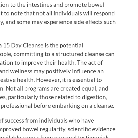
tion to the intestines and promote bowel
to note that not all individuals will respond
ay, and some may experience side effects such
 15 Day Cleanse is the potential
ople, committing to a structured cleanse can
ation to improve their health. The act of
 and wellness may positively influence an
estive health. However, it is essential to
n. Not all programs are created equal, and
es, particularly those related to digestion,
 professional before embarking on a cleanse.
of success from individuals who have
proved bowel regularity, scientific evidence
 available comes from personal testimonials,