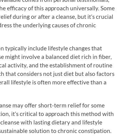
he efficacy of this approach universally. Some
ef during or after a cleanse, but it’s crucial
dress the underlying causes of chronic
 typically include lifestyle changes that
 might involve a balanced diet rich in fiber,
al activity, and the establishment of routine
 that considers not just diet but also factors
ll lifestyle is often more effective than a
anse may offer short-term relief for some
ion, it’s critical to approach this method with
cleanse with lasting dietary and lifestyle
ustainable solution to chronic constipation.