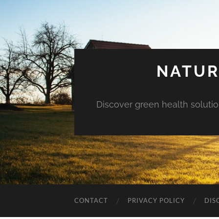
NATUR
Discover green health solution
CONTACT
PRIVACY POLICY
DIS