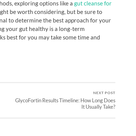
hods, exploring options like a
gut cleanse for
ght be worth considering, but be sure to
onal to determine the best approach for your
g your gut healthy is a long-term
s best for you may take some time and
NEXT POST
GlycoFortin Results Timeline: How Long Does
It Usually Take?