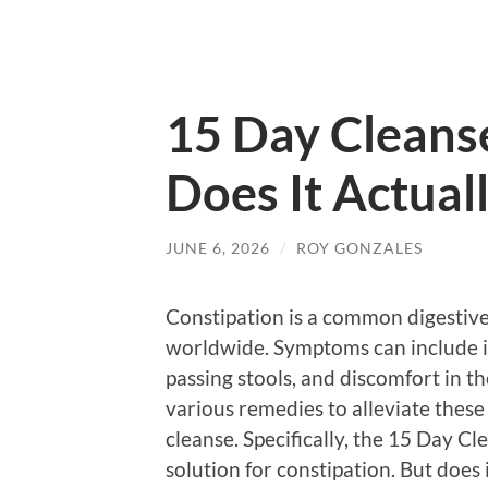
15 Day Cleanse
Does It Actual
JUNE 6, 2026
/
ROY GONZALES
Constipation is a common digestive 
worldwide. Symptoms can include i
passing stools, and discomfort in t
various remedies to alleviate thes
cleanse. Specifically, the 15 Day Cl
solution for constipation. But does 