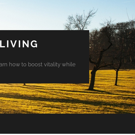
LIVING
arn how to boost vitality while