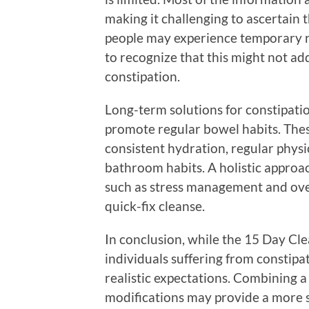
making it challenging to ascertain t
people may experience temporary reli
to recognize that this might not ad
constipation.
Long-term solutions for constipation
promote regular bowel habits. These
consistent hydration, regular physic
bathroom habits. A holistic approach
such as stress management and overa
quick-fix cleanse.
In conclusion, while the 15 Day Cle
individuals suffering from constipat
realistic expectations. Combining a 
modifications may provide a more s