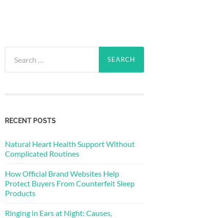
Search
for:
RECENT POSTS
Natural Heart Health Support Without
Complicated Routines
How Official Brand Websites Help
Protect Buyers From Counterfeit Sleep
Products
Ringing in Ears at Night: Causes,