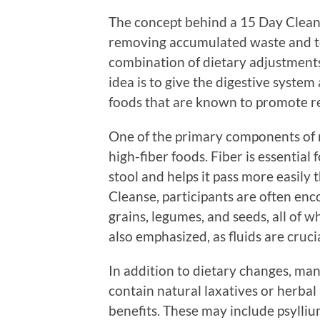
The concept behind a 15 Day Clean
removing accumulated waste and tox
combination of dietary adjustments
idea is to give the digestive syste
foods that are known to promote 
One of the primary components of m
high-fiber foods. Fiber is essential 
stool and helps it pass more easily
Cleanse, participants are often en
grains, legumes, and seeds, all of wh
also emphasized, as fluids are crucia
In addition to dietary changes, ma
contain natural laxatives or herbal
benefits. These may include psylliu