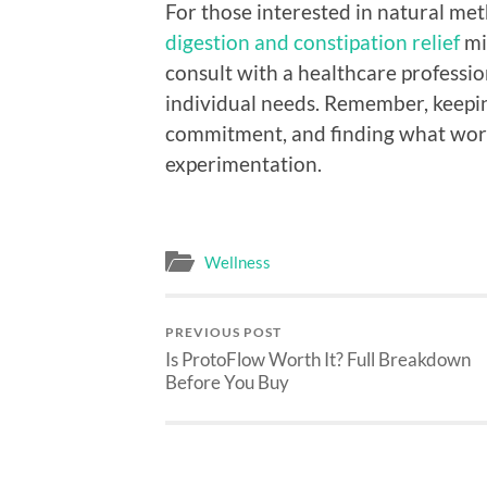
For those interested in natural met
digestion and constipation relief
mi
consult with a healthcare professi
individual needs. Remember, keepin
commitment, and finding what work
experimentation.
Wellness
PREVIOUS POST
Is ProtoFlow Worth It? Full Breakdown
Before You Buy