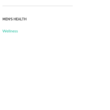
MEN’S HEALTH
Wellness