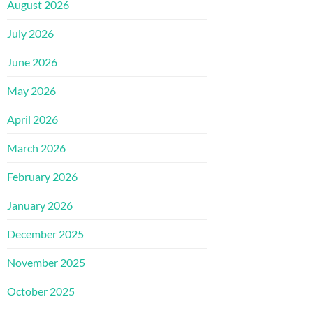
August 2026
July 2026
June 2026
May 2026
April 2026
March 2026
February 2026
January 2026
December 2025
November 2025
October 2025