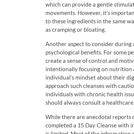
which can provide a gentle stimula
movements. However, it’s important 
to these ingredients in the same w
as cramping or bloating.
Another aspect to consider during a
psychological benefits. For some pe
create a sense of control and motiv
intentionally focusing on nutrition
individual’s mindset about their dig
approach such cleanses with cautio
individuals with chronic health issu
should always consult a healthcare
While there are anecdotal reports 
completed a 15 Day Cleanse with im
is limited. Most of the information