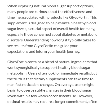
When exploring natural blood sugar support options,
many people are curious about the effectiveness and
timeline associated with products like GlycoFortin. This
supplement is designed to help maintain healthy blood
sugar levels, a crucial aspect of overall health for many,
especially those concerned about diabetes or metabolic
disorders. Understanding how long it typically takes to
see results from GlycoFortin can guide your
expectations and inform your health journey.
GlycoFortin contains a blend of natural ingredients that
work synergistically to support healthy blood sugar
metabolism. Users often look for immediate results, but
the truth is that dietary supplements can take time to
manifest noticeable changes. On average, users might
begin to observe subtle changes in their blood sugar
levels within a few weeks of consistent use. However,
optimal results may require a longer commitment, often