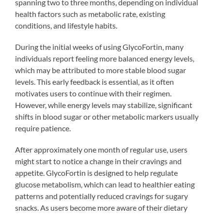
spanning two to three months, depending on individual
health factors such as metabolic rate, existing
conditions, and lifestyle habits.
During the initial weeks of using GlycoFortin, many
individuals report feeling more balanced energy levels,
which may be attributed to more stable blood sugar
levels. This early feedback is essential, as it often
motivates users to continue with their regimen.
However, while energy levels may stabilize, significant
shifts in blood sugar or other metabolic markers usually
require patience.
After approximately one month of regular use, users
might start to notice a change in their cravings and
appetite. GlycoFortin is designed to help regulate
glucose metabolism, which can lead to healthier eating
patterns and potentially reduced cravings for sugary
snacks. As users become more aware of their dietary