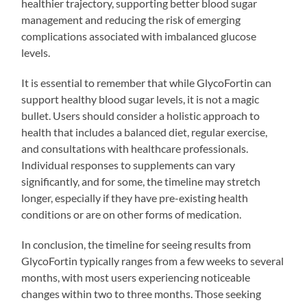
healthier trajectory, supporting better blood sugar
management and reducing the risk of emerging
complications associated with imbalanced glucose
levels.
It is essential to remember that while GlycoFortin can
support healthy blood sugar levels, it is not a magic
bullet. Users should consider a holistic approach to
health that includes a balanced diet, regular exercise,
and consultations with healthcare professionals.
Individual responses to supplements can vary
significantly, and for some, the timeline may stretch
longer, especially if they have pre-existing health
conditions or are on other forms of medication.
In conclusion, the timeline for seeing results from
GlycoFortin typically ranges from a few weeks to several
months, with most users experiencing noticeable
changes within two to three months. Those seeking