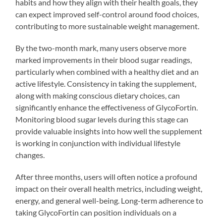
habits and how they align with their health goals, they
can expect improved self-control around food choices,
contributing to more sustainable weight management.
By the two-month mark, many users observe more
marked improvements in their blood sugar readings,
particularly when combined with a healthy diet and an
active lifestyle. Consistency in taking the supplement,
along with making conscious dietary choices, can
significantly enhance the effectiveness of GlycoFortin.
Monitoring blood sugar levels during this stage can
provide valuable insights into how well the supplement
is working in conjunction with individual lifestyle
changes.
After three months, users will often notice a profound
impact on their overall health metrics, including weight,
energy, and general well-being. Long-term adherence to
taking GlycoFortin can position individuals on a