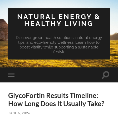
NATURAL ENERGY &
HEALTHY LIVING
Discover green health solutions, natural energy
tips, and eco-friendly wellness. Learn how to
boost vitality while supporting a sustainable
lifestyle.
Toggle
Toggle
search
mobile
field
menu
GlycoFortin Results Timeline:
How Long Does It Usually Take?
JUNE 6, 2026