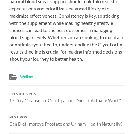
natural blood sugar support should maintain realistic
expectations and prioritize a balanced lifestyle to
maximize effectiveness. Consistency is key, so sticking
with the supplement while making healthy lifestyle
choices can lead to the best outcomes in managing
blood sugar levels. Whether you are looking to maintain
or optimize your health, understanding the GlycoFortin
results timeline is crucial for making informed decisions
about your journey to better health.
Wellness
PREVIOUS POST
15 Day Cleanse for Constipation: Does It Actually Work?
NEXT POST
Can Diet Improve Prostate and Urinary Health Naturally?