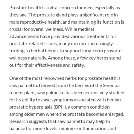
Prostate health is a vital concern for men, especially as
they age. The prostate gland plays a significant role in
male reproductive health, and maintaining its function is
crucial for overall wellness. While medical
advancements have provided various treatments for
prostate-related issues, many men are increasingly
turning to herbal blends to support long-term prostate
wellness naturally. Among these, a few key herbs stand
out for their effectiveness and safety.
One of the most renowned herbs for prostate health is
saw palmetto. Derived from the berries of the Serenoa
repens plant, saw palmetto has been extensively studied
for its ability to ease symptoms associated with benign
prostatic hyperplasia (BPH), a common condition
among older men where the prostate becomes enlarged.
Research suggests that saw palmetto may help to
balance hormone levels, minimize inflammation, and