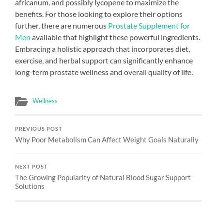
africanum, and possibly lycopene to maximize the
benefits. For those looking to explore their options
further, there are numerous
Prostate Supplement for
Men
available that highlight these powerful ingredients.
Embracing a holistic approach that incorporates diet,
exercise, and herbal support can significantly enhance
long-term prostate wellness and overall quality of life.
Wellness
PREVIOUS POST
Why Poor Metabolism Can Affect Weight Goals Naturally
NEXT POST
The Growing Popularity of Natural Blood Sugar Support
Solutions