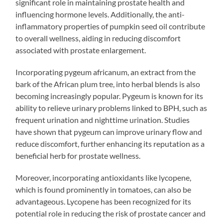
significant role in maintaining prostate health and
influencing hormone levels. Additionally, the anti-
inflammatory properties of pumpkin seed oil contribute
to overall wellness, aiding in reducing discomfort
associated with prostate enlargement.
Incorporating pygeum africanum, an extract from the
bark of the African plum tree, into herbal blends is also
becoming increasingly popular. Pygeum is known for its
ability to relieve urinary problems linked to BPH, such as
frequent urination and nighttime urination. Studies
have shown that pygeum can improve urinary flow and
reduce discomfort, further enhancing its reputation as a
beneficial herb for prostate wellness.
Moreover, incorporating antioxidants like lycopene,
which is found prominently in tomatoes, can also be
advantageous. Lycopene has been recognized for its
potential role in reducing the risk of prostate cancer and