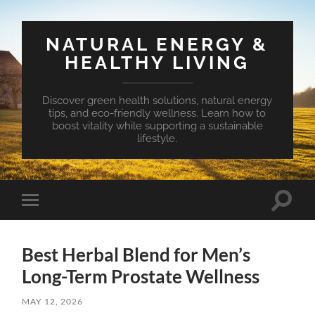
NATURAL ENERGY &
HEALTHY LIVING
Discover green health solutions, natural energy
tips, and eco-friendly wellness. Learn how to
boost vitality while supporting a sustainable
lifestyle.
Toggle
Toggle
search
mobile
field
menu
Best Herbal Blend for Men’s
Long-Term Prostate Wellness
MAY 12, 2026