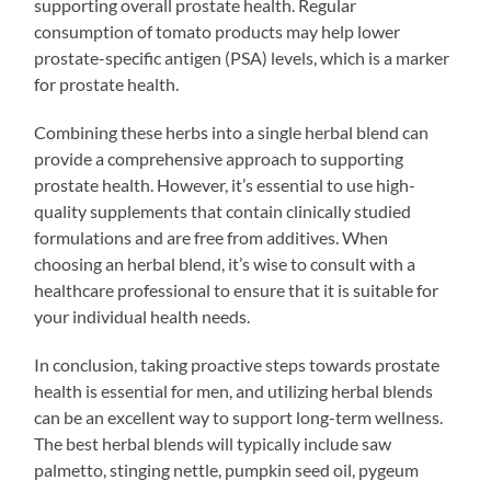
supporting overall prostate health. Regular
consumption of tomato products may help lower
prostate-specific antigen (PSA) levels, which is a marker
for prostate health.
Combining these herbs into a single herbal blend can
provide a comprehensive approach to supporting
prostate health. However, it’s essential to use high-
quality supplements that contain clinically studied
formulations and are free from additives. When
choosing an herbal blend, it’s wise to consult with a
healthcare professional to ensure that it is suitable for
your individual health needs.
In conclusion, taking proactive steps towards prostate
health is essential for men, and utilizing herbal blends
can be an excellent way to support long-term wellness.
The best herbal blends will typically include saw
palmetto, stinging nettle, pumpkin seed oil, pygeum