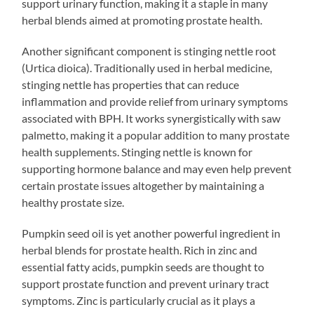
support urinary function, making it a staple in many
herbal blends aimed at promoting prostate health.
Another significant component is stinging nettle root
(Urtica dioica). Traditionally used in herbal medicine,
stinging nettle has properties that can reduce
inflammation and provide relief from urinary symptoms
associated with BPH. It works synergistically with saw
palmetto, making it a popular addition to many prostate
health supplements. Stinging nettle is known for
supporting hormone balance and may even help prevent
certain prostate issues altogether by maintaining a
healthy prostate size.
Pumpkin seed oil is yet another powerful ingredient in
herbal blends for prostate health. Rich in zinc and
essential fatty acids, pumpkin seeds are thought to
support prostate function and prevent urinary tract
symptoms. Zinc is particularly crucial as it plays a